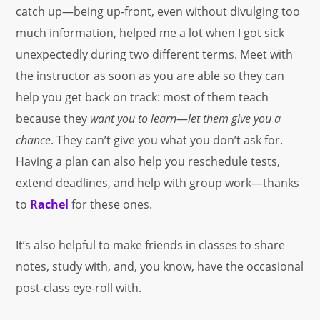
catch up—being up-front, even without divulging too
much information, helped me a lot when I got sick
unexpectedly during two different terms. Meet with
the instructor as soon as you are able so they can
help you get back on track: most of them teach
because they
want
you to learn
—
let them give you a
chance
. They can’t give you what you don’t ask for.
Having a plan can also help you reschedule tests,
extend deadlines, and help with group work—thanks
to
Rachel
for these ones.
It’s also helpful to make friends in classes to share
notes, study with, and, you know, have the occasional
post-class eye-roll with.