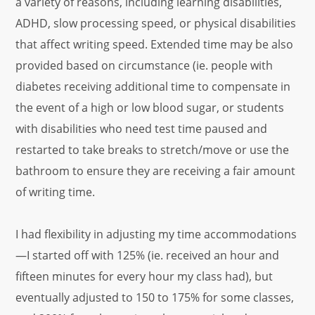
a variety of reasons, including learning disabilities,
ADHD, slow processing speed, or physical disabilities
that affect writing speed. Extended time may be also
provided based on circumstance (ie. people with
diabetes receiving additional time to compensate in
the event of a high or low blood sugar, or students
with disabilities who need test time paused and
restarted to take breaks to stretch/move or use the
bathroom to ensure they are receiving a fair amount
of writing time.
I had flexibility in adjusting my time accommodations
—I started off with 125% (ie. received an hour and
fifteen minutes for every hour my class had), but
eventually adjusted to 150 to 175% for some classes,