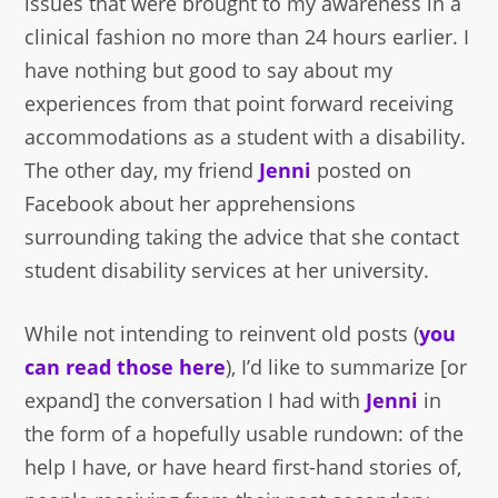
issues that were brought to my awareness in a
clinical fashion no more than 24 hours earlier. I
have nothing but good to say about my
experiences from that point forward receiving
accommodations as a student with a disability.
The other day, my friend
Jenni
posted on
Facebook about her apprehensions
surrounding taking the advice that she contact
student disability services at her university.
While not intending to reinvent old posts (
you
can read those here
), I’d like to summarize [or
expand] the conversation I had with
Jenni
in
the form of a hopefully usable rundown: of the
help I have, or have heard first-hand stories of,