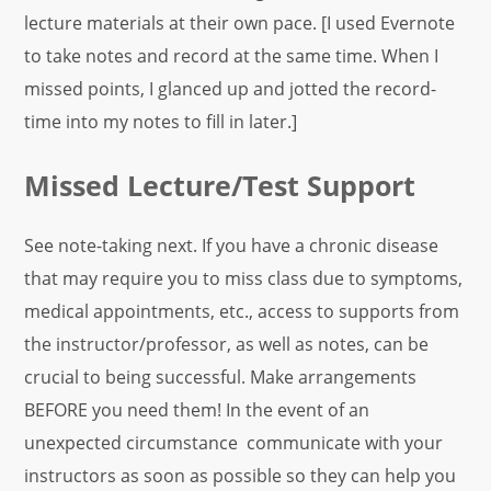
lecture materials at their own pace. [I used Evernote
to take notes and record at the same time. When I
missed points, I glanced up and jotted the record-
time into my notes to fill in later.]
Missed Lecture/Test Support
See note-taking next. If you have a chronic disease
that may require you to miss class due to symptoms,
medical appointments, etc., access to supports from
the instructor/professor, as well as notes, can be
crucial to being successful. Make arrangements
BEFORE you need them! In the event of an
unexpected circumstance communicate with your
instructors as soon as possible so they can help you