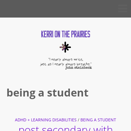
Skip
KERRI
to
ON THE
PRAIRIES
content
being a student
ADHD + LEARNING DISABILITIES
/
BEING A STUDENT
post secondary with