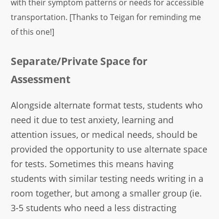
with their symptom patterns or needs for accessible
transportation. [Thanks to Teigan for reminding me
of this one!]
Separate/Private Space for
Assessment
Alongside alternate format tests, students who
need it due to test anxiety, learning and
attention issues, or medical needs, should be
provided the opportunity to use alternate space
for tests. Sometimes this means having
students with similar testing needs writing in a
room together, but among a smaller group (ie.
3-5 students who need a less distracting