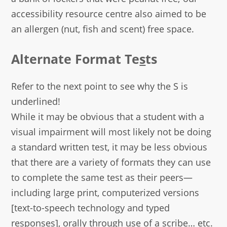
accessibility resource centre also aimed to be
an allergen (nut, fish and scent) free space.
Alternate Format Te
s
ts
Refer to the next point to see why the S is
underlined!
While it may be obvious that a student with a
visual impairment will most likely not be doing
a standard written test, it may be less obvious
that there are a variety of formats they can use
to complete the same test as their peers—
including large print, computerized versions
[text-to-speech technology and typed
responses], orally through use of a scribe… etc.