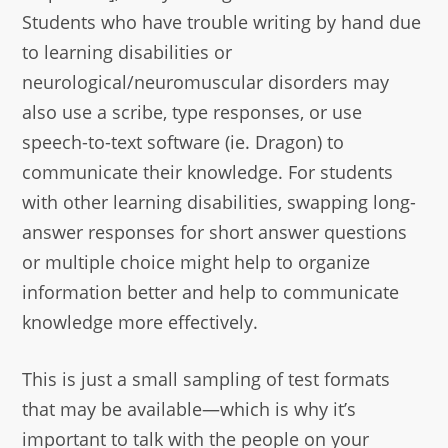
Students who have trouble writing by hand due
to learning disabilities or
neurological/neuromuscular disorders may
also use a scribe, type responses, or use
speech-to-text software (ie. Dragon) to
communicate their knowledge. For students
with other learning disabilities, swapping long-
answer responses for short answer questions
or multiple choice might help to organize
information better and help to communicate
knowledge more effectively.
This is just a small sampling of test formats
that may be available—which is why it’s
important to talk with the people on your