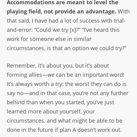
Accommodations are meant to level the
playing field, not provide an advantage.
With
that said, I have had a lot of success with trial-
and-error: “Could we try [x]?” “I’ve heard this
work for someone else in similar
circumstances, is that an option we could try?”
Remember, it’s about you, but it’s about
forming allies—
we
can be an important word!
It’s always worth a try: the worst they can do is
say no—and in that case, you’re not any further
behind than when you started, you’ve just
learned more about yourself, your
circumstances, and what might be able to be
done in the future if plan A doesn’t work out.