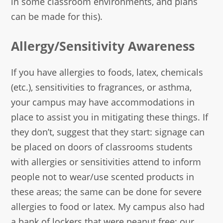
in some classroom environments, and plans
can be made for this).
Allergy/Sensitivity Awareness
If you have allergies to foods, latex, chemicals
(etc.), sensitivities to fragrances, or asthma,
your campus may have accommodations in
place to assist you in mitigating these things. If
they don’t, suggest that they start: signage can
be placed on doors of classrooms students
with allergies or sensitivities attend to inform
people not to wear/use scented products in
these areas; the same can be done for severe
allergies to food or latex. My campus also had
a bank of lockers that were peanut free; our