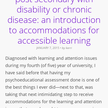
disability or chronic
disease: an introduction
to accommodations for
accessible learning
JANUARY 7, 2015
• by
kerri
Diagnosed with learning and attention issues
during my fourth (of five) year of university, I
have said before that having my
psychoeducational assessment done is one of
the best things I ever did—next to that, was
taking that next intimidating step to receive
accommodations for the learning and attention