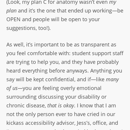
(Look, my plan C for anatomy wasn’t even
my
plan
and it’s the one that ended up working—be
OPEN and people will be open to your
suggestions, too!).
As well, it’s important to be as transparent as
you feel comfortable with: student support staff
are trying to help you, and they have probably
heard everything before anyways. Anything you
say will be kept confidential, and if—like
many
of us—
you are feeling overly emotional
surrounding discussing your disability or
chronic disease,
that is okay
. I know that I am
not the only person ever to have cried in our
kickass accessibility advisor, Jess’s, office, and