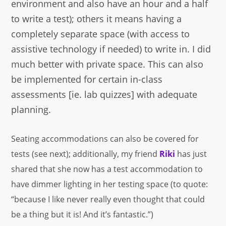
environment and also have an hour and a half
to write a test); others it means having a
completely separate space (with access to
assistive technology if needed) to write in. I did
much better with private space. This can also
be implemented for certain in-class
assessments [ie. lab quizzes] with adequate
planning.
Seating accommodations can also be covered for
tests (see next); additionally, my friend
Riki
has just
shared that she now has a test accommodation to
have dimmer lighting in her testing space (to quote:
“because I like never really even thought that could
be a thing but it is! And it’s fantastic.”)