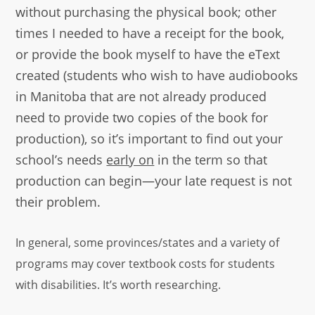
without purchasing the physical book; other
times I needed to have a receipt for the book,
or provide the book myself to have the eText
created (students who wish to have audiobooks
in Manitoba that are not already produced
need to provide two copies of the book for
production), so it’s important to find out your
school’s needs
early on
in the term so that
production can begin—your late request is not
their problem.
In general, some provinces/states and a variety of
programs may cover textbook costs for students
with disabilities. It’s worth researching.