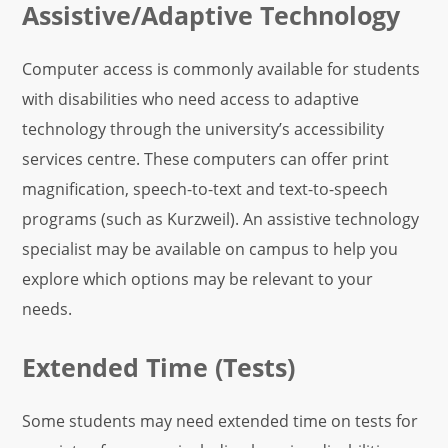
Assistive/Adaptive Technology
Computer access is commonly available for students
with disabilities who need access to adaptive
technology through the university’s accessibility
services centre. These computers can offer print
magnification, speech-to-text and text-to-speech
programs (such as Kurzweil). An assistive technology
specialist may be available on campus to help you
explore which options may be relevant to your
needs.
Extended Time (Tests)
Some students may need extended time on tests for