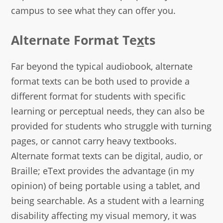
campus to see what they can offer you.
Alternate Format Te
x
ts
Far beyond the typical audiobook, alternate
format texts can be both used to provide a
different format for students with specific
learning or perceptual needs, they can also be
provided for students who struggle with turning
pages, or cannot carry heavy textbooks.
Alternate format texts can be digital, audio, or
Braille; eText provides the advantage (in my
opinion) of being portable using a tablet, and
being searchable. As a student with a learning
disability affecting my visual memory, it was