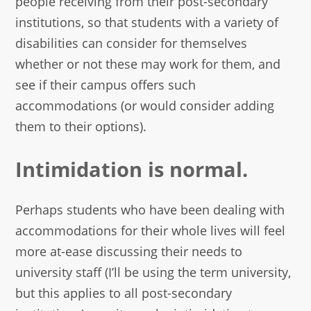
people receiving from their post-secondary
institutions, so that students with a variety of
disabilities can consider for themselves
whether or not these may work for them, and
see if their campus offers such
accommodations (or would consider adding
them to their options).
Intimidation is normal.
Perhaps students who have been dealing with
accommodations for their whole lives will feel
more at-ease discussing their needs to
university staff (I’ll be using the term university,
but this applies to all post-secondary