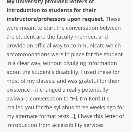
My university provided letters of
introduction to students for their
instructors/professors upon request.
These
were meant to start the conversation between
the student and the faculty member, and
provide an official way to communicate which
accommodations were in place for the student
in a clear way, without divulging information
about the student’s disability. I used these for
most of my classes, and was grateful for their
existence—it changed a really potentially
awkward conversation to “Hi, I’m Kerri [I e-
mailed you for the syllabus three weeks ago for
my alternate format texts…], I have this letter of
introduction from accessibility services