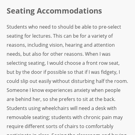
Seating Accommodations
Students
who need to should be able to pre-select
seating for lectures. This can be for a variety of
reasons, including vision, hearing and attention
needs, but also for other reasons. When I was
selecting seating, I would choose a front row seat,
but by the door if possible so that if I was fidgety, I
could slip out easily without disturbing half the room.
Someone I know experiences anxiety when people
are behind her, so she prefers to sit at the back.
Students using wheelchairs will need a desk with
removable seating; students with chronic pain may
require different sorts of chairs to comfortably