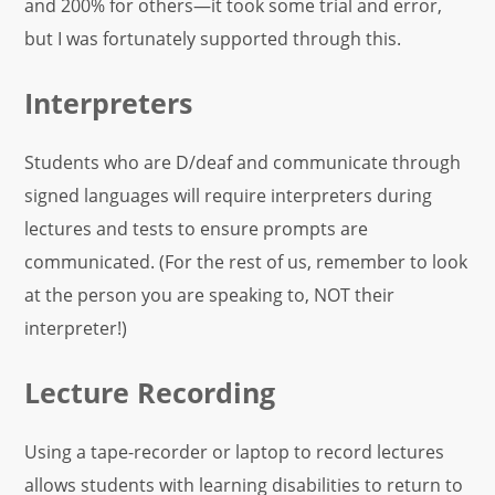
and 200% for others—it took some trial and error,
but I was fortunately supported through this.
Interpreters
Students who are D/deaf and communicate through
signed languages will require interpreters during
lectures and tests to ensure prompts are
communicated. (For the rest of us, remember to look
at the person you are speaking to, NOT their
interpreter!)
Lecture Recording
Using a tape-recorder or laptop to record lectures
allows students with learning disabilities to return to