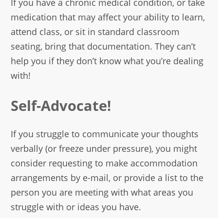
If you have a chronic medical condition, or take
medication that may affect your ability to learn,
attend class, or sit in standard classroom
seating, bring that documentation. They can’t
help you if they don’t know what you’re dealing
with!
Self-Advocate!
If you struggle to communicate your thoughts
verbally (or freeze under pressure), you might
consider requesting to make accommodation
arrangements by e-mail, or provide a list to the
person you are meeting with what areas you
struggle with or ideas you have.