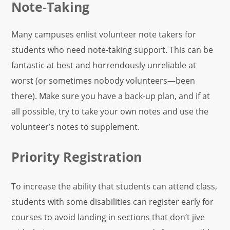
Note-Taking
Many campuses enlist volunteer note takers for
students who need note-taking support. This can be
fantastic at best and horrendously unreliable at
worst (or sometimes nobody volunteers—been
there). Make sure you have a back-up plan, and if at
all possible, try to take your own notes and use the
volunteer’s notes to supplement.
Priority Registration
To increase the ability that students can attend class,
students with some disabilities can register early for
courses to avoid landing in sections that don’t jive