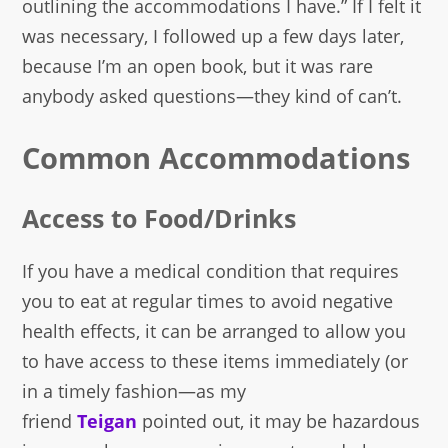
outlining the accommodations I have.” If I felt it
was necessary, I followed up a few days later,
because I’m an open book, but it was rare
anybody asked questions—they kind of can’t.
Common Accommodations
Access to Food/Drinks
If you have a medical condition that requires
you to eat at regular times to avoid negative
health effects, it can be arranged to allow you
to have access to these items immediately (or
in a timely fashion—as my
friend
Teigan
pointed out, it may be hazardous