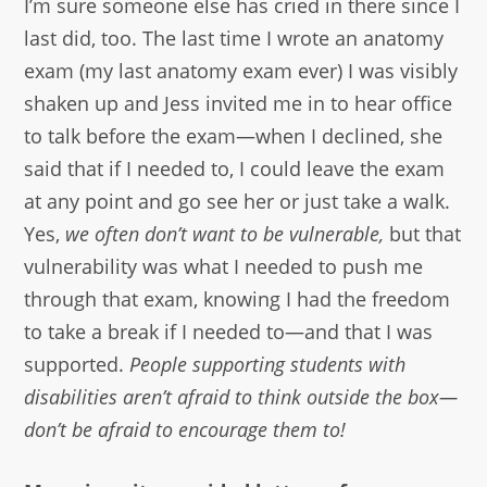
I’m sure someone else has cried in there since I
last did, too. The last time I wrote an anatomy
exam (my last anatomy exam ever) I was visibly
shaken up and Jess invited me in to hear office
to talk before the exam—when I declined, she
said that if I needed to, I could leave the exam
at any point and go see her or just take a walk.
Yes,
we often don’t want to be vulnerable,
but that
vulnerability was what I needed to push me
through that exam, knowing I had the freedom
to take a break if I needed to—and that I was
supported.
People supporting students with
disabilities aren’t afraid to think outside the box—
don’t be afraid to encourage them to!