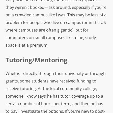
they weren’t booked—ask around, especially if you’re
on a crowded campus like I was. This may be less of a
problem for people who live on campus (or in the US
where campuses are often gigantic), but for
commuters on small campuses like mine, study
space is at a premium.
Tutoring/Mentoring
Whether directly through their university or through
grants, some students have received funding to
receive tutoring. At the local community college,
someone I know says he has tutor coverage up to a
certain number of hours per term, and then he has
to pay. Investigate the options. If you’re new to post-