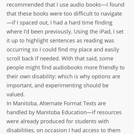
recommended that I use audio books—I found
that these books were too difficult to navigate
—if I spaced out, I had a hard time finding
where I’d been previously. Using the iPad, I set
it up to highlight sentences as reading was
occurring so I could find my place and easily
scroll back if needed. With that said, some
people might find audiobooks more friendly to
their own disability: which is why options are
important, and experimenting should be
valued.
In Manitoba, Alternate Format Texts are
handled by Manitoba Education—if resources
were already produced for students with
disabilities, on occasion I had access to them