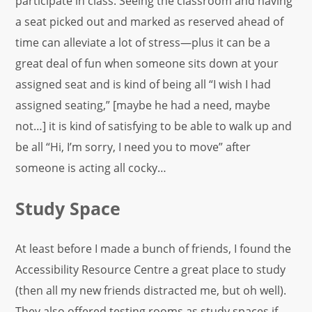
participate in class. Seeing the classroom and having
a seat picked out and marked as reserved ahead of
time can alleviate a lot of stress—plus it can be a
great deal of fun when someone sits down at your
assigned seat and is kind of being all “I wish I had
assigned seating,” [maybe he had a need, maybe
not…] it is kind of satisfying to be able to walk up and
be all “Hi, I’m sorry, I need you to move” after
someone is acting all cocky…
Study Space
At least before I made a bunch of friends, I found the
Accessibility Resource Centre a great place to study
(then all my new friends distracted me, but oh well).
They also offered testing rooms as study spaces if