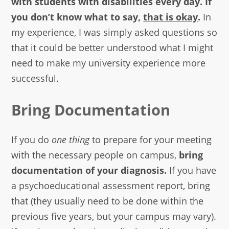
with students with disabilities every day. If
you don’t know what to say,
that is okay
.
In
my experience, I was simply asked questions so
that it could be better understood what I might
need to make my university experience more
successful.
Bring Documentation
If you do
one thing
to prepare for your meeting
with the necessary people on campus,
bring
documentation of your diagnosis.
If you have
a psychoeducational assessment report, bring
that (they usually need to be done within the
previous five years, but your campus may vary).