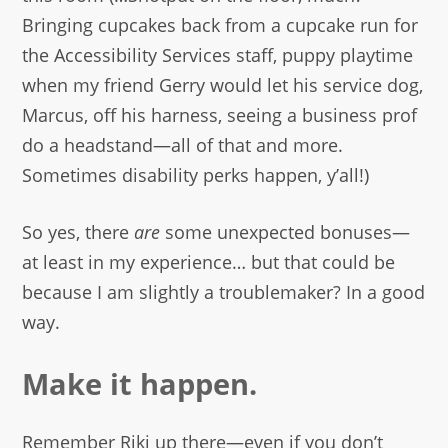
Bringing cupcakes back from a cupcake run for
the Accessibility Services staff, puppy playtime
when my friend Gerry would let his service dog,
Marcus, off his harness, seeing a business prof
do a headstand—all of that and more.
Sometimes disability perks happen, y’all!)
So yes, there
are
some unexpected bonuses—
at least in my experience… but that could be
because I am slightly a troublemaker? In a good
way.
Make it happen.
Remember Riki up there—even if you don’t