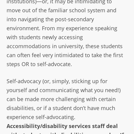
institutions)—or, it may be intimidating to
move out of the familiar school system and
into navigating the post-secondary
environment. From my experience speaking
with students newly accessing
accommodations in university, these students
can often feel very intimidated to take the first
steps OR to self-advocate.
Self-advocacy (or, simply, sticking up for
yourself and communicating what you need!)
can be made more challenging with certain
disabilities, or if a student don’t have much
experience self-advocating.
Accessibility/disability services staff deal