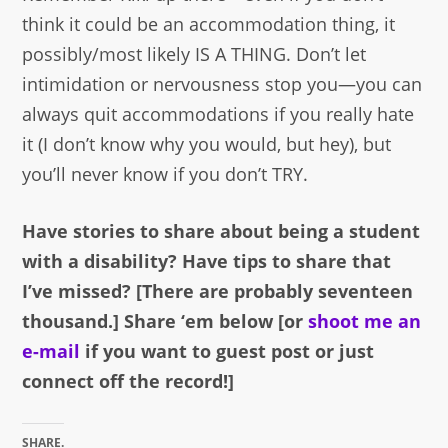
think it could be an accommodation thing, it
possibly/most likely IS A THING. Don’t let
intimidation or nervousness stop you—you can
always quit accommodations if you really hate
it (I don’t know why you would, but hey), but
you’ll never know if you don’t TRY.
Have stories to share about being a student
with a disability? Have tips to share that
I’ve missed? [There are probably seventeen
thousand.] Share ‘em below [or
shoot me an
e-mail
if you want to guest post or just
connect off the record!]
SHARE.