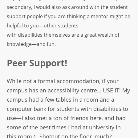
secondary, I would also ask around with the student
support people if you are thinking a mentor might be
helpful to you—other students
with disabilities themselves are a great wealth of
knowledge—and fun.
Peer Support!
While not a formal accommodation, if your
campus has an accessibility centre… USE IT! My
campus had a few tables in a room and a
computer bank for students with disabilities to
use—I also met a ton of friends here, and had
some of the best times I had at university in
this room (…Shotput on the floor, much?