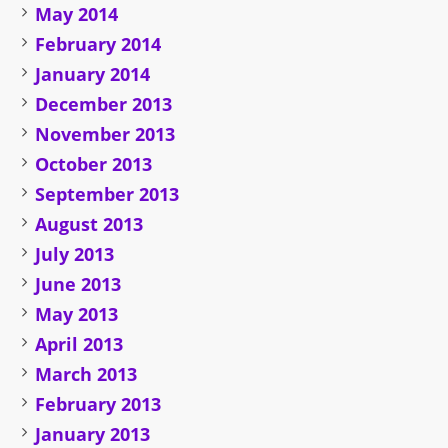
May 2014
February 2014
January 2014
December 2013
November 2013
October 2013
September 2013
August 2013
July 2013
June 2013
May 2013
April 2013
March 2013
February 2013
January 2013