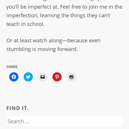
you’ll be imperfect at. Feel free to join me in the
imperfection, learning the things they can’t
teach in school.
Or at least watch along—because even
stumbling is moving forward.
SHARE.
Click
Click
Click
Click
Click
to
to
to
to
to
share
share
email
share
print
on
on
a
on
(Opens
Facebook
Twitter
link
Pinterest
in
(Opens
(Opens
to
(Opens
new
in
in
a
in
window)
new
new
friend
new
window)
window)
(Opens
window)
FIND IT.
in
new
window)
Search
for: