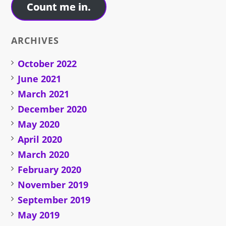
Count me in.
ARCHIVES
October 2022
June 2021
March 2021
December 2020
May 2020
April 2020
March 2020
February 2020
November 2019
September 2019
May 2019