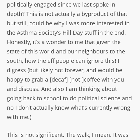
politically engaged since we last spoke in
depth? This is not actually a byproduct of that
but still, could be why I was more interested in
the Asthma Society’s Hill Day stuff in the end.
Honestly, it’s a wonder to me that given the
state of this world and our neighbours to the
south, how the eff people can ignore this! I
digress (but likely not forever, and would be
happy to grab a [decaf] [not-]coffee with you
and discuss. And also I am thinking about
going back to school to do political science and
no I don’t actually know what’s currently wrong
with me.)
This is not significant. The walk, I mean. It was