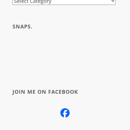
stuff
i
write
SNAPS.
about
JOIN ME ON FACEBOOK