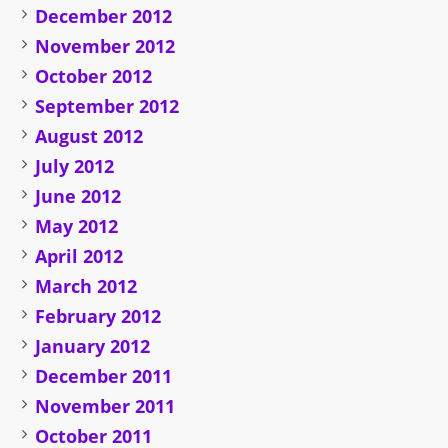
December 2012
November 2012
October 2012
September 2012
August 2012
July 2012
June 2012
May 2012
April 2012
March 2012
February 2012
January 2012
December 2011
November 2011
October 2011