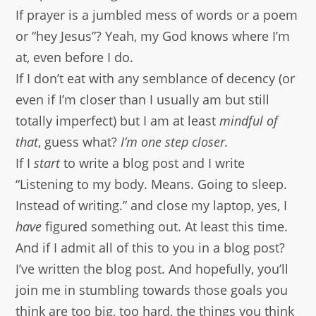
If prayer is a jumbled mess of words or a poem
or “hey Jesus”? Yeah, my God knows where I’m
at, even before I do.
If I don’t eat with any semblance of decency (or
even if I’m closer than I usually am but still
totally imperfect) but I am at least
mindful of
that
, guess what?
I’m one step closer.
If I
start
to write a blog post and I write
“Listening to my body. Means. Going to sleep.
Instead of writing.” and close my laptop, yes, I
have
figured something out. At least this time.
And if I admit all of this to you in a blog post?
I’ve written the blog post. And hopefully, you’ll
join me in stumbling towards those goals you
think are too big, too hard, the things you think