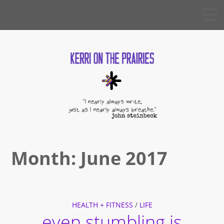
Skip
KERRI
to
ON THE
PRAIRIES
content
Month:
June 2017
HEALTH + FITNESS
/
LIFE
even stumbling is