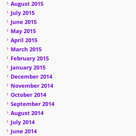
August 2015
July 2015
June 2015
May 2015
April 2015
March 2015
February 2015
January 2015
December 2014
November 2014
October 2014
September 2014
August 2014
July 2014
June 2014