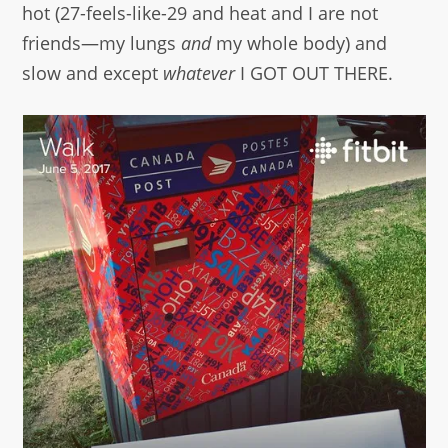
hot (27-feels-like-29 and heat and I are not
friends—my lungs
and
my whole body) and
slow and except
whatever
I GOT OUT THERE.