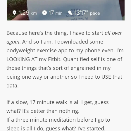
Because here’s the thing. I have to start
all over
again
. And so I am. I downloaded some
bodyweight exercise app to my phone even. I’m
LOOKING AT my Fitbit. Quantified self is one of
those things that’s sort of engrained in my
being one way or another so I need to USE that
data.
If a slow, 17 minute walk is all I get, guess
what? It’s better than nothing.
If a three minute meditation before I go to
sleep is all I do, guess what? I’ve started.