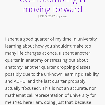
moving forward
JUNE 5, 2017
• by
kerri
I spent a good quarter of my time in university
learning about how you shouldn’t make too
many life changes at once. (I spent another
quarter in anatomy or stressing out about
anatomy, another quarter dropping classes
possibly due to the unknown learning disability
and ADHD, and the last quarter probably
actually “focused”. This is not an accurate, nor
mathematical, representation of university for
me.) Yet, here I am, doing just that, because