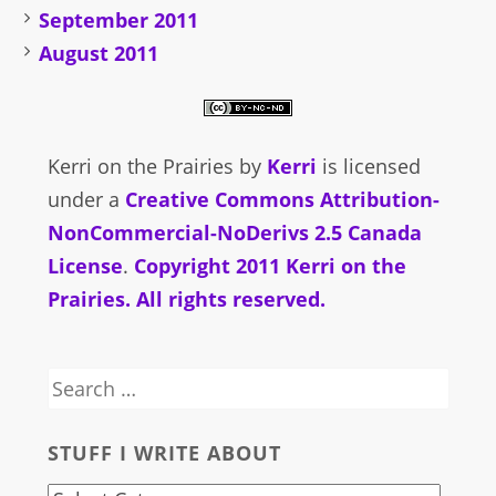
September 2011
August 2011
Kerri on the Prairies
by
Kerri
is licensed
under a
Creative Commons Attribution-
NonCommercial-NoDerivs 2.5 Canada
License
.
Copyright 2011 Kerri on the
Prairies. All rights reserved.
Search
for:
STUFF I WRITE ABOUT