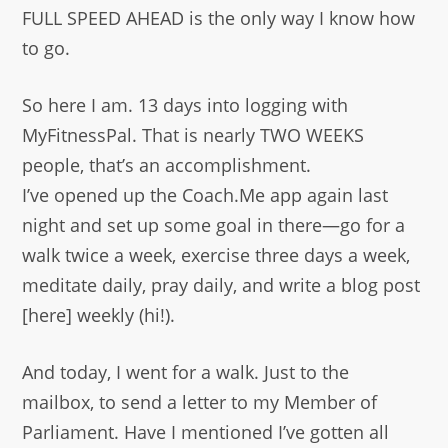
FULL SPEED AHEAD is the only way I know how
to go.
So here I am. 13 days into logging with
MyFitnessPal. That is nearly TWO WEEKS
people, that’s an accomplishment.
I’ve opened up the Coach.Me app again last
night and set up some goal in there—go for a
walk twice a week, exercise three days a week,
meditate daily, pray daily, and write a blog post
[here] weekly (hi!).
And today, I went for a walk. Just to the
mailbox, to send a letter to my Member of
Parliament. Have I mentioned I’ve gotten all