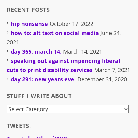
RECENT POSTS
hip nonsense
October 17, 2022
how to: alt text on social media
June 24,
2021
day 365: march 14.
March 14, 2021
speaking out against impending liberal
cuts to print disability services
March 7, 2021
day 291: new years eve.
December 31, 2020
STUFF I WRITE ABOUT
stuff
i
TWEETS.
write
about