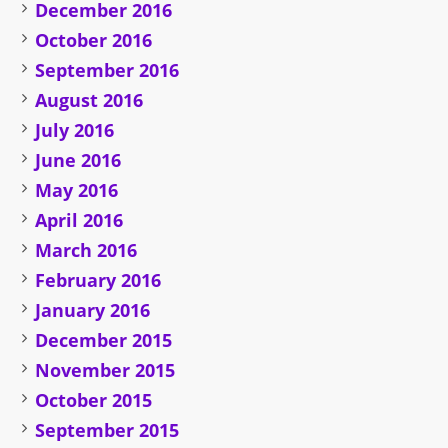
December 2016
October 2016
September 2016
August 2016
July 2016
June 2016
May 2016
April 2016
March 2016
February 2016
January 2016
December 2015
November 2015
October 2015
September 2015