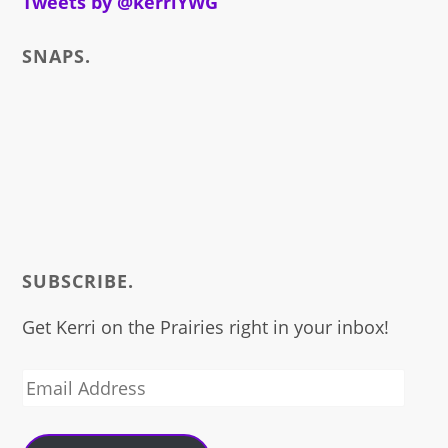
Tweets by @kerriYWG
SNAPS.
SUBSCRIBE.
Get Kerri on the Prairies right in your inbox!
Email
Address