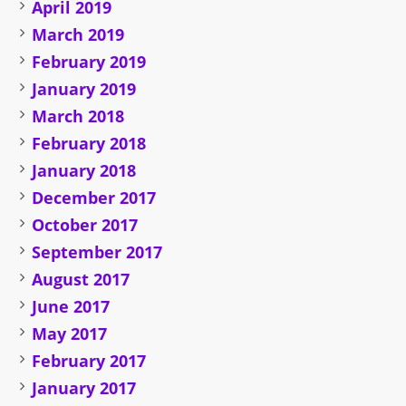
April 2019
March 2019
February 2019
January 2019
March 2018
February 2018
January 2018
December 2017
October 2017
September 2017
August 2017
June 2017
May 2017
February 2017
January 2017