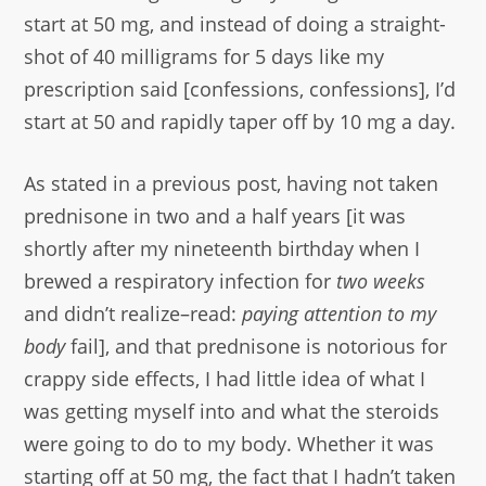
start at 50 mg, and instead of doing a straight-
shot of 40 milligrams for 5 days like my
prescription said [confessions, confessions], I’d
start at 50 and rapidly taper off by 10 mg a day.
As stated in a previous post, having not taken
prednisone in two and a half years [it was
shortly after my nineteenth birthday when I
brewed a respiratory infection for
two weeks
and didn’t realize–read:
paying attention to my
body
fail], and that prednisone is notorious for
crappy side effects, I had little idea of what I
was getting myself into and what the steroids
were going to do to my body. Whether it was
starting off at 50 mg, the fact that I hadn’t taken