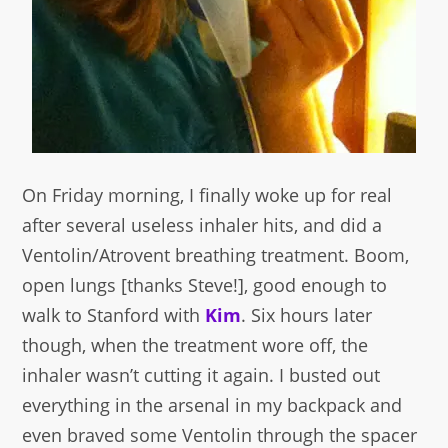
On Friday morning, I finally woke up for real
after several useless inhaler hits, and did a
Ventolin/Atrovent breathing treatment. Boom,
open lungs [thanks Steve!], good enough to
walk to Stanford with
Kim
. Six hours later
though, when the treatment wore off, the
inhaler wasn’t cutting it again. I busted out
everything in the arsenal in my backpack and
even braved some Ventolin through the spacer