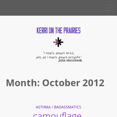
Skip
KERRI
to
ON THE
PRAIRIES
content
Month:
October 2012
ASTHMA
/
BADASSMATICS
camouflage.