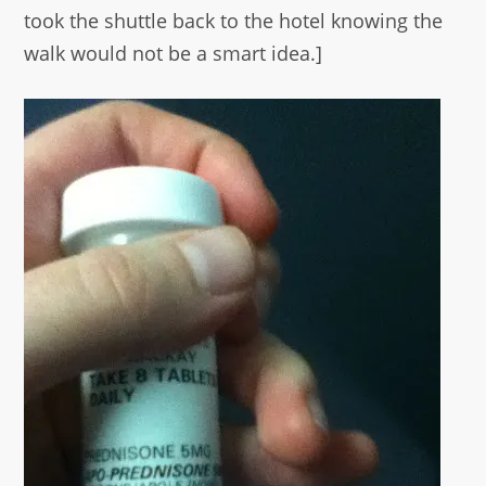
took the shuttle back to the hotel knowing the
walk would not be a smart idea.]