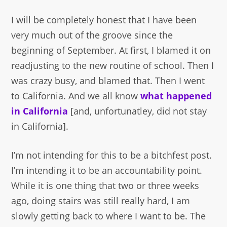
I will be completely honest that I have been
very much out of the groove since the
beginning of September. At first, I blamed it on
readjusting to the new routine of school. Then I
was crazy busy, and blamed that. Then I went
to California. And we all know
what happened
in California
[and, unfortunatley, did not stay
in California].
I’m not intending for this to be a bitchfest post.
I’m intending it to be an accountability point.
While it is one thing that two or three weeks
ago, doing stairs was still really hard, I am
slowly getting back to where I want to be. The