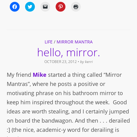
Click
Click
Click
Click
Click
to
to
to
to
to
share
share
email
share
print
on
on
a
on
(Opens
Facebook
Twitter
link
Pinterest
in
(Opens
(Opens
to
(Opens
new
in
in
a
in
window)
new
new
friend
new
window)
window)
(Opens
window)
LIFE
in
/
MIRROR MANTRA
new
hello, mirror.
window)
OCTOBER 23, 2012
• by
kerri
My friend
Mike
started a thing called “Mirror
Mantras”, where he posts a positive or
motivating phrase on his bathroom mirror to
keep him inspired throughout the week. Good
ideas are worth stealing, and I certainly jumped
on board the bandwagon. And then . . . derailed
:] (the nice, academic-y word for derailing is