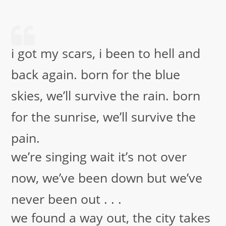
i got my scars, i been to hell and
back again. born for the blue
skies, we’ll survive the rain. born
for the sunrise, we’ll survive the
pain.
we’re singing wait it’s not over
now, we’ve been down but we’ve
never been out . . .
we found a way out, the city takes