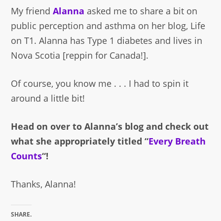
My friend
Alanna
asked me to share a bit on
public perception and asthma on her blog, Life
on T1. Alanna has Type 1 diabetes and lives in
Nova Scotia [reppin for Canada!].
Of course, you know me . . . I had to spin it
around a little bit!
Head on over to Alanna’s blog and check out
what she appropriately titled “
Every Breath
Counts
“!
Thanks, Alanna!
SHARE.