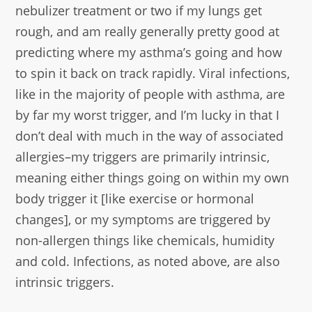
nebulizer treatment or two if my lungs get
rough, and am really generally pretty good at
predicting where my asthma’s going and how
to spin it back on track rapidly. Viral infections,
like in the majority of people with asthma, are
by far my worst trigger, and I’m lucky in that I
don’t deal with much in the way of associated
allergies–my triggers are primarily intrinsic,
meaning either things going on within my own
body trigger it [like exercise or hormonal
changes], or my symptoms are triggered by
non-allergen things like chemicals, humidity
and cold. Infections, as noted above, are also
intrinsic triggers.