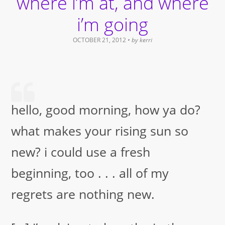
where i’m at, and where
i’m going
OCTOBER 21, 2012
• by
kerri
hello, good morning, how ya do?
what makes your rising sun so
new? i could use a fresh
beginning, too . . . all of my
regrets are nothing new.