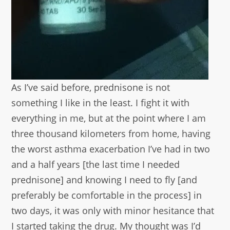
As I’ve said before, prednisone is not
something I like in the least. I fight it with
everything in me, but at the point where I am
three thousand kilometers from home, having
the worst asthma exacerbation I’ve had in two
and a half years [the last time I needed
prednisone] and knowing I need to fly [and
preferably be comfortable in the process] in
two days, it was only with minor hesitance that
I started taking the drug. My thought was I’d