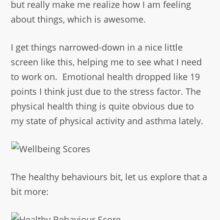
but really make me realize how I am feeling
about things, which is awesome.
I get things narrowed-down in a nice little
screen like this, helping me to see what I need
to work on. Emotional health dropped like 19
points I think just due to the stress factor. The
physical health thing is quite obvious due to
my state of physical activity and asthma lately.
The healthy behaviours bit, let us explore that a
bit more: