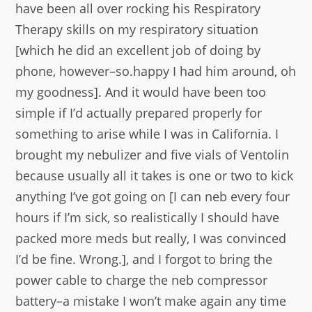
have been all over rocking his Respiratory
Therapy skills on my respiratory situation
[which he did an excellent job of doing by
phone, however–so.happy I had him around, oh
my goodness]. And it would have been too
simple if I’d actually prepared properly for
something to arise while I was in California. I
brought my nebulizer and five vials of Ventolin
because usually all it takes is one or two to kick
anything I’ve got going on [I can neb every four
hours if I’m sick, so realistically I should have
packed more meds but really, I was convinced
I’d be fine. Wrong.], and I forgot to bring the
power cable to charge the neb compressor
battery–a mistake I won’t make again any time