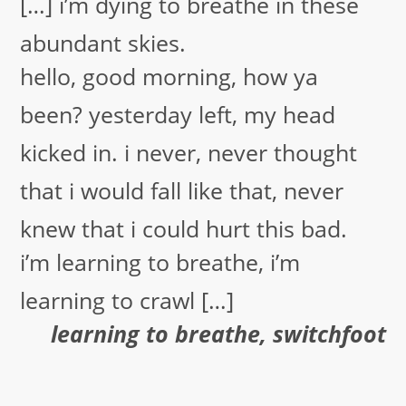
[…] i’m dying to breathe in these
abundant skies.
hello, good morning, how ya
been? yesterday left, my head
kicked in. i never, never thought
that i would fall like that, never
knew that i could hurt this bad.
i’m learning to breathe, i’m
learning to crawl […]
learning to breathe, switchfoot