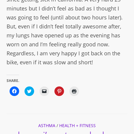
minutes but I didn’t feel as bad as I thought I
was going to feel (until about two hours later).
But, even if I didn’t feel totally awesome after,
my lungs have opened up as the evening has
worn on and I’m feeling really good now.
Regardless, I am very happy I got back on the
bike, even if it was slow and short!
SHARE.
Click
Click
Click
Click
Click
to
to
to
to
to
share
share
email
share
print
on
on
a
on
(Opens
Facebook
Twitter
link
Pinterest
in
(Opens
(Opens
to
(Opens
new
in
in
a
in
window)
new
new
friend
new
window)
window)
(Opens
window)
ASTHMA
in
/
HEALTH + FITNESS
new
window)