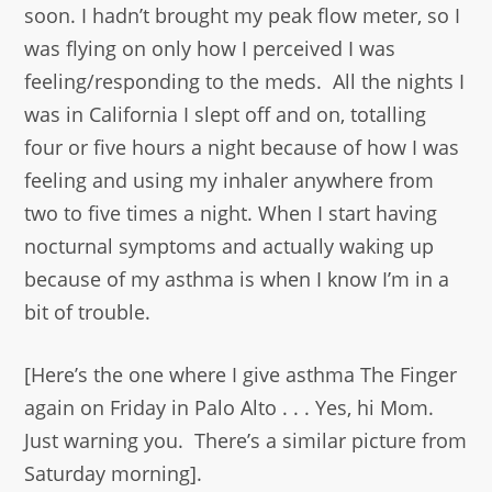
soon. I hadn’t brought my peak flow meter, so I
was flying on only how I perceived I was
feeling/responding to the meds. All the nights I
was in California I slept off and on, totalling
four or five hours a night because of how I was
feeling and using my inhaler anywhere from
two to five times a night. When I start having
nocturnal symptoms and actually waking up
because of my asthma is when I know I’m in a
bit of trouble.
[Here’s the one where I give asthma The Finger
again on Friday in Palo Alto . . . Yes, hi Mom.
Just warning you. There’s a similar picture from
Saturday morning].