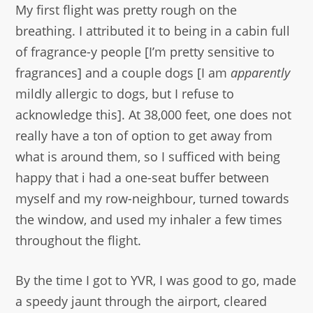
My first flight was pretty rough on the
breathing. I attributed it to being in a cabin full
of fragrance-y people [I’m pretty sensitive to
fragrances] and a couple dogs [I am
apparently
mildly allergic to dogs, but I refuse to
acknowledge this]. At 38,000 feet, one does not
really have a ton of option to get away from
what is around them, so I sufficed with being
happy that i had a one-seat buffer between
myself and my row-neighbour, turned towards
the window, and used my inhaler a few times
throughout the flight.
By the time I got to YVR, I was good to go, made
a speedy jaunt through the airport, cleared