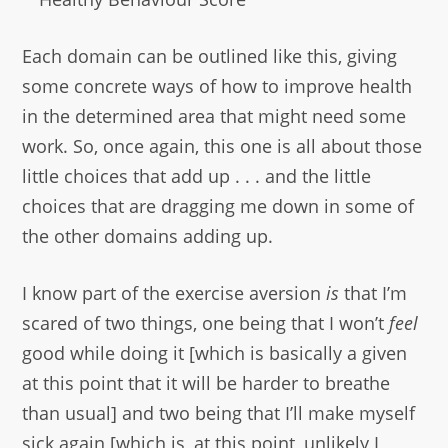
Each domain can be outlined like this, giving
some concrete ways of how to improve health
in the determined area that might need some
work. So, once again, this one is all about those
little choices that add up . . . and the little
choices that are dragging me down in some of
the other domains adding up.
I know part of the exercise aversion
is
that I’m
scared of two things, one being that I won’t
feel
good while doing it [which is basically a given
at this point that it will be harder to breathe
than usual] and two being that I’ll make myself
sick again [which is, at this point, unlikely I