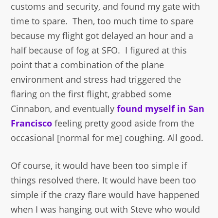
customs and security, and found my gate with
time to spare. Then, too much time to spare
because my flight got delayed an hour and a
half because of fog at SFO. I figured at this
point that a combination of the plane
environment and stress had triggered the
flaring on the first flight, grabbed some
Cinnabon, and eventually
found myself in San
Francisco
feeling pretty good aside from the
occasional [normal for me] coughing. All good.
Of course, it would have been too simple if
things resolved there. It would have been too
simple if the crazy flare would have happened
when I was hanging out with Steve who would