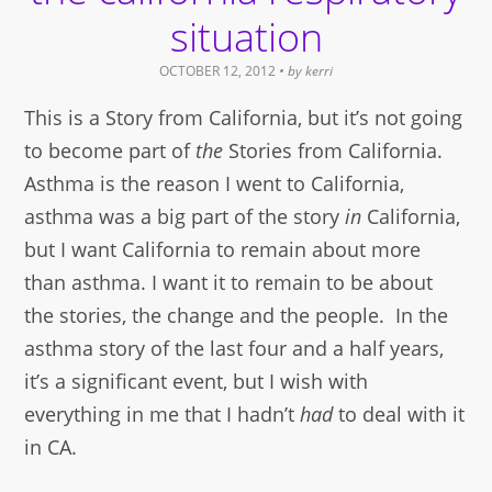
situation
OCTOBER 12, 2012
• by
kerri
This is a Story from California, but it’s not going
to become part of
the
Stories from California.
Asthma is the reason I went to California,
asthma was a big part of the story
in
California,
but I want California to remain about more
than asthma. I want it to remain to be about
the stories, the change and the people. In the
asthma story of the last four and a half years,
it’s a significant event, but I wish with
everything in me that I hadn’t
had
to deal with it
in CA.