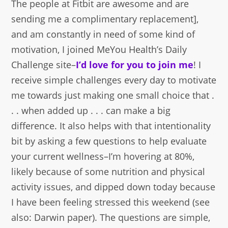
The people at Fitbit are awesome and are
sending me a complimentary replacement],
and am constantly in need of some kind of
motivation, I joined MeYou Health’s Daily
Challenge site–
I’d love for you to join me
! I
receive simple challenges every day to motivate
me towards just making one small choice that .
. . when added up . . . can make a big
difference. It also helps with that intentionality
bit by asking a few questions to help evaluate
your current wellness–I’m hovering at 80%,
likely because of some nutrition and physical
activity issues, and dipped down today because
I have been feeling stressed this weekend (see
also: Darwin paper). The questions are simple,