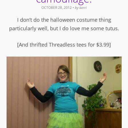
OCTOBER 28, 2012
• by
kerri
I don’t do the halloween costume thing
particularly well, but I do love me some tutus.
[And thrifted Threadless tees for $3.99]