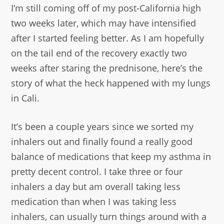
I’m still coming off of my post-California high
two weeks later, which may have intensified
after I started feeling better. As I am hopefully
on the tail end of the recovery exactly two
weeks after staring the prednisone, here’s the
story of what the heck happened with my lungs
in Cali.
It’s been a couple years since we sorted my
inhalers out and finally found a really good
balance of medications that keep my asthma in
pretty decent control. I take three or four
inhalers a day but am overall taking less
medication than when I was taking less
inhalers, can usually turn things around with a