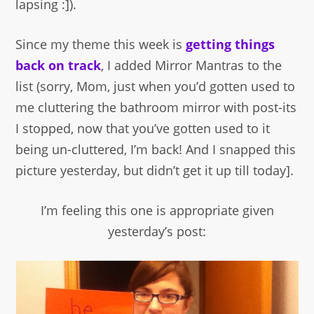
lapsing :]).
Since my theme this week is
getting things
back on track
, I added Mirror Mantras to the
list (sorry, Mom, just when you’d gotten used to
me cluttering the bathroom mirror with post-its
I stopped, now that you’ve gotten used to it
being un-cluttered, I’m back! And I snapped this
picture yesterday, but didn’t get it up till today].
I’m feeling this one is appropriate given
yesterday’s post: