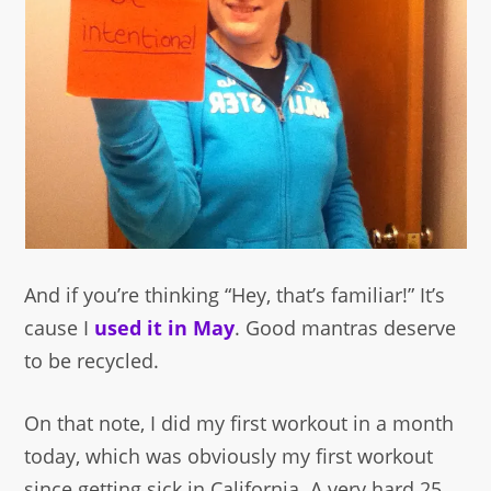
And if you’re thinking “Hey, that’s familiar!” It’s
cause I
used it in May
. Good mantras deserve
to be recycled.
On that note, I did my first workout in a month
today, which was obviously my first workout
since getting sick in California. A very hard 25