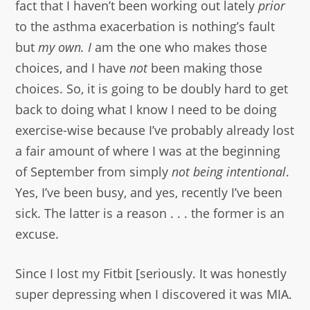
fact that I haven’t been working out lately
prior
to the asthma exacerbation is nothing’s fault
but
my own. I
am the one who makes those
choices, and I have
not
been making those
choices. So, it is going to be doubly hard to get
back to doing what I know I need to be doing
exercise-wise because I’ve probably already lost
a fair amount of where I was at the beginning
of September from simply
not being intentional
.
Yes, I’ve been busy, and yes, recently I’ve been
sick. The latter is a reason . . . the former is an
excuse.
Since I lost my Fitbit [seriously. It was honestly
super depressing when I discovered it was MIA.