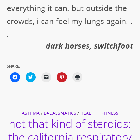
everything it can. but outside the
crowds, i can feel my lungs again. .
.
dark horses, switchfoot
SHARE.
Click
Click
Click
Click
Click
to
to
to
to
to
share
share
email
share
print
on
on
a
on
(Opens
Facebook
Twitter
link
Pinterest
in
(Opens
(Opens
to
(Opens
new
in
in
a
in
window)
new
new
friend
new
window)
window)
(Opens
window)
ASTHMA
/
BADASSMATICS
in
/
HEALTH + FITNESS
new
not that kind of steroids:
window)
the california respiratory