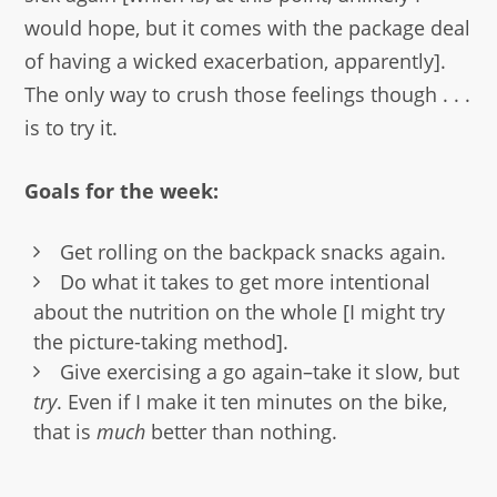
would hope, but it comes with the package deal
of having a wicked exacerbation, apparently].
The only way to crush those feelings though . . .
is to try it.
Goals for the week:
Get rolling on the backpack snacks again.
Do what it takes to get more intentional
about the nutrition on the whole [I might try
the picture-taking method].
Give exercising a go again–take it slow, but
try
. Even if I make it ten minutes on the bike,
that is
much
better than nothing.