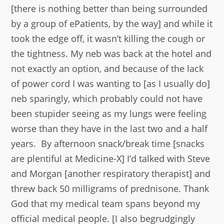
[there is nothing better than being surrounded
by a group of ePatients, by the way] and while it
took the edge off, it wasn’t killing the cough or
the tightness. My neb was back at the hotel and
not exactly an option, and because of the lack
of power cord I was wanting to [as I usually do]
neb sparingly, which probably could not have
been stupider seeing as my lungs were feeling
worse than they have in the last two and a half
years. By afternoon snack/break time [snacks
are plentiful at Medicine-X] I’d talked with Steve
and Morgan [another respiratory therapist] and
threw back 50 milligrams of prednisone. Thank
God that my medical team spans beyond my
official medical people. [I also begrudgingly