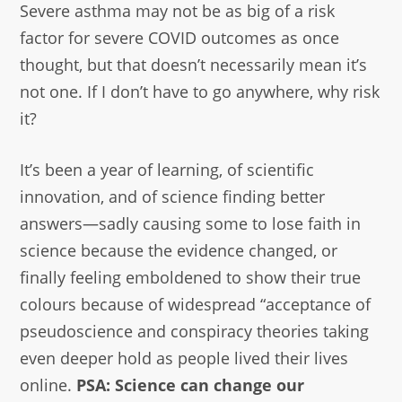
Severe asthma may not be as big of a risk
factor for severe COVID outcomes as once
thought, but that doesn’t necessarily mean it’s
not one. If I don’t have to go anywhere, why risk
it?
It’s been a year of learning, of scientific
innovation, and of science finding better
answers—sadly causing some to lose faith in
science because the evidence changed, or
finally feeling emboldened to show their true
colours because of widespread “acceptance of
pseudoscience and conspiracy theories taking
even deeper hold as people lived their lives
online.
PSA: Science can change our