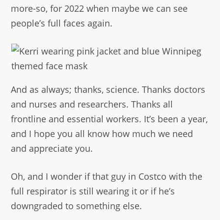
more-so, for 2022 when maybe we can see
people’s full faces again.
And as always; thanks, science. Thanks doctors
and nurses and researchers. Thanks all
frontline and essential workers. It’s been a year,
and I hope you all know how much we need
and appreciate you.
Oh, and I wonder if that guy in Costco with the
full respirator is still wearing it or if he’s
downgraded to something else.