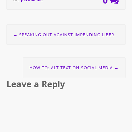
0
Post
←
SPEAKING OUT AGAINST IMPENDING LIBERAL CUTS TO PRINT DISABILITY SERVICES
navigation
HOW TO: ALT TEXT ON SOCIAL MEDIA
→
Leave a Reply