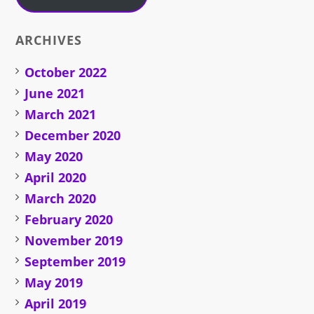
ARCHIVES
October 2022
June 2021
March 2021
December 2020
May 2020
April 2020
March 2020
February 2020
November 2019
September 2019
May 2019
April 2019