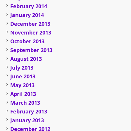
February 2014
January 2014
December 2013
November 2013
October 2013
September 2013
August 2013
July 2013
June 2013
May 2013
April 2013
March 2013
February 2013
January 2013
December 2012