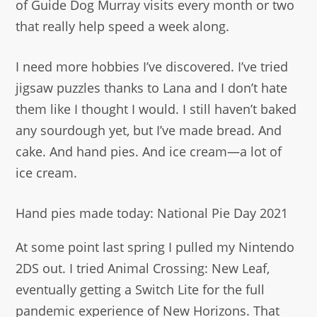
of Guide Dog Murray visits every month or two
that really help speed a week along.
I need more hobbies I’ve discovered. I’ve tried
jigsaw puzzles thanks to Lana and I don’t hate
them like I thought I would. I still haven’t baked
any sourdough yet, but I’ve made bread. And
cake. And hand pies. And ice cream—a lot of
ice cream.
Hand pies made today: National Pie Day 2021
At some point last spring I pulled my Nintendo
2DS out. I tried Animal Crossing: New Leaf,
eventually getting a Switch Lite for the full
pandemic experience of New Horizons. That