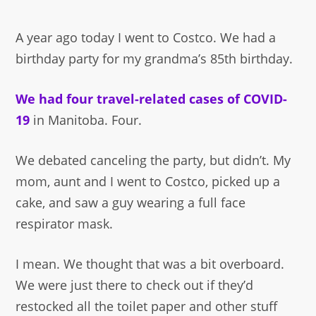
A year ago today I went to Costco. We had a
birthday party for my grandma’s 85th birthday.
We had four travel-related cases of COVID-
19
in Manitoba. Four.
We debated canceling the party, but didn’t. My
mom, aunt and I went to Costco, picked up a
cake, and saw a guy wearing a full face
respirator mask.
I mean. We thought that was a bit overboard.
We were just there to check out if they’d
restocked all the toilet paper and other stuff