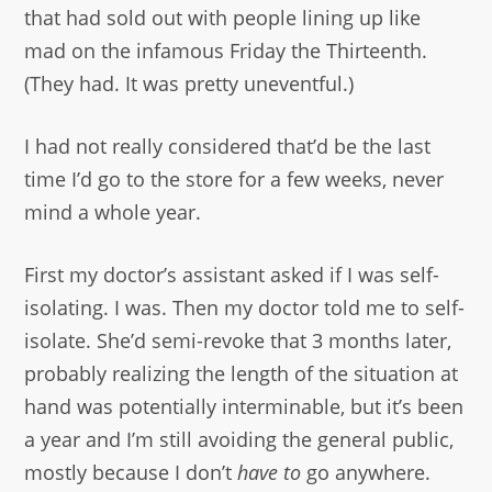
that had sold out with people lining up like
mad on the infamous Friday the Thirteenth.
(They had. It was pretty uneventful.)
I had not really considered that’d be the last
time I’d go to the store for a few weeks, never
mind a whole year.
First my doctor’s assistant asked if I was self-
isolating. I was. Then my doctor told me to self-
isolate. She’d semi-revoke that 3 months later,
probably realizing the length of the situation at
hand was potentially interminable, but it’s been
a year and I’m still avoiding the general public,
mostly because I don’t
have to
go anywhere.