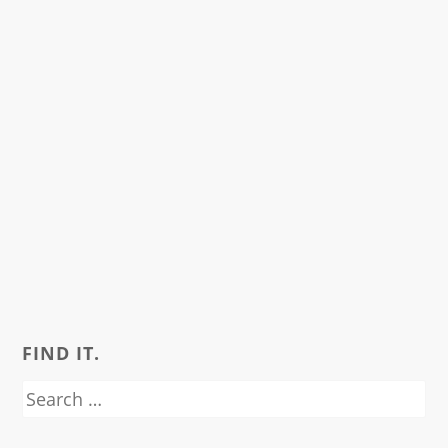
FIND IT.
Search
for: