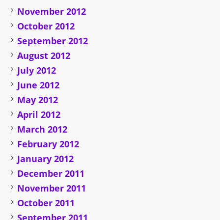
November 2012
October 2012
September 2012
August 2012
July 2012
June 2012
May 2012
April 2012
March 2012
February 2012
January 2012
December 2011
November 2011
October 2011
September 2011