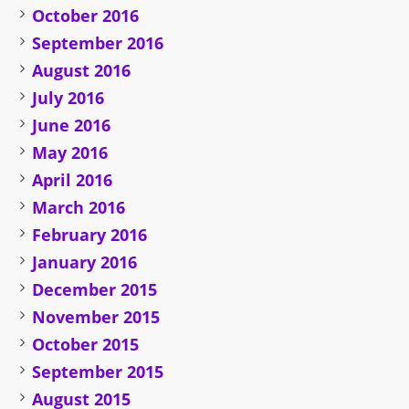
October 2016
September 2016
August 2016
July 2016
June 2016
May 2016
April 2016
March 2016
February 2016
January 2016
December 2015
November 2015
October 2015
September 2015
August 2015