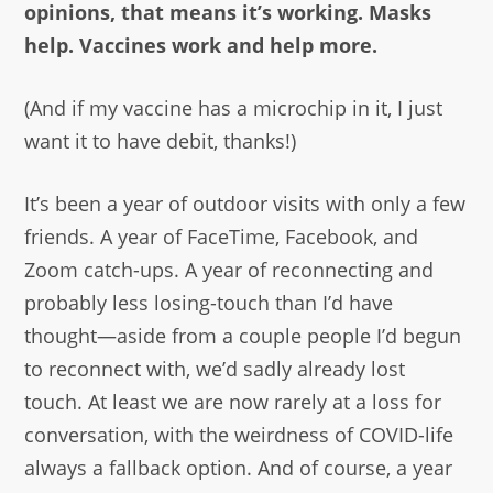
opinions, that means it’s working. Masks
help. Vaccines work and help more.
(And if my vaccine has a microchip in it, I just
want it to have debit, thanks!)
It’s been a year of outdoor visits with only a few
friends. A year of FaceTime, Facebook, and
Zoom catch-ups. A year of reconnecting and
probably less losing-touch than I’d have
thought—aside from a couple people I’d begun
to reconnect with, we’d sadly already lost
touch. At least we are now rarely at a loss for
conversation, with the weirdness of COVID-life
always a fallback option. And of course, a year