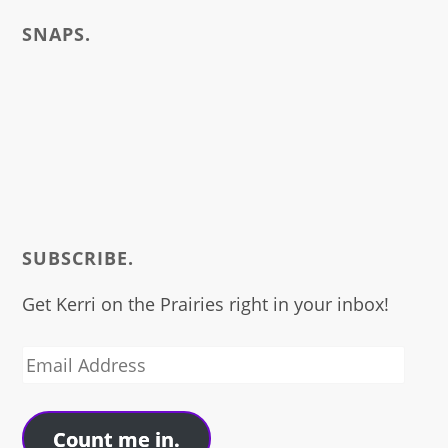
SNAPS.
SUBSCRIBE.
Get Kerri on the Prairies right in your inbox!
Email
Address
Count me in.