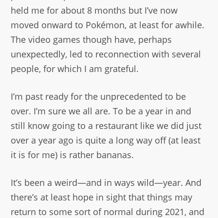
held me for about 8 months but I’ve now
moved onward to Pokémon, at least for awhile.
The video games though have, perhaps
unexpectedly, led to reconnection with several
people, for which I am grateful.
I’m past ready for the unprecedented to be
over. I’m sure we all are. To be a year in and
still know going to a restaurant like we did just
over a year ago is quite a long way off (at least
it is for me) is rather bananas.
It’s been a weird—and in ways wild—year. And
there’s at least hope in sight that things may
return to some sort of normal during 2021, and