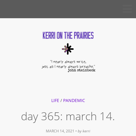
Skip
KERRI
to
ON THE
PRAIRIES
content
LIFE
/
PANDEMIC
day 365: march 14.
MARCH 14, 2021
• by
kerri