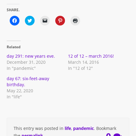
SHARE.
Click
Click
Click
Click
Click
to
to
to
to
to
share
share
email
share
print
on
on
a
on
(Opens
Facebook
Twitter
link
Pinterest
in
(Opens
(Opens
to
(Opens
new
in
in
a
in
window)
Related
new
new
friend
new
window)
window)
(Opens
window)
in
day 291: new years eve.
12 of 12 – march 2016!
new
December 31, 2020
March 14, 2016
window)
In "pandemic"
In "12 of 12"
day 67: six-feet-away
birthday.
May 22, 2020
In "life"
This entry was posted in
life
,
pandemic
. Bookmark
the
permalink
.