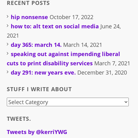
RECENT POSTS
hip nonsense
October 17, 2022
how to: alt text on social media
June 24,
2021
day 365: march 14.
March 14, 2021
speaking out against impending liberal
cuts to print disability services
March 7, 2021
day 291: new years eve.
December 31, 2020
STUFF I WRITE ABOUT
stuff
i
TWEETS.
write
about
Tweets by @kerriYWG