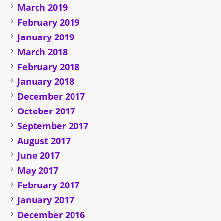
March 2019
February 2019
January 2019
March 2018
February 2018
January 2018
December 2017
October 2017
September 2017
August 2017
June 2017
May 2017
February 2017
January 2017
December 2016