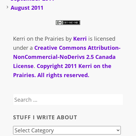
August 2011
Kerri on the Prairies
by
Kerri
is licensed
under a
Creative Commons Attribution-
NonCommercial-NoDerivs 2.5 Canada
License
.
Copyright 2011 Kerri on the
Prairies. All rights reserved.
Search
for:
STUFF I WRITE ABOUT
stuff