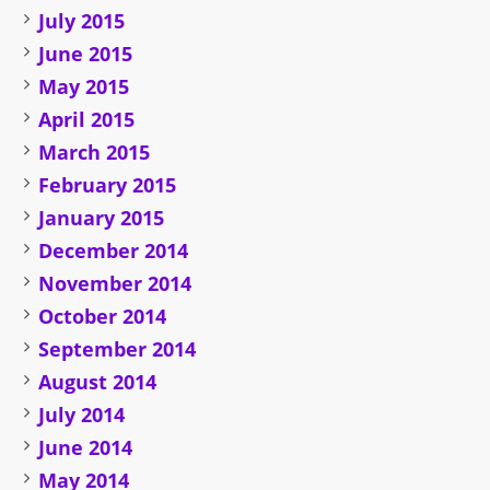
July 2015
June 2015
May 2015
April 2015
March 2015
February 2015
January 2015
December 2014
November 2014
October 2014
September 2014
August 2014
July 2014
June 2014
May 2014