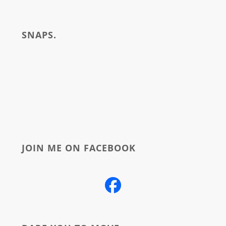
i
write
SNAPS.
about
JOIN ME ON FACEBOOK