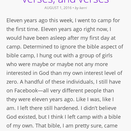
AUGUST 1, 2016
• by
kerri
Eleven years ago this week, I went to camp for
the first time. Eleven years ago right now, I
would have been asleep after my first day at
camp. Determined to ignore the bible aspect of
bible camp, I hung out with a group of girls
who were maybe or maybe not any more
interested in God than my own interest level of
zero. A handful of these individuals, I still have
on Facebook—all very different people than
they were eleven years ago. Like I was, like I
am. I left there still hardened. I didn’t believe
God existed, but I think I left camp with a bible
of my own. That bible, I am pretty sure, came