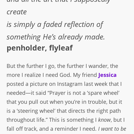
create
is simply a faded reflection of
something He’s already made.
penholder, flyleaf
But the further I go, the further I wander, the
more I realize I need God. My friend
Jessica
posted a picture on Instagram last week that I
needed—it said “Prayer is not a ‘spare wheel’
that you pull out when you’re in trouble, but it
is a ‘steering wheel’ that directs the right path
throughout life.” This is something I
know
, but I
fall off track, and a reminder I need.
I want to be