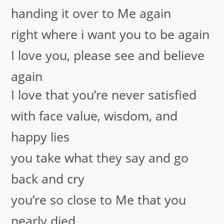
handing it over to Me again
right where i want you to be again
I love you, please see and believe
again
I love that you’re never satisfied
with face value, wisdom, and
happy lies
you take what they say and go
back and cry
you’re so close to Me that you
nearly died