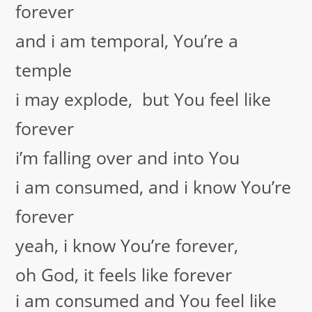
forever
and i am temporal, You’re a
temple
i may explode, but You feel like
forever
i’m falling over and into You
i am consumed, and i know You’re
forever
yeah, i know You’re forever,
oh God, it feels like forever
i am consumed and You feel like