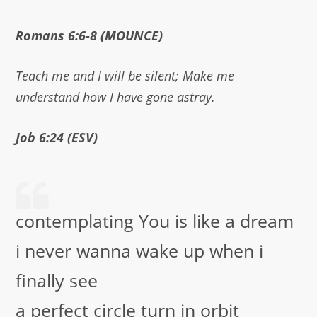
Romans 6:6-8 (MOUNCE)
Teach me and I will be silent; Make me
understand how I have gone astray.
Job 6:24 (ESV)
contemplating You is like a dream
i never wanna wake up when i
finally see
a perfect circle turn in orbit