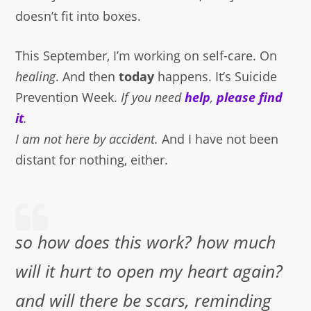
doesn’t fit into boxes.
This September, I’m working on self-care. On
healing
. And then
today
happens. It’s Suicide
Prevention Week.
If you need
help
,
please find
it
.
I am not here by accident.
And I have not been
distant for nothing, either.
so how does this work? how much
will it hurt to open my heart again?
and will there be scars, reminding