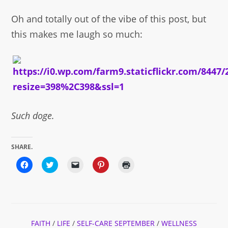
Oh and totally out of the vibe of this post, but
this makes me laugh so much:
Such doge.
SHARE.
Click
Click
Click
Click
Click
to
to
to
to
to
share
share
email
share
print
on
on
a
on
(Opens
Facebook
Twitter
link
Pinterest
in
(Opens
(Opens
to
(Opens
new
in
in
a
in
window)
new
new
friend
new
window)
window)
(Opens
window)
FAITH
/
LIFE
/
SELF-CARE SEPTEMBER
in
/
WELLNESS