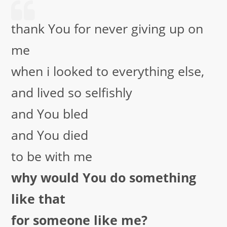
thank You for never giving up on
me
when i looked to everything else,
and lived so selfishly
and You bled
and You died
to be with me
why would You do something
like that
for someone like me?