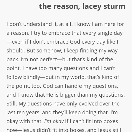
the reason, lacey sturm
I don’t understand it, at all. I know I am here for
a reason. I try to embrace that every single day
—even if I don’t embrace God every day like I
should. But somehow, I keep finding my way
back. I’m not perfect—but that’s kind of the
point. I have too many questions and I can’t
follow blindly—but in my world, that’s kind of
the point, too. God can handle my questions,
and I know that He is bigger than my questions.
Still. My questions have only evolved over the
last ten years, and they’ll keep doing that. I’m
okay with that.
I’m okay
if I can’t fit into boxes
now—Jesus didn’t fit into boxes, and Jesus still