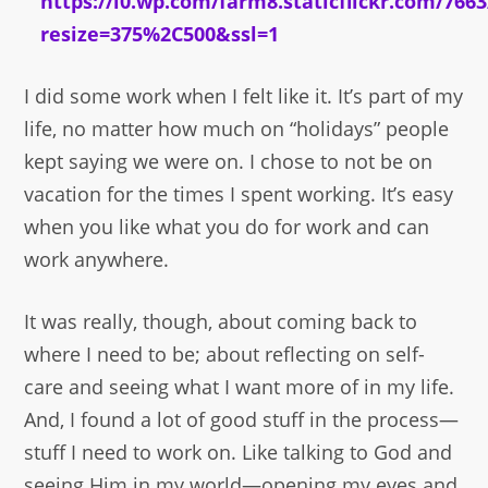
I did some work when I felt like it. It’s part of my
life, no matter how much on “holidays” people
kept saying we were on. I chose to not be on
vacation for the times I spent working. It’s easy
when you like what you do for work and can
work anywhere.
It was really, though, about coming back to
where I need to be; about reflecting on self-
care and seeing what I want more of in my life.
And, I found a lot of good stuff in the process—
stuff I need to work on. Like talking to God and
seeing Him in my world—opening my eyes and