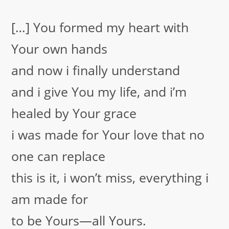
[…] You formed my heart with
Your own hands
and now i finally understand
and i give You my life, and i’m
healed by Your grace
i was made for Your love that no
one can replace
this is it, i won’t miss, everything i
am made for
to be Yours—all Yours.