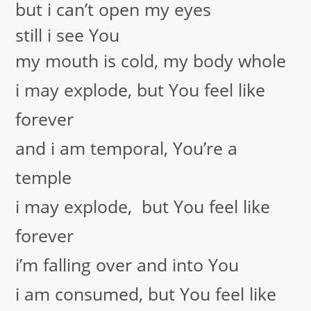
but i can’t open my eyes
still i see You
my mouth is cold, my body whole
i may explode, but You feel like
forever
and i am temporal, You’re a
temple
i may explode, but You feel like
forever
i’m falling over and into You
i am consumed, but You feel like