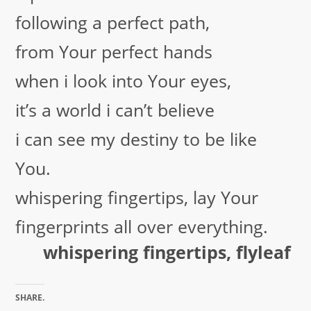
following a perfect path,
from Your perfect hands
when i look into Your eyes,
it’s a world i can’t believe
i can see my destiny to be like
You.
whispering fingertips, lay Your
fingerprints all over everything.
whispering fingertips, flyleaf
SHARE.