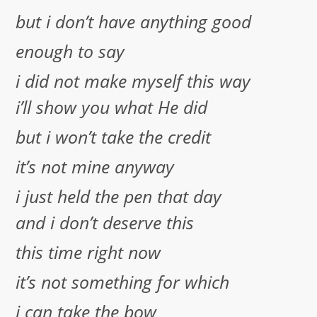
but i don’t have anything good
enough to say
i did not make myself this way
i’ll show you what He did
but i won’t take the credit
it’s not mine anyway
i just held the pen that day
and i don’t deserve this
this time right now
it’s not something for which
i can take the bow