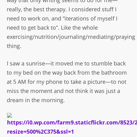
way that only writing seems to do for me—
really, the best therapy. I considered stuff I
need to work on, and “iterations of myself I
need to get back to”. Like the whole
exercising/nutrition/journaling/mediating/praying
thing.
I saw a sunrise—it moved me to stumble back
to my bed on the way back from the bathroom
at 5 AM for my phone to take a picture—to not
miss the moment and not think it was just a
dream in the morning.