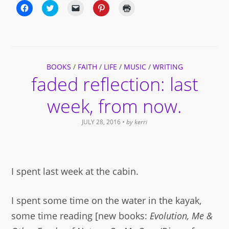
Click
Click
Click
Click
Click
to
to
to
to
to
share
share
email
share
print
on
on
a
on
(Opens
Facebook
Twitter
link
Pinterest
in
(Opens
(Opens
to
(Opens
new
in
in
a
in
window)
new
new
friend
new
window)
window)
(Opens
window)
BOOKS
/
FAITH
in
/
LIFE
/
MUSIC
/
WRITING
new
faded reflection: last
window)
week, from now.
JULY 28, 2016
• by
kerri
I spent last week at the cabin.
I spent some time on the water in the kayak,
some time reading [new books:
Evolution, Me &