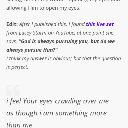
allowing Him to open my eyes.
Edit:
After I published this, I found
this live set
from Lacey Sturm on YouTube, at one point she
says,
“God is always pursuing you, but do we
always pursue Him?”
I think my answer is obvious; but that the question
is perfect.
i feel Your eyes crawling over me
as though i am something more
than me