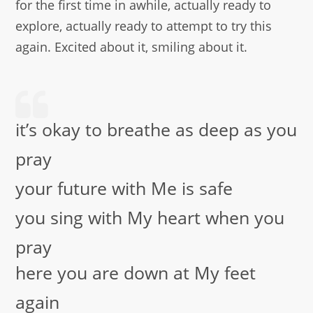
for the first time in awhile, actually ready to
explore, actually ready to attempt to try this
again. Excited about it, smiling about it.
it’s okay to breathe as deep as you
pray
your future with Me is safe
you sing with My heart when you
pray
here you are down at My feet
again