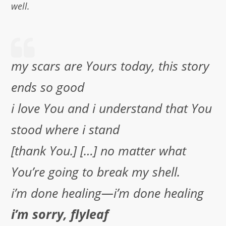
well.
my scars are Yours today, this story
ends so good
i love You and i understand that You
stood where i stand
[thank You.] […] no matter what
You’re going to break my shell.
i’m done healing—i’m done healing
i’m sorry, flyleaf