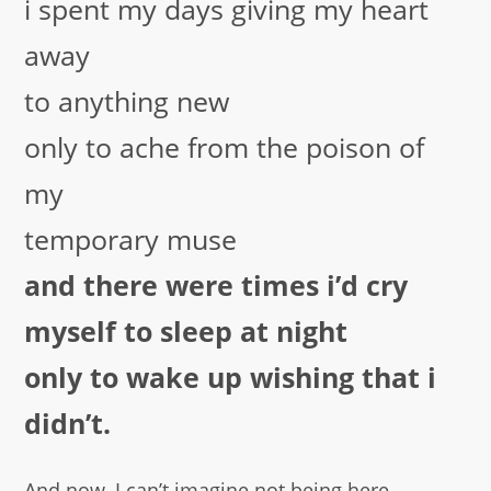
i spent my days giving my heart
away
to anything new
only to ache from the poison of
my
temporary muse
and there were times i’d cry
myself to sleep at night
only to wake up wishing that i
didn’t.
And now, I can’t imagine not being here.