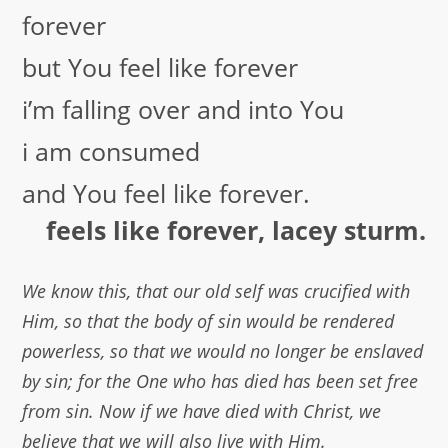
forever
but You feel like forever
i’m falling over and into You
i am consumed
and You feel like forever.
feels like forever, lacey sturm.
We know this, that our old self was crucified with
Him, so that the body of sin would be rendered
powerless, so that we would no longer be enslaved
by sin; for the One who has died has been set free
from sin. Now if we have died with Christ, we
believe that we will also live with Him.