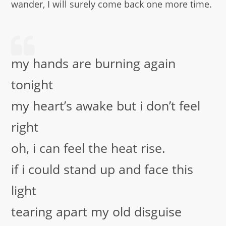
wander, I will surely come back one more time.
my hands are burning again
tonight
my heart’s awake but i don’t feel
right
oh, i can feel the heat rise.
if i could stand up and face this
light
tearing apart my old disguise