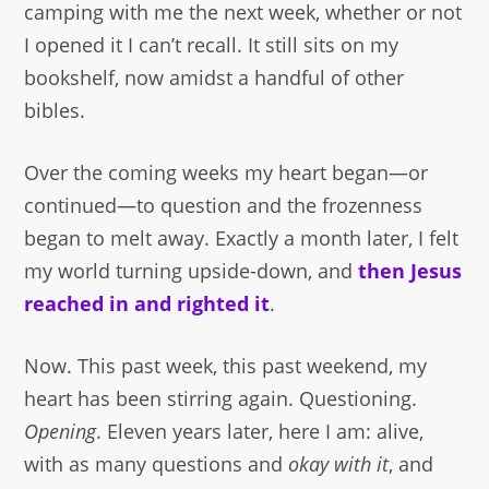
camping with me the next week, whether or not
I opened it I can’t recall. It still sits on my
bookshelf, now amidst a handful of other
bibles.
Over the coming weeks my heart began—or
continued—to question and the frozenness
began to melt away. Exactly a month later, I felt
my world turning upside-down, and
then Jesus
reached in and righted it
.
Now. This past week, this past weekend, my
heart has been stirring again. Questioning.
Opening
. Eleven years later, here I am: alive,
with as many questions and
okay with it
, and