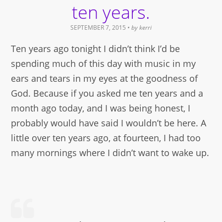
new
ten years.
window)
SEPTEMBER 7, 2015
• by
kerri
Ten years ago tonight I didn’t think I’d be
spending much of this day with music in my
ears and tears in my eyes at the goodness of
God. Because if you asked me ten years and a
month ago today, and I was being honest, I
probably would have said I wouldn’t be here. A
little over ten years ago, at fourteen, I had too
many mornings where I didn’t want to wake up.