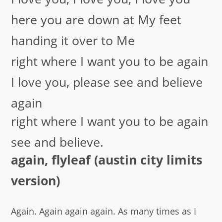
here you are down at My feet
handing it over to Me
right where I want you to be again
I love you, please see and believe
again
right where I want you to be again
see and believe.
again, flyleaf (austin city limits
version)
Again. Again again again. As many times as I