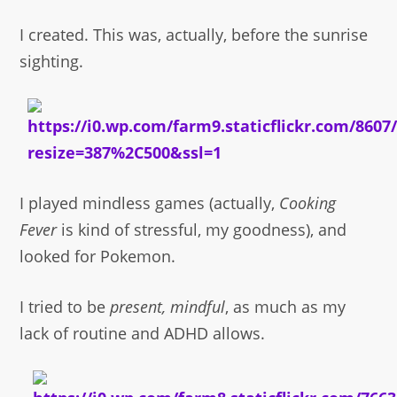
I created. This was, actually, before the sunrise
sighting.
I played mindless games (actually,
Cooking
Fever
is kind of stressful, my goodness), and
looked for Pokemon.
I tried to be
present, mindful
, as much as my
lack of routine and ADHD allows.