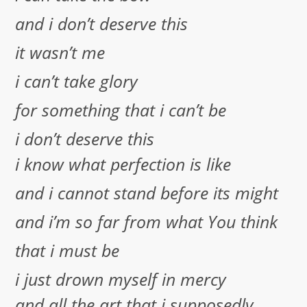
and i don’t deserve this
it wasn’t me
i can’t take glory
for something that i can’t be
i don’t deserve this
i know what perfection is like
and i cannot stand before its might
and i’m so far from what You think
that i must be
i just drown myself in mercy
and all the art that i supposedly