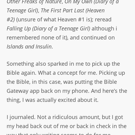
Other Freaks of Nature
,
On My Own (Diary of a
Teenage Girl)
,
The First Part Last (Heaven
#2)
(unsure of what Heaven #1 is); reread
Falling Up (Diary of a Teenage Girl)
although i
remembered none of it), and continued on
Islands and Insulin
.
Something also sparked in me to pick up the
Bible again. What a concept for me. Picking up
the Bible, in this case, was putting the Bible
Gateway app back on my phone. And here’s the
thing, I was actually excited about it.
I journaled. Not a ridiculous amount, but I got
my head back out of me or back in check in the