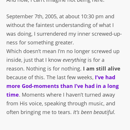
September 7th, 2005, at about 10:30 pm and
without the faintest understanding of what I
was doing, I surrendered my inner screwed-up-
ness for something greater.
Which doesn’t mean I’m no longer screwed up
inside, just that I know
everything
is for a
reason. Nothing is for nothing.
I am still alive
because of this. The last few weeks,
I’ve had
more God-moments than I’ve had in a long
time
. Moments where I haven’t turned away
from His voice, speaking through music, and
often bringing me to tears.
It’s been beautiful.