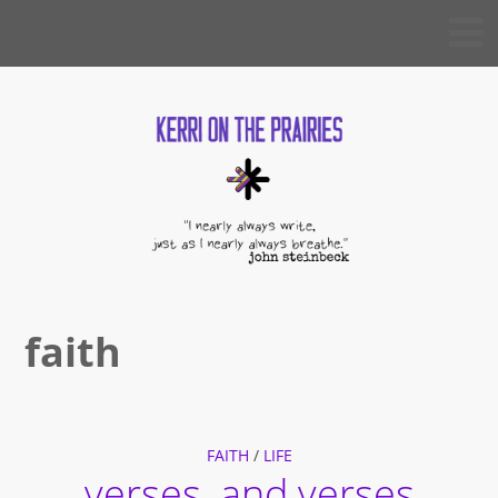
Skip
KERRI
to
ON THE
PRAIRIES
content
faith
FAITH
/
LIFE
verses, and verses