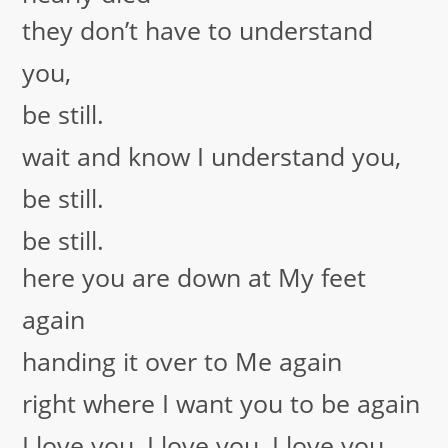
they don’t have to understand
you,
be still.
wait and know I understand you,
be still.
be still.
here you are down at My feet
again
handing it over to Me again
right where I want you to be again
I love you, I love you, I love you