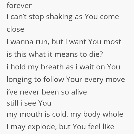
forever
i can’t stop shaking as You come
close
i wanna run, but i want You most
is this what it means to die?
i hold my breath as i wait on You
longing to follow Your every move
i’ve never been so alive
still i see You
my mouth is cold, my body whole
i may explode, but You feel like