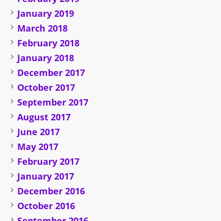
January 2019
March 2018
February 2018
January 2018
December 2017
October 2017
September 2017
August 2017
June 2017
May 2017
February 2017
January 2017
December 2016
October 2016
September 2016