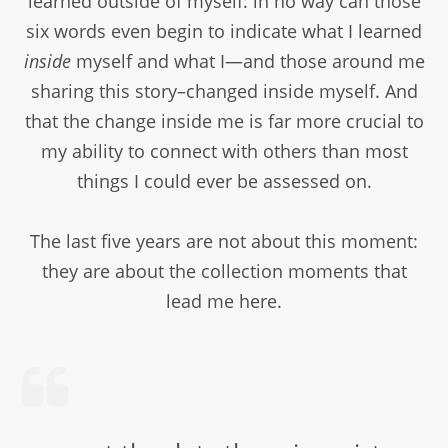
learned outside of myself: in no way can those
six words even begin to indicate what I learned
inside
myself and what I—and those around me
sharing this story–changed inside myself. And
that the change inside me is far more crucial to
my ability to connect with others than most
things I could ever be assessed on.
The last five years are not about this moment:
they are about the collection moments that
lead me here.