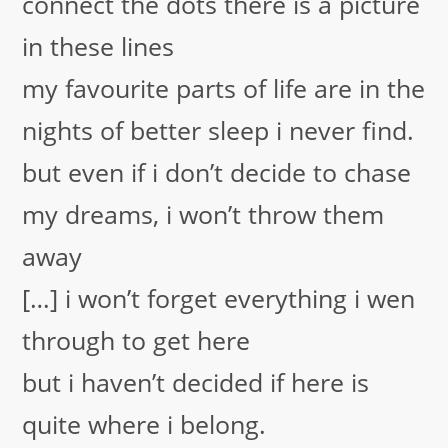
connect the dots
there is a picture
in these lines
my favourite parts of life are in the
nights of better sleep i never find.
but even if i don’t decide to chase
my dreams, i won’t throw them
away
[…] i won’t forget everything i wen
through to get here
but i haven’t decided if here is
quite where i belong.