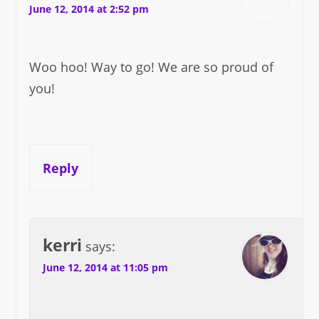
June 12, 2014 at 2:52 pm
Woo hoo! Way to go! We are so proud of
you!
Reply
kerri
says:
June 12, 2014 at 11:05 pm