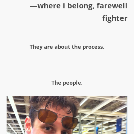
—where i belong, farewell
fighter
They are about the process.
The people.