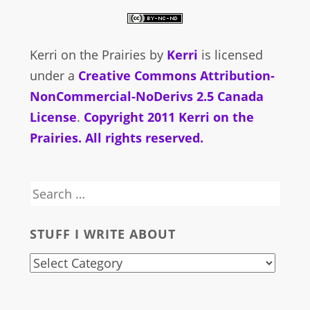
Kerri on the Prairies
by
Kerri
is licensed
under a
Creative Commons Attribution-
NonCommercial-NoDerivs 2.5 Canada
License
.
Copyright 2011 Kerri on the
Prairies. All rights reserved.
Search
for:
STUFF I WRITE ABOUT
stuff
i
write