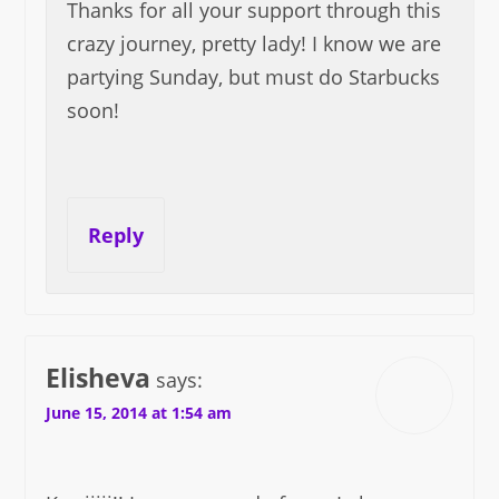
Thanks for all your support through this
crazy journey, pretty lady! I know we are
partying Sunday, but must do Starbucks
soon!
Reply
Elisheva
says:
June 15, 2014 at 1:54 am