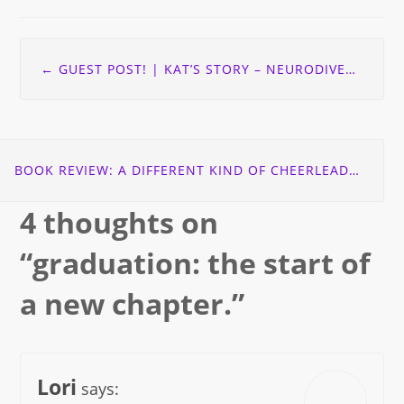
Post
←
GUEST POST! | KAT’S STORY – NEURODIVERSITY: DYSPRAXIA EDITION
navigation
BOOK REVIEW: A DIFFERENT KIND OF CHEERLEADER
→
4 thoughts on
“
graduation: the start of
a new chapter.
”
Lori
says: