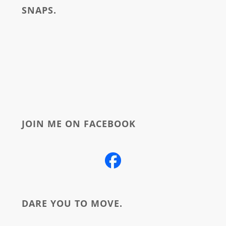
SNAPS.
about
JOIN ME ON FACEBOOK
DARE YOU TO MOVE.