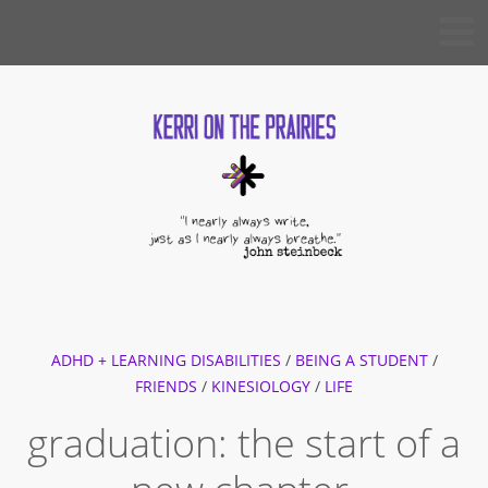
Skip
KERRI
to
ON THE
PRAIRIES
content
ADHD + LEARNING DISABILITIES
/
BEING A STUDENT
/
FRIENDS
/
KINESIOLOGY
/
LIFE
graduation: the start of a