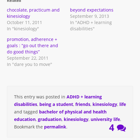
Related
new
new
friend
new
window)
window)
(Opens
window)
in
chocolate, practicum and
beyond expectations
new
kinesiology
September 9, 2013
window)
October 11, 2011
In "ADHD + learning
In "kinesiology"
disabilities"
promotion, adherence +
goals : “go out there and
do good things”
September 22, 2011
In "dare you to move"
This entry was posted in
ADHD + learning
disabilities
,
being a student
,
friends
,
kinesiology
,
life
and tagged
bachelor of physical and health
education
,
graduation
,
kinesiology
,
university life
.
4
Bookmark the
permalink
.