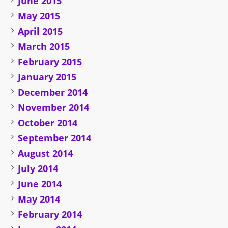
June 2015
May 2015
April 2015
March 2015
February 2015
January 2015
December 2014
November 2014
October 2014
September 2014
August 2014
July 2014
June 2014
May 2014
February 2014