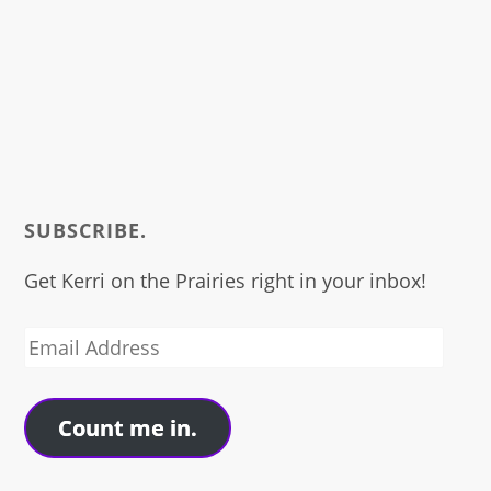
SUBSCRIBE.
Get Kerri on the Prairies right in your inbox!
Email
Address
Count me in.