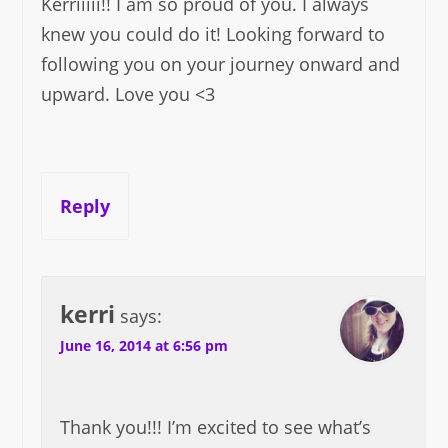
Kerriiiii!! I am so proud of you. I always
knew you could do it! Looking forward to
following you on your journey onward and
upward. Love you <3
Reply
kerri
says:
June 16, 2014 at 6:56 pm
Thank you!!! I’m excited to see what’s