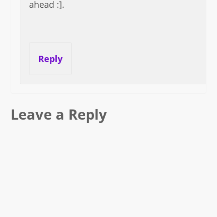
ahead :].
Reply
Leave a Reply