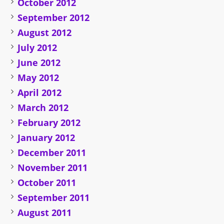
October 2012
September 2012
August 2012
July 2012
June 2012
May 2012
April 2012
March 2012
February 2012
January 2012
December 2011
November 2011
October 2011
September 2011
August 2011