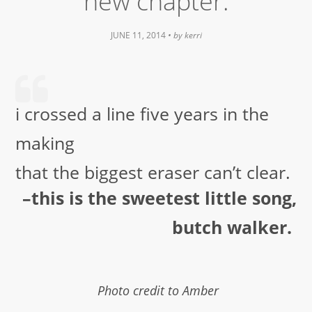
new chapter.
JUNE 11, 2014
• by
kerri
i crossed a line five years in the
making
that the biggest eraser can’t clear.
–this is the sweetest little song,
butch walker.
Photo credit to Amber