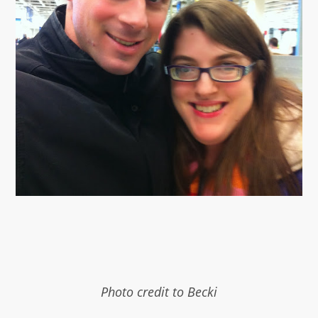
Photo credit to Becki