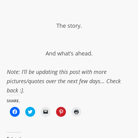
The story.
And what’s ahead.
Note: I’ll be updating this post with more
pictures/quotes over the next few days… Check
back :].
SHARE.
Click
Click
Click
Click
Click
to
to
to
to
to
share
share
email
share
print
on
on
a
on
(Opens
Facebook
Twitter
link
Pinterest
in
(Opens
(Opens
to
(Opens
new
in
in
a
in
window)