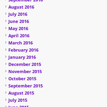
August 2016
July 2016
June 2016
May 2016
April 2016
March 2016
February 2016
January 2016
December 2015
November 2015
October 2015
September 2015
August 2015
July 2015