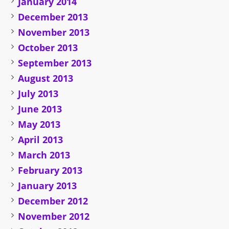
January 2014
December 2013
November 2013
October 2013
September 2013
August 2013
July 2013
June 2013
May 2013
April 2013
March 2013
February 2013
January 2013
December 2012
November 2012