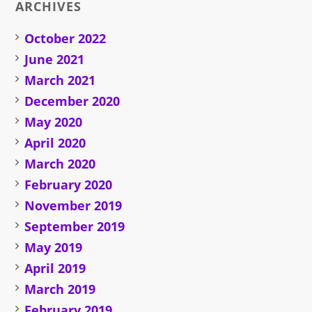
ARCHIVES
October 2022
June 2021
March 2021
December 2020
May 2020
April 2020
March 2020
February 2020
November 2019
September 2019
May 2019
April 2019
March 2019
February 2019