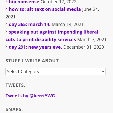
hip nonsense
October 17, 2022
how to: alt text on social media
June 24,
2021
day 365: march 14.
March 14, 2021
speaking out against impending liberal
cuts to print disability services
March 7, 2021
day 291: new years eve.
December 31, 2020
STUFF I WRITE ABOUT
stuff
i
TWEETS.
write
about
Tweets by @kerriYWG
SNAPS.