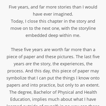
Five years, and far more stories than I would
have ever imagined.
Today, I close this chapter in the story and
move on to the next one, with the storyline
embedded deep within me.
These five years are worth far more than a
piece of paper and these pictures. The last five
years
are
the story, the experiences, the
process. And this day, this piece of paper may
symbolize that I can put the things I know onto
papers and into practice, but only to an extent.
The degree, Bachelor of Physical and Health
Education, implies much about what I have