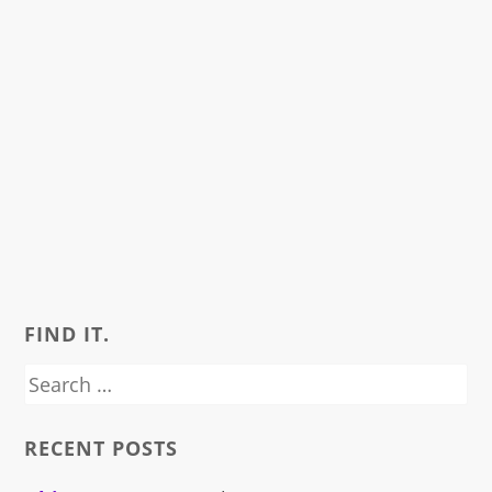
FIND IT.
Search
for:
RECENT POSTS