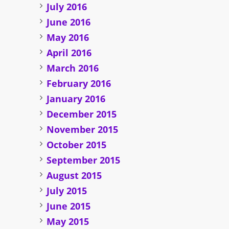
July 2016
June 2016
May 2016
April 2016
March 2016
February 2016
January 2016
December 2015
November 2015
October 2015
September 2015
August 2015
July 2015
June 2015
May 2015