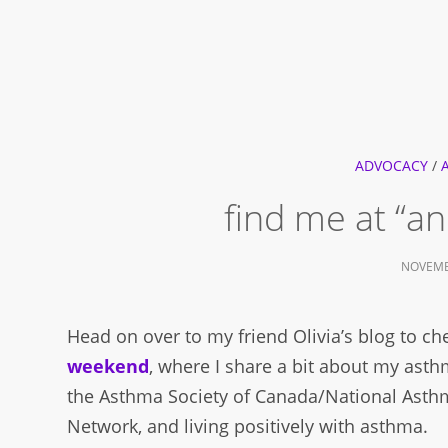
ADVOCACY
/
find me at “
NOVEMB
Head on over to my friend Olivia’s blog to c
weekend
, where I share a bit about my ast
the Asthma Society of Canada/National Asth
Network, and living positively with asthma.