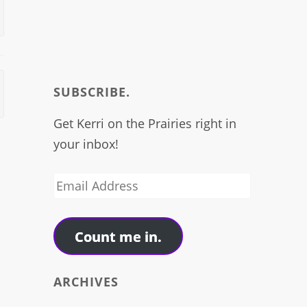
SUBSCRIBE.
Get Kerri on the Prairies right in
your inbox!
Email
Address
Count me in.
ARCHIVES