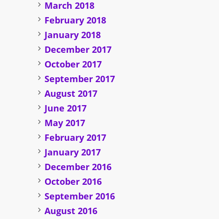
March 2018
February 2018
January 2018
December 2017
October 2017
September 2017
August 2017
June 2017
May 2017
February 2017
January 2017
December 2016
October 2016
September 2016
August 2016