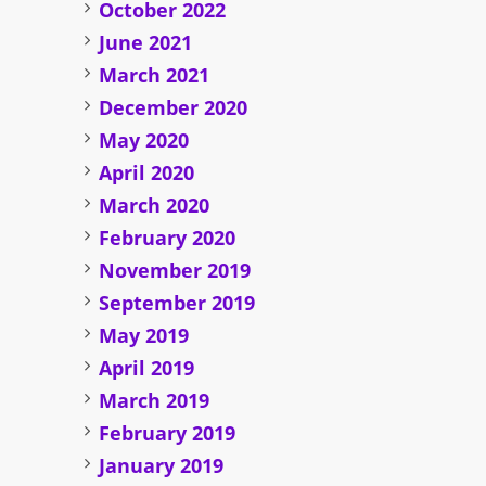
October 2022
June 2021
March 2021
December 2020
May 2020
April 2020
March 2020
February 2020
November 2019
September 2019
May 2019
April 2019
March 2019
February 2019
January 2019