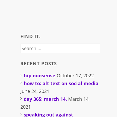
FIND IT.
Search
for:
RECENT POSTS
hip nonsense
October 17, 2022
how to: alt text on social media
June 24, 2021
day 365: march 14.
March 14,
2021
speaking out against