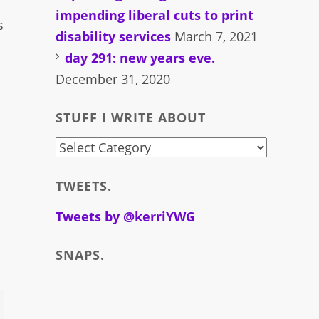
impending liberal cuts to print
s
disability services
March 7, 2021
day 291: new years eve.
December 31, 2020
STUFF I WRITE ABOUT
stuff
i
TWEETS.
write
about
Tweets by @kerriYWG
SNAPS.