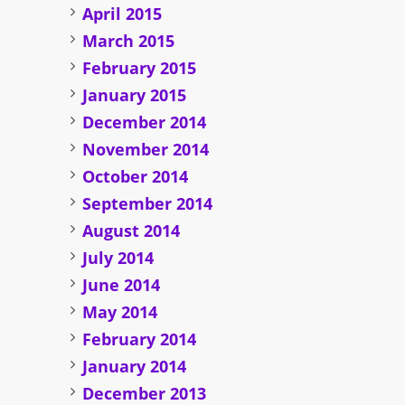
April 2015
March 2015
February 2015
January 2015
December 2014
November 2014
October 2014
September 2014
August 2014
July 2014
June 2014
May 2014
February 2014
January 2014
December 2013