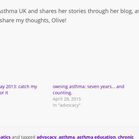
 Asthma UK and shares her stories through her blog, a
share my thoughts, Olive!
ay 2013: catch my
owning asthma: seven years… and
r it
counting.
April 28, 2015
In "advocacy"
atics
and tagged
advocacy
,
asthma
,
asthma education
,
chronic