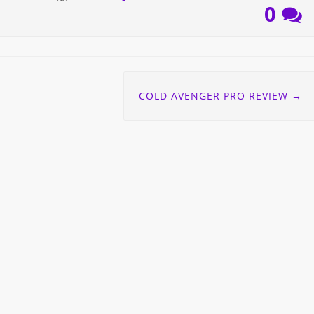
0
COLD AVENGER PRO REVIEW
→