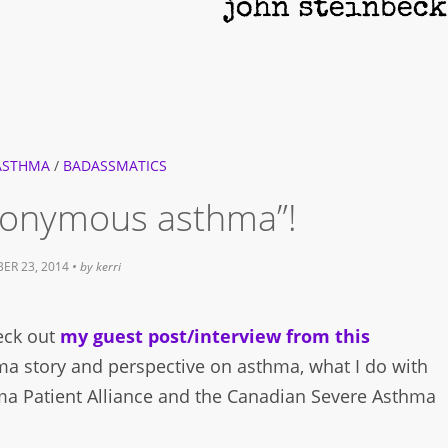
ASTHMA
/
BADASSMATICS
anonymous asthma”!
ER 23, 2014
• by
kerri
heck out
my guest post/interview from this
hma story and perspective on asthma, what I do with
ma Patient Alliance and the Canadian Severe Asthma