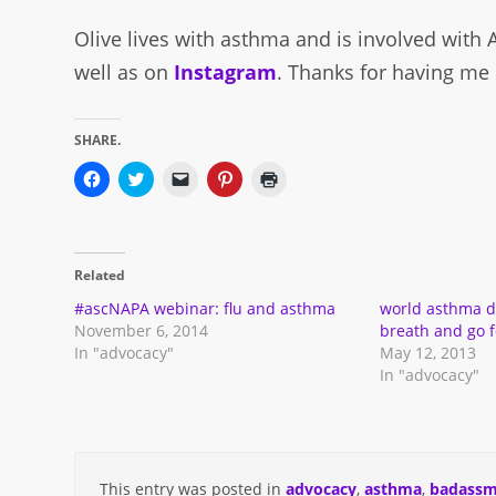
Olive lives with asthma and is involved with
well as on
Instagram
. Thanks for having me 
SHARE.
Click
Click
Click
Click
Click
to
to
to
to
to
share
share
email
share
print
on
on
a
on
(Opens
Facebook
Twitter
link
Pinterest
in
(Opens
(Opens
to
(Opens
new
in
in
a
in
window)
Related
new
new
friend
new
window)
window)
(Opens
window)
in
#ascNAPA webinar: flu and asthma
world asthma d
new
November 6, 2014
breath and go fo
window)
In "advocacy"
May 12, 2013
In "advocacy"
This entry was posted in
advocacy
,
asthma
,
badassm