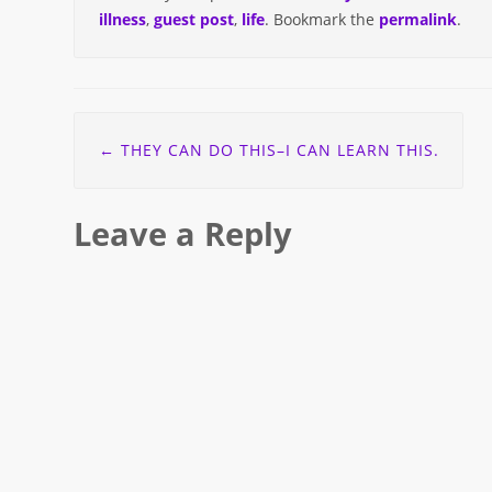
illness
,
guest post
,
life
. Bookmark the
permalink
.
Post
←
THEY CAN DO THIS–I CAN LEARN THIS.
navigation
Leave a Reply