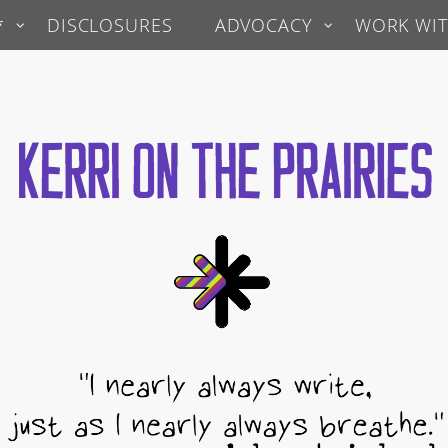
*
DISCLOSURES
ADVOCACY
WORK WIT
 Prairies