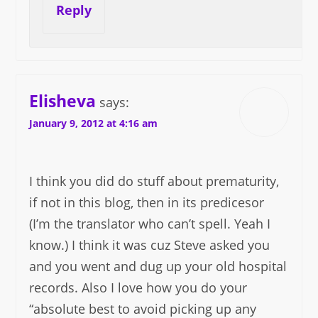
Reply
Elisheva
says:
January 9, 2012 at 4:16 am
I think you did do stuff about prematurity,
if not in this blog, then in its predicesor
(I’m the translator who can’t spell. Yeah I
know.) I think it was cuz Steve asked you
and you went and dug up your old hospital
records. Also I love how you do your
“absolute best to avoid picking up any