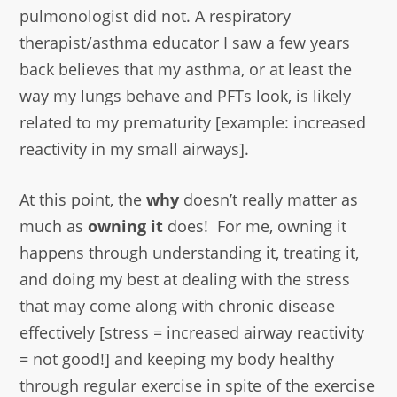
pulmonologist did not. A respiratory
therapist/asthma educator I saw a few years
back believes that my asthma, or at least the
way my lungs behave and PFTs look, is likely
related to my prematurity [example: increased
reactivity in my small airways].
At this point, the
why
doesn’t really matter as
much as
owning it
does! For me, owning it
happens through understanding it, treating it,
and doing my best at dealing with the stress
that may come along with chronic disease
effectively [stress = increased airway reactivity
= not good!] and keeping my body healthy
through regular exercise in spite of the exercise