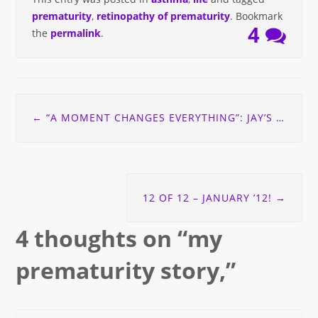
prematurity
,
retinopathy of prematurity
. Bookmark
4
the
permalink
.
Post
←
“A MOMENT CHANGES EVERYTHING”: JAY’S STORY
navigation
12 OF 12 – JANUARY ’12!
→
4 thoughts on “
my
prematurity story,
”