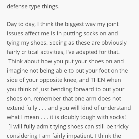
defense type things.
Day to day, I think the biggest way my joint
issues affect me is in putting socks on and
tying my shoes. Seeing as these are obviously
fairly critical activities, I’ve adapted for that.
Think about how you put your shoes on and
imagine not being able to put your foot on the
side of your opposite knee, and THEN when
you think of just bending forward to put your
shoes on, remember that one arm does not
extend fully . . . and you will kind of understand
what I mean . . . it is doubly tough with socks!
[I will fully admit tying shoes can still be tricky
considering I am fairly impatient. I think the