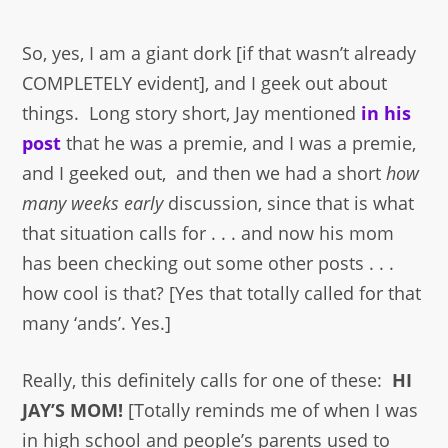
So, yes, I am a giant dork [if that wasn’t already
COMPLETELY evident], and I geek out about
things. Long story short, Jay mentioned
in his
post
that he was a premie, and I was a premie,
and I geeked out, and then we had a short
how
many weeks early
discussion, since that is what
that situation calls for . . . and now his mom
has been checking out some other posts . . .
how cool is that? [Yes that totally called for that
many ‘ands’. Yes.]
Really, this definitely calls for one of these:
HI
JAY’S MOM!
[Totally reminds me of when I was
in high school and people’s parents used to