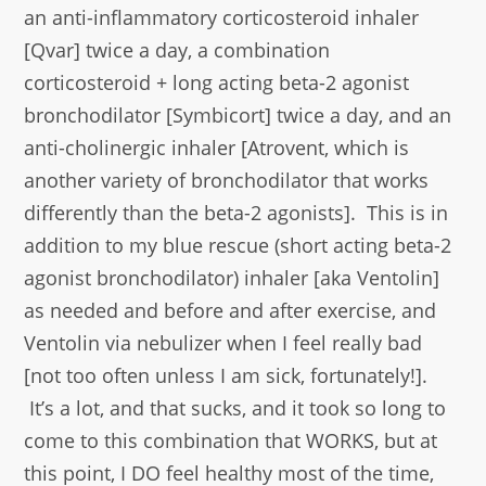
an anti-inflammatory corticosteroid inhaler
[Qvar] twice a day, a combination
corticosteroid + long acting beta-2 agonist
bronchodilator [Symbicort] twice a day, and an
anti-cholinergic inhaler [Atrovent, which is
another variety of bronchodilator that works
differently than the beta-2 agonists]. This is in
addition to my blue rescue (short acting beta-2
agonist bronchodilator) inhaler [aka Ventolin]
as needed and before and after exercise, and
Ventolin via nebulizer when I feel really bad
[not too often unless I am sick, fortunately!].
It’s a lot, and that sucks, and it took so long to
come to this combination that WORKS, but at
this point, I DO feel healthy most of the time,