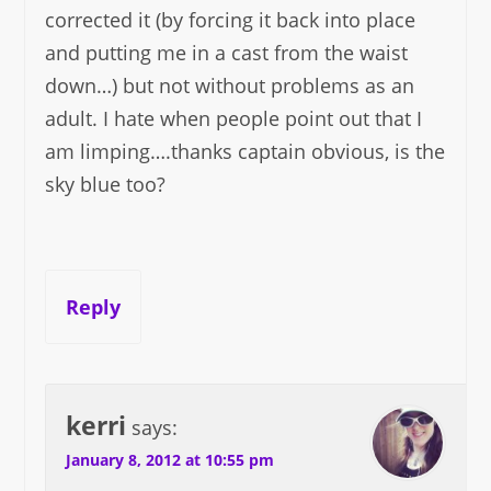
corrected it (by forcing it back into place
and putting me in a cast from the waist
down…) but not without problems as an
adult. I hate when people point out that I
am limping….thanks captain obvious, is the
sky blue too?
Reply
kerri
says:
January 8, 2012 at 10:55 pm