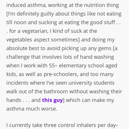
induced asthma, working at the nutrition thing
[I’m definitely guilty about things like not eating
till noon and sucking at eating the good stuff . .
. for a vegetarian, I kind of suck at the
vegetables aspect sometimes] and doing my
absolute best to avoid picking up any gems [a
challenge that involves lots of hand washing
when I work with 55~ elementary school aged
kids, as well as pre-schoolers, and too many
incidents where I’ve seen university students
walk out of the bathroom without washing their
hands . . . and
this guy
] which can make my
asthma much worse.
I currently take three control inhalers per day–