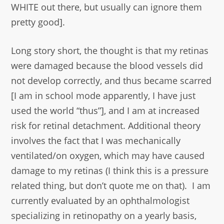
WHITE out there, but usually can ignore them
pretty good].
Long story short, the thought is that my retinas
were damaged because the blood vessels did
not develop correctly, and thus became scarred
[I am in school mode apparently, I have just
used the world “thus”], and I am at increased
risk for retinal detachment. Additional theory
involves the fact that I was mechanically
ventilated/on oxygen, which may have caused
damage to my retinas (I think this is a pressure
related thing, but don’t quote me on that). I am
currently evaluated by an ophthalmologist
specializing in retinopathy on a yearly basis,