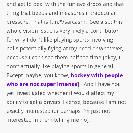
and get to deal with the fun eye drops and that
thing that beeps and measures intraoccular
pressure. That is fun.*/sarcasm. See also: this
whole vision issue is very likely a contributor
for why I don’t like playing sports involving
balls potentially flying at my head or whatever,
because I can’t see them half the time [okay, I
don’t actually like playing sports in general.
Except maybe, you know,
hockey with people
who are not super intense
]. And I have not
yet investigated whether it would affect my
ability to get a drivers’ license, because I am not
exactly interested (or perhaps I’m just not
interested in them telling me no).