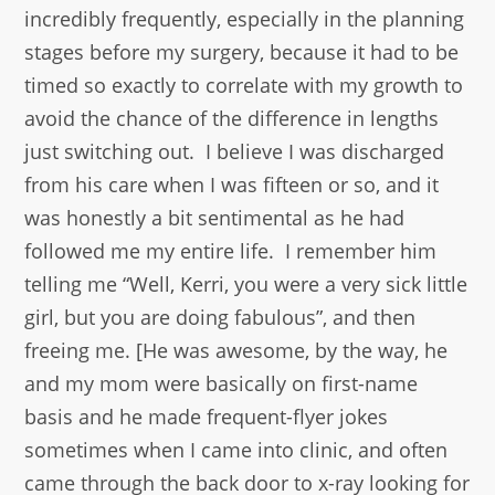
incredibly frequently, especially in the planning
stages before my surgery, because it had to be
timed so exactly to correlate with my growth to
avoid the chance of the difference in lengths
just switching out. I believe I was discharged
from his care when I was fifteen or so, and it
was honestly a bit sentimental as he had
followed me my entire life. I remember him
telling me “Well, Kerri, you were a very sick little
girl, but you are doing fabulous”, and then
freeing me. [He was awesome, by the way, he
and my mom were basically on first-name
basis and he made frequent-flyer jokes
sometimes when I came into clinic, and often
came through the back door to x-ray looking for