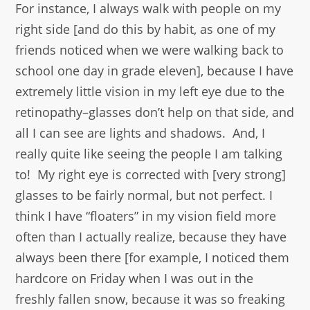
For instance, I always walk with people on my
right side [and do this by habit, as one of my
friends noticed when we were walking back to
school one day in grade eleven], because I have
extremely little vision in my left eye due to the
retinopathy–glasses don’t help on that side, and
all I can see are lights and shadows. And, I
really quite like seeing the people I am talking
to! My right eye is corrected with [very strong]
glasses to be fairly normal, but not perfect. I
think I have “floaters” in my vision field more
often than I actually realize, because they have
always been there [for example, I noticed them
hardcore on Friday when I was out in the
freshly fallen snow, because it was so freaking