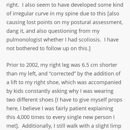
right. I also seem to have developed some kind
of irregular curve in my spine due to this [also
causing lost points on my postural assessment,
dang it, and also questioning from my
pulmonologist whether I had scoliosis. I have
not bothered to follow up on this.]
Prior to 2002, my right leg was 6.5 cm shorter
than my left, and “corrected” by the addition of
a lift to my right shoe, which was accompanied
by kids constantly asking why I was wearing
two different shoes
[I have to give myself props
here, I believe I was fairly patient explaining
this 4,000 times to every single new person I
met]. Additionally, I still walk with a slight limp