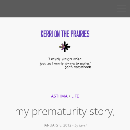
Skip
KERRI
to
ON THE
PRAIRIES
content
ASTHMA
/
LIFE
my prematurity story,
JANUARY 8, 2012
• by
kerri