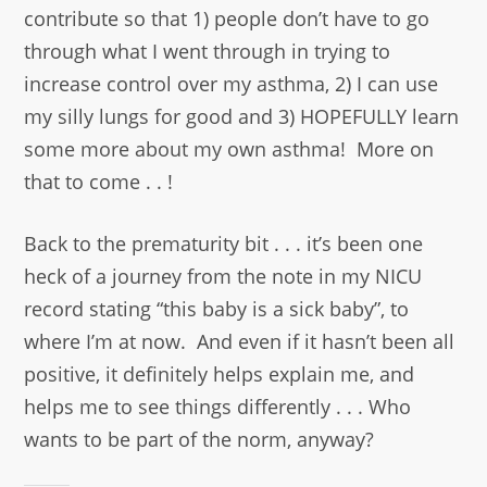
contribute so that 1) people don’t have to go
through what I went through in trying to
increase control over my asthma, 2) I can use
my silly lungs for good and 3) HOPEFULLY learn
some more about my own asthma! More on
that to come . . !
Back to the prematurity bit . . . it’s been one
heck of a journey from the note in my NICU
record stating “this baby is a sick baby”, to
where I’m at now. And even if it hasn’t been all
positive, it definitely helps explain me, and
helps me to see things differently . . . Who
wants to be part of the norm, anyway?