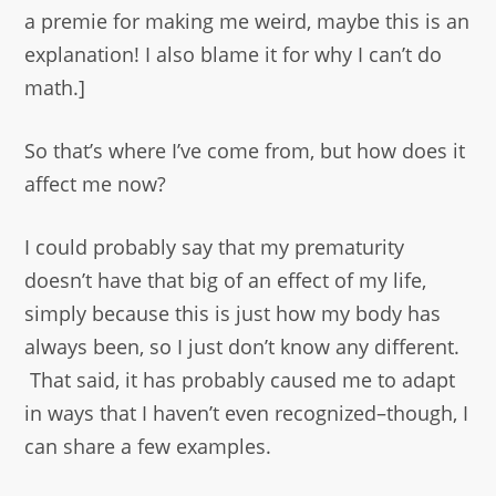
a premie for making me weird, maybe this is an
explanation! I also blame it for why I can’t do
math.]
So that’s where I’ve come from, but how does it
affect me now?
I could probably say that my prematurity
doesn’t have that big of an effect of my life,
simply because this is just how my body has
always been, so I just don’t know any different.
That said, it has probably caused me to adapt
in ways that I haven’t even recognized–though, I
can share a few examples.