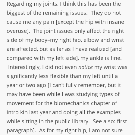
Regarding my joints, I think this has been the
biggest of the remaining issues. They do not
cause me any pain [except the hip with insane
overuse]. The joint issues only affect the right
side of my body–my right hip, elbow and wrist
are affected, but as far as I have realized [and
compared with my left side], my ankle is fine.
Interestingly, I did not even
notice
my wrist was
significantly less flexible than my left until a
year or two ago [I can’t fully remember, but it
may have been while I was studying types of
movement for the biomechanics chapter of
intro kin last year and doing all the examples
while sitting in the public library. See also: first
paragraph]. As for my right hip, I am not sure