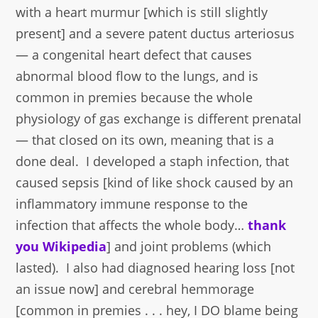
with a heart murmur [which is still slightly
present] and a severe patent ductus arteriosus
— a congenital heart defect that causes
abnormal blood flow to the lungs, and is
common in premies because the whole
physiology of gas exchange is different prenatal
— that closed on its own, meaning that is a
done deal. I developed a staph infection, that
caused sepsis [kind of like shock caused by an
inflammatory immune response to the
infection that affects the whole body…
thank
you Wikipedia
] and joint problems (which
lasted). I also had diagnosed hearing loss [not
an issue now] and cerebral hemmorage
[common in premies . . . hey, I DO blame being