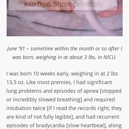
June ’91 – sometime within the month or so after I
was born, weighing in at about 3 lbs, in NICU.
I was born 10 weeks early, weighing in at 2 lbs
13.5 oz. Like most premies, I had significant
lung problems and episodes of apnea [stopped
or incredibly slowed breathing] and required
intubation twice [if I read the records right, they
are kind of not fully legible], and had recurrent
episodes of bradycardia [slow heartbeat], along