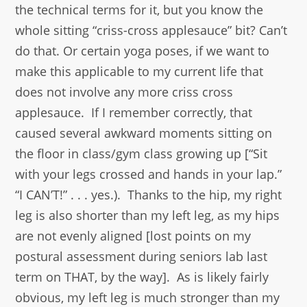
the technical terms for it, but you know the
whole sitting “criss-cross applesauce” bit? Can’t
do that. Or certain yoga poses, if we want to
make this applicable to my current life that
does not involve any more criss cross
applesauce. If I remember correctly, that
caused several awkward moments sitting on
the floor in class/gym class growing up [“Sit
with your legs crossed and hands in your lap.”
“I CAN’T!” . . . yes.). Thanks to the hip, my right
leg is also shorter than my left leg, as my hips
are not evenly aligned [lost points on my
postural assessment during seniors lab last
term on THAT, by the way]. As is likely fairly
obvious, my left leg is much stronger than my