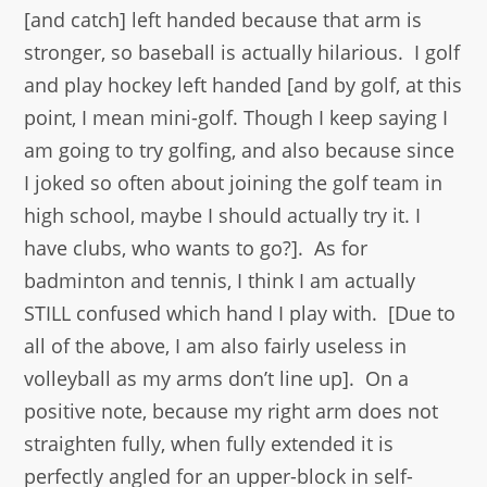
[and catch] left handed because that arm is
stronger, so baseball is actually hilarious. I golf
and play hockey left handed [and by golf, at this
point, I mean mini-golf. Though I keep saying I
am going to try golfing, and also because since
I joked so often about joining the golf team in
high school, maybe I should actually try it. I
have clubs, who wants to go?]. As for
badminton and tennis, I think I am actually
STILL confused which hand I play with. [Due to
all of the above, I am also fairly useless in
volleyball as my arms don’t line up]. On a
positive note, because my right arm does not
straighten fully, when fully extended it is
perfectly angled for an upper-block in self-