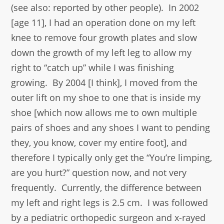
(see also: reported by other people). In 2002
[age 11], I had an operation done on my left
knee to remove four growth plates and slow
down the growth of my left leg to allow my
right to “catch up” while I was finishing
growing. By 2004 [I think], I moved from the
outer lift on my shoe to one that is inside my
shoe [which now allows me to own multiple
pairs of shoes and any shoes I want to pending
they, you know, cover my entire foot], and
therefore I typically only get the “You’re limping,
are you hurt?” question now, and not very
frequently. Currently, the difference between
my left and right legs is 2.5 cm. I was followed
by a pediatric orthopedic surgeon and x-rayed