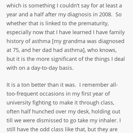
which is something I couldn’t say for at least a
year and a half after my diagnosis in 2008. So
whether that is linked to the prematurity,
especially now that I have learned I have family
history of asthma [my grandma was diagnosed
at 75, and her dad had asthma], who knows,
but it is the more significant of the things I deal
with on a day-to-day basis.
It is a ton better than it was. I remember all-
too-frequent occasions in my first year of
university fighting to make it through class,
often half hunched over my desk, holding out
till we were dismissed to go take my inhaler. I
still have the odd class like that, but they are