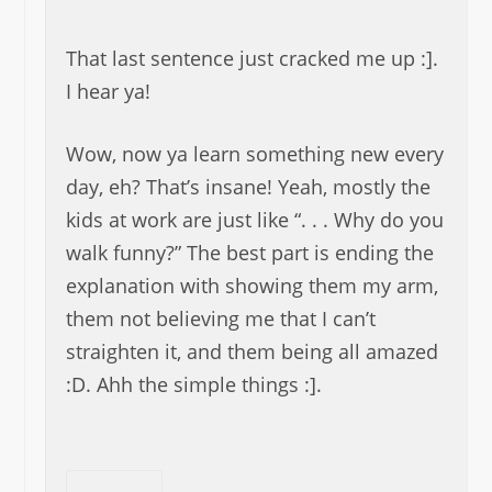
That last sentence just cracked me up :].
I hear ya!
Wow, now ya learn something new every
day, eh? That’s insane! Yeah, mostly the
kids at work are just like “. . . Why do you
walk funny?” The best part is ending the
explanation with showing them my arm,
them not believing me that I can’t
straighten it, and them being all amazed
:D. Ahh the simple things :].