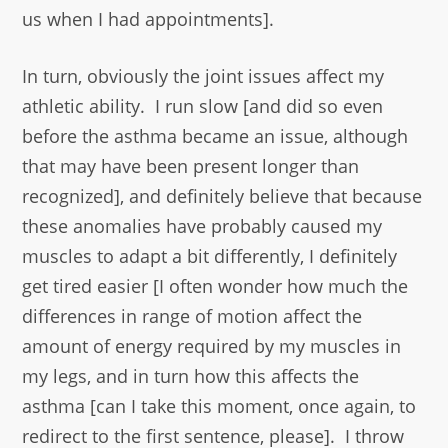
us when I had appointments].
In turn, obviously the joint issues affect my
athletic ability. I run slow [and did so even
before the asthma became an issue, although
that may have been present longer than
recognized], and definitely believe that because
these anomalies have probably caused my
muscles to adapt a bit differently, I definitely
get tired easier [I often wonder how much the
differences in range of motion affect the
amount of energy required by my muscles in
my legs, and in turn how this affects the
asthma [can I take this moment, once again, to
redirect to the first sentence, please]. I throw