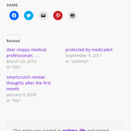
SHARE.
Click
Click
Click
Click
Click
to
to
to
to
to
share
share
email
share
print
on
on
a
on
(Opens
Facebook
Twitter
link
Pinterest
in
(Opens
(Opens
to
(Opens
new
in
in
a
in
window)
Related
new
new
friend
new
window)
window)
(Opens
window)
in
dear snippy medical
protected by medicalert
new
professionals . . .
September 9, 2011
window)
March 29, 2012
In "asthma"
In "life"
smartcrutch review:
thoughts after the first
month
January 9, 2018
In "life"
This entry was posted in
asthma
,
life
and tagged