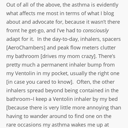
Out of all of the above, the asthma is evidently
what affects me most in terms of what I blog
about and advocate for, because it wasn’t there
fromt he get-go, and I’ve had to
consciously
adapt for it. In the day-to-day, inhalers, spacers
[AeroChambers] and peak flow meters clutter
my bathroom [drives my mom crazy]. There’s
pretty much a permanent inhaler bump from
my Ventolin in my pocket, usually the right one
[in case you cared to know]. Often, the other
inhalers spread beyond being contained in the
bathroom–I keep a Ventolin inhaler by my bed
[because there is very little more annoying than
having to wander around to find one on the
rare occasions my asthma wakes me up at