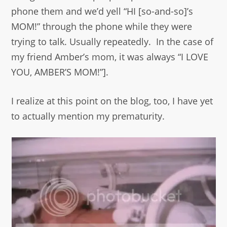
phone them and we’d yell “HI [so-and-so]’s
MOM!” through the phone while they were
trying to talk. Usually repeatedly. In the case of
my friend Amber’s mom, it was always “I LOVE
YOU, AMBER’S MOM!”].
I realize at this point on the blog, too, I have yet
to actually mention my prematurity.