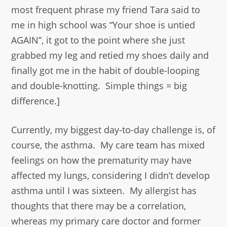
most frequent phrase my friend Tara said to
me in high school was “Your shoe is untied
AGAIN”, it got to the point where she just
grabbed my leg and retied my shoes daily and
finally got me in the habit of double-looping
and double-knotting. Simple things = big
difference.]
Currently, my biggest day-to-day challenge is, of
course, the asthma. My care team has mixed
feelings on how the prematurity may have
affected my lungs, considering I didn’t develop
asthma until I was sixteen. My allergist has
thoughts that there may be a correlation,
whereas my primary care doctor and former