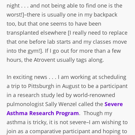
night . . . and not being able to find one is the
worst!]–there is usually one in my backpack
too, but that one seems to have been
transplanted elsewhere [I really need to replace
that one before lab starts and my classes move
into the gym!]. If I go out for more than a few
hours, the Atrovent usually tags along.
In exciting news . . . I am working at scheduling
a trip to Pittsburgh in August to be a participant
in a research study led by world-renowned
pulmonologist Sally Wenzel called the
Severe
Asthma Research Program
. Though my
asthma is tricky, it is not severe–I am wishing to
join as a comparative participant and hoping to