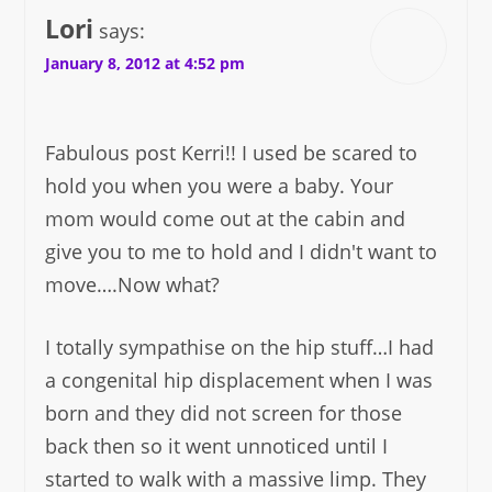
Lori
says:
January 8, 2012 at 4:52 pm
Fabulous post Kerri!! I used be scared to
hold you when you were a baby. Your
mom would come out at the cabin and
give you to me to hold and I didn't want to
move….Now what?
I totally sympathise on the hip stuff…I had
a congenital hip displacement when I was
born and they did not screen for those
back then so it went unnoticed until I
started to walk with a massive limp. They