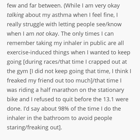
few and far between. (While I am very okay
talking
about my asthma when I feel fine, I
really struggle with letting people see/know
when I am
not
okay. The only times I can
remember taking my inhaler in public are all
exercise-induced things when I wanted to keep
going [during races/that time I crapped out at
the gym [I did not keep going that time, I think I
freaked my friend out too much]/that time I
was riding a half marathon on the stationary
bike and I refused to quit before the 13.1 were
done. I’d say about 98% of the time I do the
inhaler in the bathroom to avoid people
staring/freaking out].