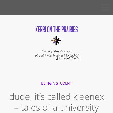
Skip
KERRI
to
ON THE
PRAIRIES
content
BEING A STUDENT
dude, it’s called kleenex
– tales of a university