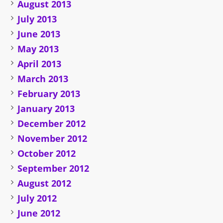
August 2013
July 2013
June 2013
May 2013
April 2013
March 2013
February 2013
January 2013
December 2012
November 2012
October 2012
September 2012
August 2012
July 2012
June 2012