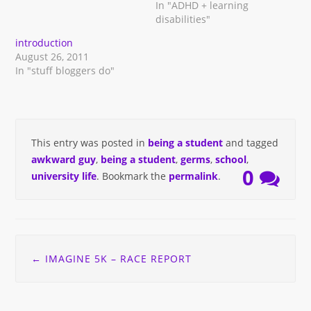
In "ADHD + learning
disabilities"
introduction
August 26, 2011
In "stuff bloggers do"
This entry was posted in
being a student
and tagged
awkward guy
,
being a student
,
germs
,
school
,
0
university life
. Bookmark the
permalink
.
Post
←
IMAGINE 5K – RACE REPORT
navigation