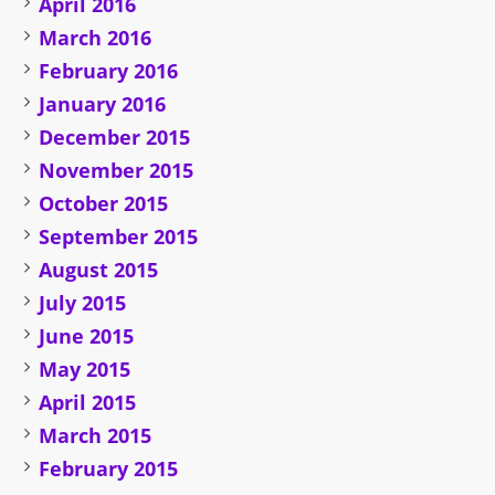
April 2016
March 2016
February 2016
January 2016
December 2015
November 2015
October 2015
September 2015
August 2015
July 2015
June 2015
May 2015
April 2015
March 2015
February 2015