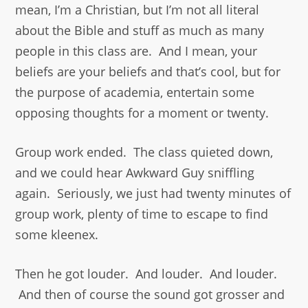
mean, I’m a Christian, but I’m not all literal
about the Bible and stuff as much as many
people in this class are. And I mean, your
beliefs are your beliefs and that’s cool, but for
the purpose of academia, entertain some
opposing thoughts for a moment or twenty.
Group work ended. The class quieted down,
and we could hear Awkward Guy sniffling
again. Seriously, we just had twenty minutes of
group work, plenty of time to escape to find
some kleenex.
Then he got louder. And louder. And louder.
And then of course the sound got grosser and