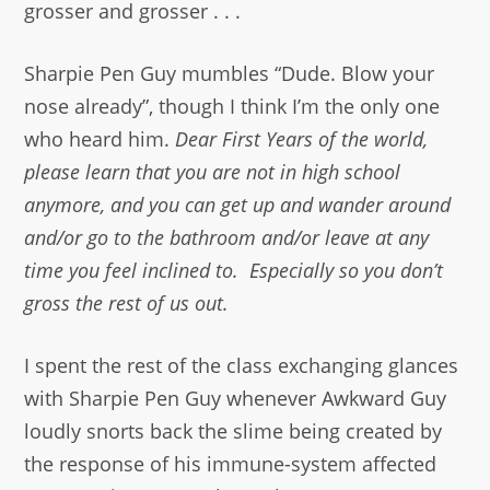
grosser and grosser . . .
Sharpie Pen Guy mumbles “Dude. Blow your
nose already”, though I think I’m the only one
who heard him.
Dear First Years of the world,
please learn that you are not in high school
anymore, and you can get up and wander around
and/or go to the bathroom and/or leave at any
time you feel inclined to. Especially so you don’t
gross the rest of us out.
I spent the rest of the class exchanging glances
with Sharpie Pen Guy whenever Awkward Guy
loudly snorts back the slime being created by
the response of his immune-system affected