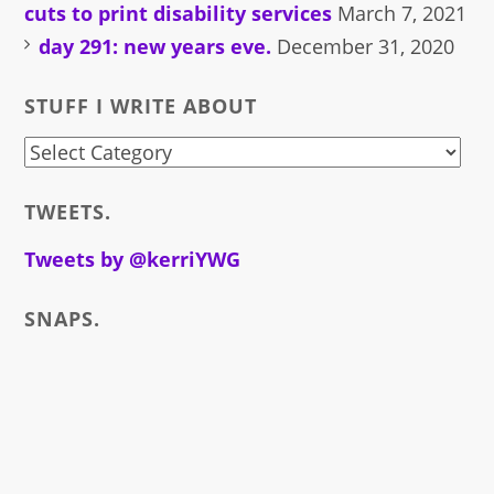
cuts to print disability services
March 7, 2021
day 291: new years eve.
December 31, 2020
STUFF I WRITE ABOUT
stuff
i
TWEETS.
write
about
Tweets by @kerriYWG
SNAPS.