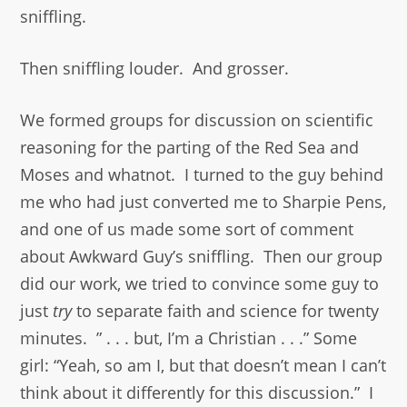
sniffling.
Then sniffling louder. And grosser.
We formed groups for discussion on scientific
reasoning for the parting of the Red Sea and
Moses and whatnot. I turned to the guy behind
me who had just converted me to Sharpie Pens,
and one of us made some sort of comment
about Awkward Guy’s sniffling. Then our group
did our work, we tried to convince some guy to
just
try
to separate faith and science for twenty
minutes. ” . . . but, I’m a Christian . . .” Some
girl: “Yeah, so am I, but that doesn’t mean I can’t
think about it differently for this discussion.” I