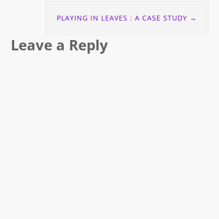
PLAYING IN LEAVES : A CASE STUDY
→
Leave a Reply