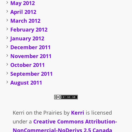
May 2012
April 2012
March 2012
February 2012
January 2012
December 2011
November 2011
October 2011
September 2011
August 2011
Kerri on the Prairies
by
Kerri
is licensed
under a
Creative Commons Attribution-
NonCommercial-NoDerivs 2.5 Canada