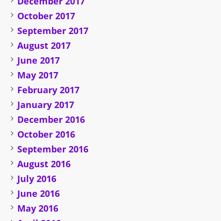
December 2017
October 2017
September 2017
August 2017
June 2017
May 2017
February 2017
January 2017
December 2016
October 2016
September 2016
August 2016
July 2016
June 2016
May 2016