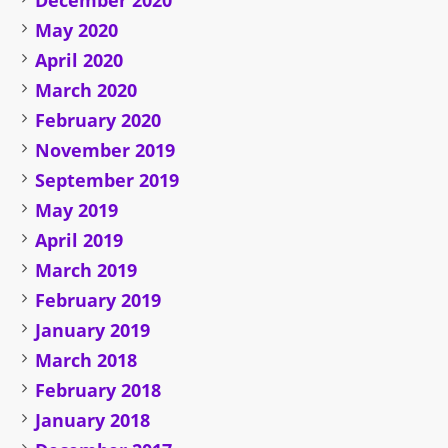
December 2020
May 2020
April 2020
March 2020
February 2020
November 2019
September 2019
May 2019
April 2019
March 2019
February 2019
January 2019
March 2018
February 2018
January 2018