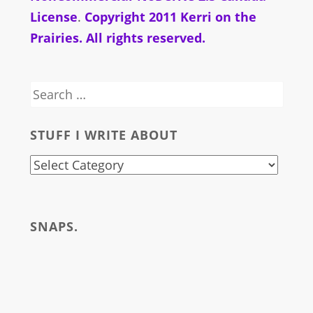
License
.
Copyright 2011 Kerri on the
Prairies. All rights reserved.
Search
for:
STUFF I WRITE ABOUT
stuff
i
write
SNAPS.
about