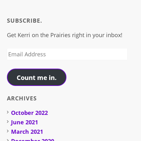
SUBSCRIBE.
Get Kerri on the Prairies right in your inbox!
Email
Address
Count me in.
ARCHIVES
October 2022
June 2021
March 2021