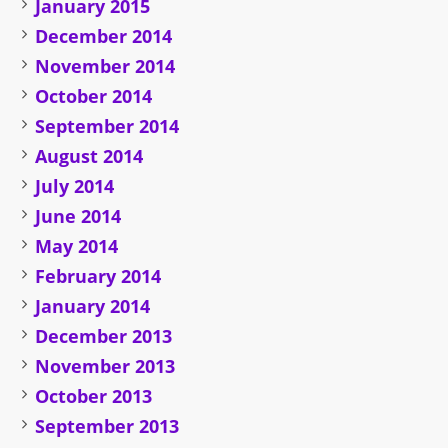
January 2015
December 2014
November 2014
October 2014
September 2014
August 2014
July 2014
June 2014
May 2014
February 2014
January 2014
December 2013
November 2013
October 2013
September 2013