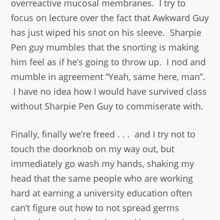
overreactive mucosal membranes. I try to
focus on lecture over the fact that Awkward Guy
has just wiped his snot on his sleeve. Sharpie
Pen guy mumbles that the snorting is making
him feel as if he’s going to throw up. I nod and
mumble in agreement “Yeah, same here, man”.
I have no idea how I would have survived class
without Sharpie Pen Guy to commiserate with.
Finally, finally we’re freed . . . and I try not to
touch the doorknob on my way out, but
immediately go wash my hands, shaking my
head that the same people who are working
hard at earning a university education often
can’t figure out how to not spread germs