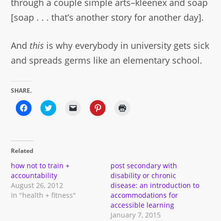
through a couple simple arts–kleenex and soap
[soap . . . that’s another story for another day].
And
this
is why everybody in university gets sick
and spreads germs like an elementary school.
SHARE.
Click
Click
Click
Click
Click
to
to
to
to
to
share
share
email
share
print
on
on
a
on
(Opens
Facebook
Twitter
link
Pinterest
in
(Opens
(Opens
to
(Opens
new
in
in
a
in
window)
Related
new
new
friend
new
window)
window)
(Opens
window)
in
how not to train +
post secondary with
new
accountability
disability or chronic
window)
August 26, 2012
disease: an introduction to
In "health + fitness"
accommodations for
accessible learning
January 7, 2015