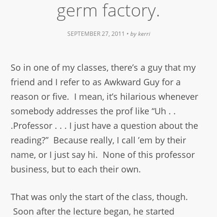
germ factory.
SEPTEMBER 27, 2011
• by
kerri
So in one of my classes, there’s a guy that my
friend and I refer to as Awkward Guy for a
reason or five. I mean, it’s hilarious whenever
somebody addresses the prof like “Uh . .
.Professor . . . I just have a question about the
reading?” Because really, I call ’em by their
name, or I just say hi. None of this professor
business, but to each their own.
That was only the start of the class, though.
Soon after the lecture began, he started