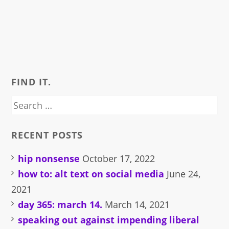
FIND IT.
Search
for:
RECENT POSTS
hip nonsense
October 17, 2022
how to: alt text on social media
June 24,
2021
day 365: march 14.
March 14, 2021
speaking out against impending liberal