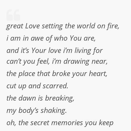
great Love setting the world on fire,
i am in awe of who You are,
and it’s Your love i’m living for
can’t you feel, i’m drawing near,
the place that broke your heart,
cut up and scarred.
the dawn is breaking,
my body’s shaking.
oh, the secret memories you keep