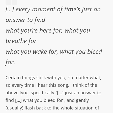
[…]
every moment of time’s just an
answer to find
what you’re here for, what you
breathe for
what you wake for, what you bleed
for.
Certain things stick with you, no matter what,
so every time I hear this song, I think of the
above lyric, specifically “[…] just an answer to
find […] what you bleed for”, and gently
(usually) flash back to the whole situation of