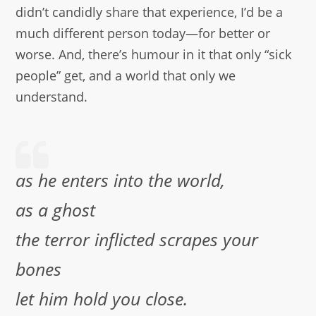
didn’t candidly share that experience, I’d be a
much different person today—for better or
worse. And, there’s humour in it that only “sick
people” get, and a world that only we
understand.
as he enters into the world,
as a ghost
the terror inflicted scrapes your
bones
let him hold you close.