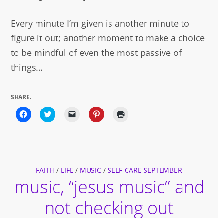
Every minute I’m given is another minute to
figure it out; another moment to make a choice
to be mindful of even the most passive of
things…
SHARE.
Click
Click
Click
Click
Click
to
to
to
to
to
share
share
email
share
print
on
on
a
on
(Opens
Facebook
Twitter
link
Pinterest
in
(Opens
(Opens
to
(Opens
new
in
in
a
in
window)
new
new
friend
new
window)
window)
(Opens
window)
FAITH
/
LIFE
/
in
MUSIC
/
SELF-CARE SEPTEMBER
new
music, “jesus music” and
window)
not checking out