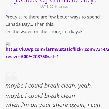
JULY 3, 2016
• by
kerri
Pretty sure there are few better ways to spend
Canada Day… Than this.
On the water, on the shore, in a kayak.
maybe i could break clean, yeah,
maybe i could break clean
when i’m on your shore again, i can