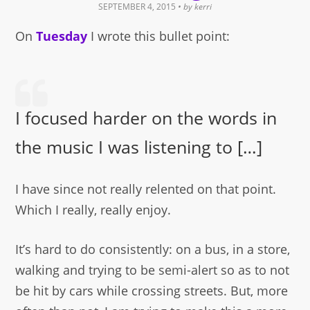
SEPTEMBER 4, 2015
• by
kerri
On
Tuesday
I wrote this bullet point:
I focused harder on the words in
the music I was listening to […]
I have since not really relented on that point.
Which I really, really enjoy.
It’s hard to do consistently: on a bus, in a store,
walking and trying to be semi-alert so as to not
be hit by cars while crossing streets. But, more