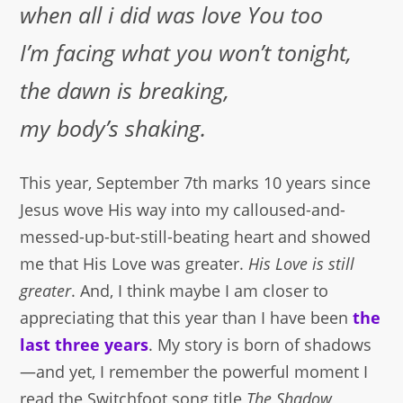
when all i did was love You too
I’m facing what you won’t tonight,
the dawn is breaking,
my body’s shaking.
This year, September 7th marks 10 years since
Jesus wove His way into my calloused-and-
messed-up-but-still-beating heart and showed
me that His Love was greater.
His Love is still
greater
. And, I think maybe I am closer to
appreciating that this year than I have been
the
last three years
. My story is born of shadows
—and yet, I remember the powerful moment I
read the Switchfoot song title
The Shadow