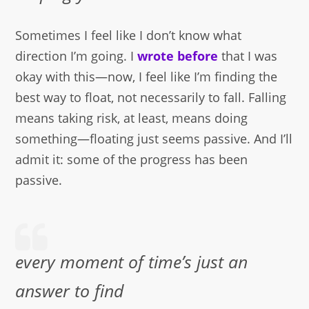
Sometimes I feel like I don’t know what
direction I’m going. I
wrote before
that I was
okay with this—now, I feel like I’m finding the
best way to float, not necessarily to fall. Falling
means taking risk, at least, means doing
something—floating just seems passive. And I’ll
admit it: some of the progress has been
passive.
every moment of time’s just an
answer to find