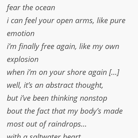
fear the ocean
i can feel your open arms, like pure
emotion
i’m finally free again, like my own
explosion
when i’m on your shore again […]
well, it’s an abstract thought,
but i’ve been thinking nonstop
bout the fact that my body’s made
most out of raindrops…
with a saltwater heart,