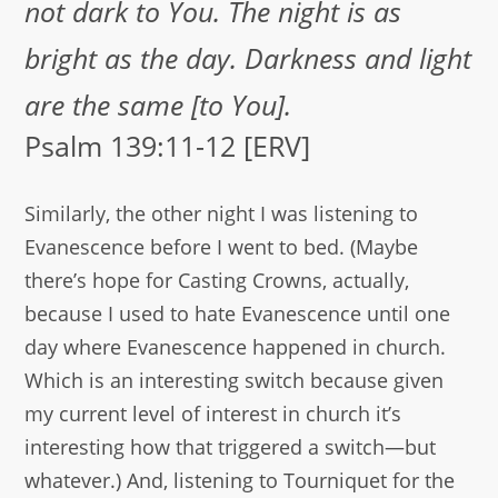
not dark to You. The night is as
bright as the day. Darkness and light
are the same [to You].
Psalm 139:11-12 [ERV]
Similarly, the other night I was listening to
Evanescence before I went to bed. (Maybe
there’s hope for Casting Crowns, actually,
because I used to hate Evanescence until one
day where Evanescence happened in church.
Which is an interesting switch because given
my current level of interest in church it’s
interesting how that triggered a switch—but
whatever.) And, listening to Tourniquet for the