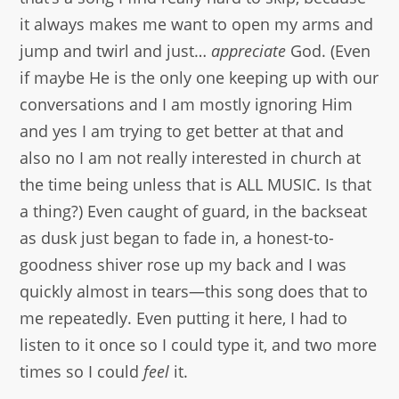
it always makes me want to open my arms and
jump and twirl and just…
appreciate
God. (Even
if maybe He is the only one keeping up with our
conversations and I am mostly ignoring Him
and yes I am trying to get better at that and
also no I am not really interested in church at
the time being unless that is ALL MUSIC. Is that
a thing?) Even caught of guard, in the backseat
as dusk just began to fade in, a honest-to-
goodness shiver rose up my back and I was
quickly almost in tears—this song does that to
me repeatedly. Even putting it here, I had to
listen to it once so I could type it, and two more
times so I could
feel
it.