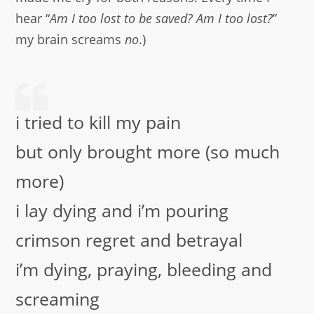
hear “
Am I too lost to be saved? Am I too lost?
”
my brain screams
no
.)
i tried to kill my pain
but only brought more (so much
more)
i lay dying and i’m pouring
crimson regret and betrayal
i’m dying, praying, bleeding and
screaming