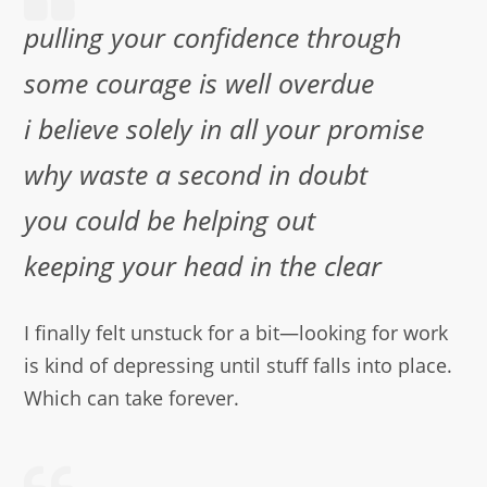
pulling your confidence through
some courage is well overdue
i believe solely in all your promise
why waste a second in doubt
you could be helping out
keeping your head in the clear
I finally felt unstuck for a bit—looking for work
is kind of depressing until stuff falls into place.
Which can take forever.