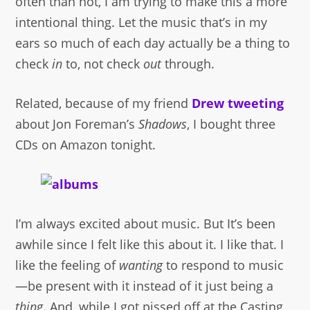
often than not, I am trying to make this a more
intentional thing. Let the music that’s in my
ears so much of each day actually be a thing to
check
in
to, not check
out
through.
Related, because of my friend
Drew
tweeting
about Jon Foreman’s
Shadows
, I bought three
CDs on Amazon tonight.
I’m always excited about music. But It’s been
awhile since I felt like this about it. I like that. I
like the feeling of
wanting
to respond to music
—be present with it instead of it just being a
thing
. And, while I got pissed off at the Casting