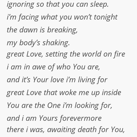
ignoring so that you can sleep.
i’m facing what you won’t tonight
the dawn is breaking,
my body’s shaking.
great Love, setting the world on fire
i am in awe of who You are,
and it’s Your love i’m living for
great Love that woke me up inside
You are the One i’m looking for,
and i am Yours forevermore
there i was, awaiting death for You,