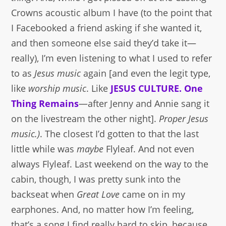
Crowns acoustic album I have (to the point that
I Facebooked a friend asking if she wanted it,
and then someone else said they’d take it—
really), I’m even listening to what I used to refer
to as
Jesus music
again [and even the legit type,
like
worship music
. Like
JESUS CULTURE. One
Thing Remains
—after Jenny and Annie sang it
on the livestream the other night].
Proper Jesus
music.)
. The closest I’d gotten to that the last
little while was
maybe
Flyleaf. And not even
always Flyleaf. Last weekend on the way to the
cabin, though, I was pretty sunk into the
backseat when
Great Love
came on in my
earphones. And, no matter how I’m feeling,
that’s a song I find really hard to skip, because