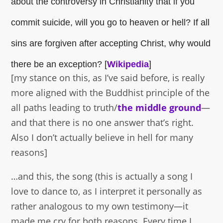
about the controversy in Christianity that if you
commit suicide, will you go to heaven or hell? If all
sins are forgiven after accepting Christ, why would
there be an exception? [
Wikipedia
]
[my stance on this, as I’ve said before, is really
more aligned with the Buddhist principle of the
all paths leading to truth/
the middle ground
—
and that there is no one answer that’s right.
Also I don’t actually believe in hell for many
reasons]
…and this, the song (this is actually a song I
love to dance to, as I interpret it personally as
rather analogous to my own testimony—it
made me cry for both reasons. Every time I