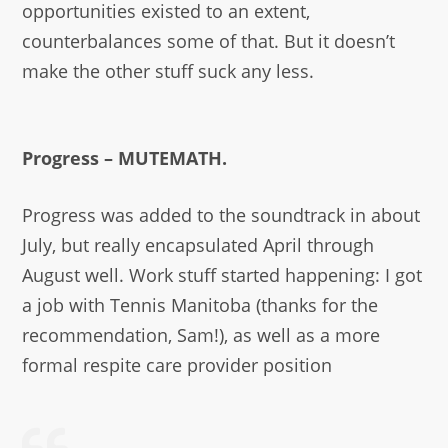
opportunities existed to an extent,
counterbalances some of that. But it doesn’t
make the other stuff suck any less.
Progress – MUTEMATH.
Progress was added to the soundtrack in about
July, but really encapsulated April through
August well. Work stuff started happening: I got
a job with Tennis Manitoba (thanks for the
recommendation, Sam!), as well as a more
formal respite care provider position