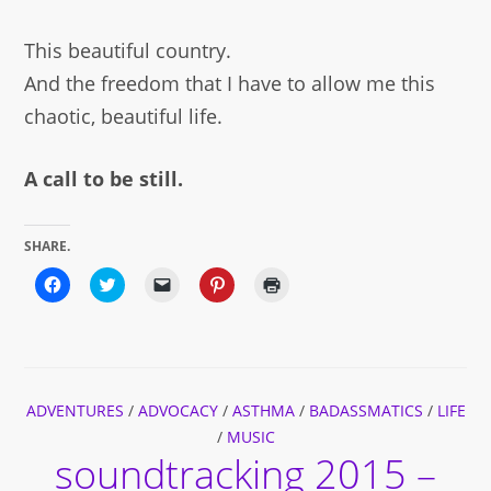
This beautiful country.
And the freedom that I have to allow me this
chaotic, beautiful life.
A call to be still.
SHARE.
Click
Click
Click
Click
Click
to
to
to
to
to
share
share
email
share
print
on
on
a
on
(Opens
Facebook
Twitter
link
Pinterest
in
(Opens
(Opens
to
(Opens
new
in
in
a
in
window)
new
new
friend
new
window)
window)
(Opens
window)
ADVENTURES
/
ADVOCACY
in
/
ASTHMA
/
BADASSMATICS
/
LIFE
new
/
MUSIC
window)
soundtracking 2015 –