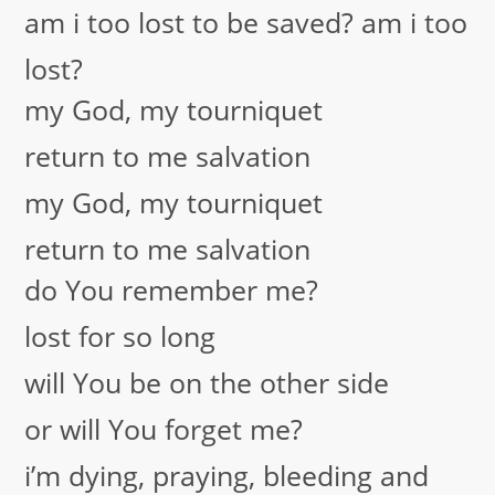
am i too lost to be saved? am i too
lost?
my God, my tourniquet
return to me salvation
my God, my tourniquet
return to me salvation
do You remember me?
lost for so long
will You be on the other side
or will You forget me?
i’m dying, praying, bleeding and