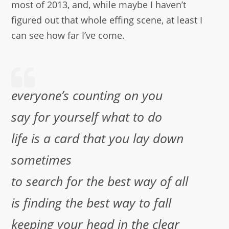
most of 2013, and, while maybe I haven’t
figured out that whole effing scene, at least I
can see how far I’ve come.
everyone’s counting on you
say for yourself what to do
life is a card that you lay down
sometimes
to search for the best way of all
is finding the best way to fall
keeping your head in the clear