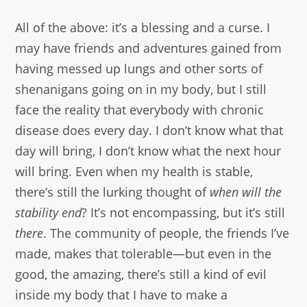
All of the above: it’s a blessing and a curse. I
may have friends and adventures gained from
having messed up lungs and other sorts of
shenanigans going on in my body, but I still
face the reality that everybody with chronic
disease does every day. I don’t know what that
day will bring, I don’t know what the next hour
will bring. Even when my health is stable,
there’s still the lurking thought of
when will the
stability end
? It’s not encompassing, but it’s still
there
. The community of people, the friends I’ve
made, makes that tolerable—but even in the
good, the amazing, there’s still a kind of evil
inside my body that I have to make a