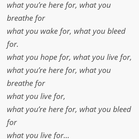
what you’re here for, what you
breathe for
what you wake for, what you bleed
for.
what you hope for, what you live for,
what you’re here for, what you
breathe for
what you live for,
what you’re here for, what you bleed
for
what you live for…