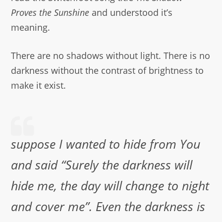
Proves the Sunshine
and understood it’s
meaning.
There are no shadows without light. There is no
darkness without the contrast of brightness to
make it exist.
suppose I wanted to hide from You
and said “Surely the darkness will
hide me, the day will change to night
and cover me”. Even the darkness is