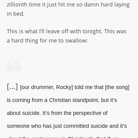
zillionth time it just hit me so damn hard laying
in bed.
This is what I’ll leave off with tonight. This was
a hard thing for me to swallow:
[…]
[our drummer, Rocky] told me that [the song]
is coming from a Christian standpoint, but it’s
about suicide. It’s from the perspective of
someone who has just committed suicide and it’s