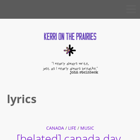
Skip
KERRI
to
ON THE
PRAIRIES
content
lyrics
CANADA
/
LIFE
/
MUSIC
[belated] canada day.