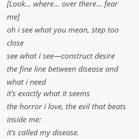
[Look… where… over there… fear
me]
oh i see what you mean, step too
close
see what i see—construct desire
the fine line between disease and
what i need
it’s exactly what it seems
the horror i love, the evil that beats
inside me:
it’s called my disease.