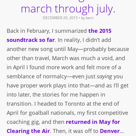
march through july.
DECEMBER 29, 2015
• by
kerri
Back in February, I summarized
the 2015
soundtrack so far
. In reality, I didn’t add
another new song until May—probably because
other than travel, March was much a void, and
in April I found more work and felt more of a
semblance of normalcy—even just
saying
you
have proper work plays into that—and as I’ll get
into later, the stories for me happen in
transition. I headed to Toronto at the end of
April for goalball nationals, my first competitive
coaching gig, and then
returned in May for
Clearing the Air
. Then, it was off to
Denver
…