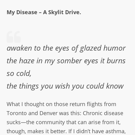
My Disease – A Skylit Drive.
awaken to the eyes of glazed humor
the haze in my somber eyes it burns
so cold,
the things you wish you could know
What I thought on those return flights from
Toronto and Denver was this: Chronic disease
sucks—the community that can arise from it,
though, makes it better. If I didn’t have asthma,