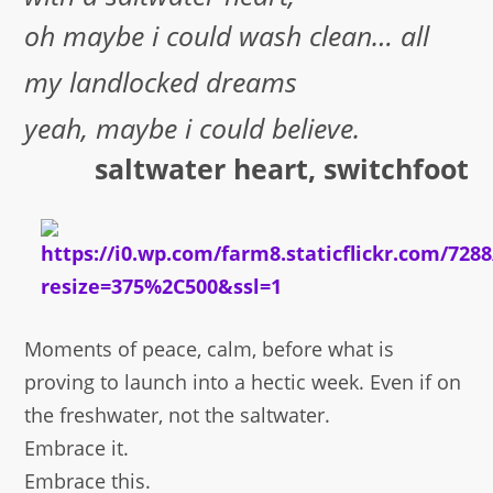
oh maybe i could wash clean… all
my landlocked dreams
yeah, maybe i could believe.
saltwater heart, switchfoot
Moments of peace, calm, before what is
proving to launch into a hectic week. Even if on
the freshwater, not the saltwater.
Embrace it.
Embrace this.