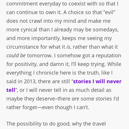
commitment everyday to coexist with so that I
can continue to own it. A choice so that “evil”
does not crawl into my mind and make me
more cynical than I already may be somedays,
and more importantly, keeps me seeing my
circumstance for what it
is
, rather than what it
could be
tomorrow. I somehow got a reputation
for positivity, and damn it, I’ll keep trying. While
everything I chronicle here is the truth, like I
said in 2013, there are still “
stories I will never
tell
”, or I will never tell in as much detail as
maybe they deserve–there
are
some stories I’d
rather forget—even though I can’t.
The possibility to do good, why the travel