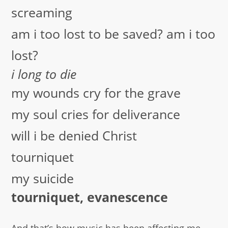
screaming
am i too lost to be saved? am i too
lost?
i long to die
my wounds cry for the grave
my soul cries for deliverance
will i be denied Christ
tourniquet
my suicide
tourniquet, evanescence
And that’s how music has been affecting me