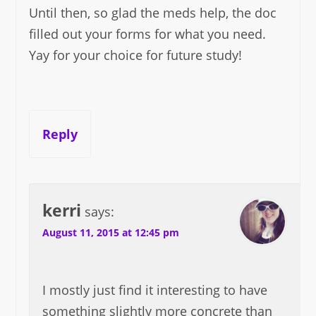
Until then, so glad the meds help, the doc
filled out your forms for what you need.
Yay for your choice for future study!
Reply
kerri
says:
August 11, 2015 at 12:45 pm
I mostly just find it interesting to have
something slightly more concrete than