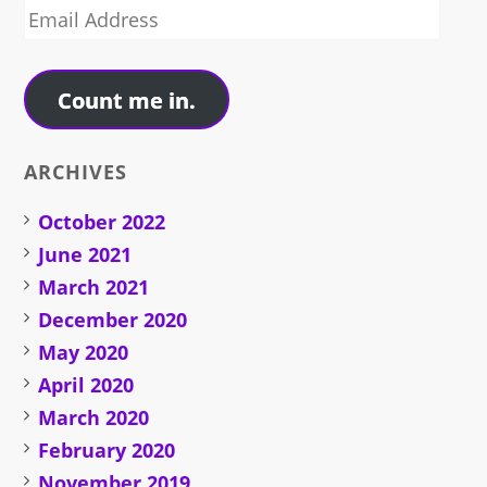
Email
Address
Count me in.
ARCHIVES
October 2022
June 2021
March 2021
December 2020
May 2020
April 2020
March 2020
February 2020
November 2019