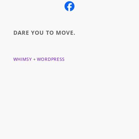
DARE YOU TO MOVE.
WHIMSY
+
WORDPRESS