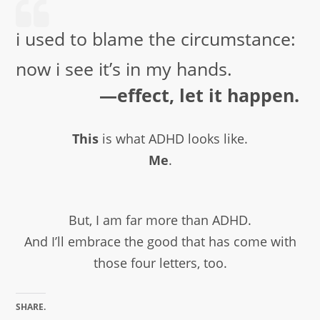
i used to blame the circumstance:
now i see it’s in my hands.
—effect, let it happen.
This
is what ADHD looks like.
Me
.
But, I am far more than ADHD.
And I’ll embrace the good that has come with
those four letters, too.
SHARE.