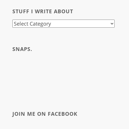
for:
STUFF I WRITE ABOUT
stuff
i
write
SNAPS.
about
JOIN ME ON FACEBOOK