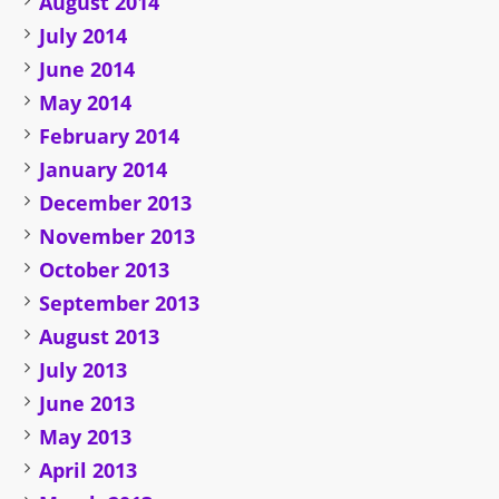
August 2014
July 2014
June 2014
May 2014
February 2014
January 2014
December 2013
November 2013
October 2013
September 2013
August 2013
July 2013
June 2013
May 2013
April 2013