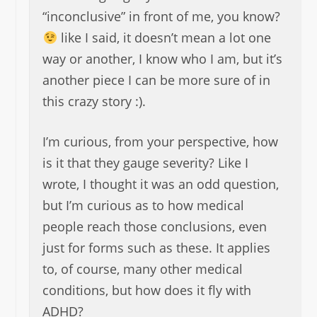
“inconclusive” in front of me, you know?
like I said, it doesn’t mean a lot one
way or another, I know who I am, but it’s
another piece I can be more sure of in
this crazy story :).
I’m curious, from your perspective, how
is it that they gauge severity? Like I
wrote, I thought it was an odd question,
but I’m curious as to how medical
people reach those conclusions, even
just for forms such as these. It applies
to, of course, many other medical
conditions, but how does it fly with
ADHD?