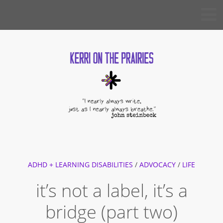
Skip
KERRI
to
ON THE
PRAIRIES
content
ADHD + LEARNING DISABILITIES
/
ADVOCACY
/
LIFE
it’s not a label, it’s a
bridge (part two)