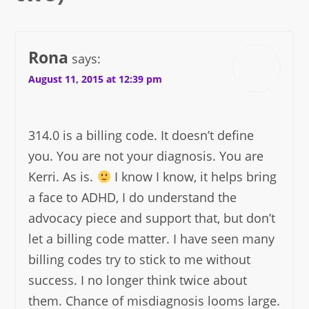
Rona
says:
August 11, 2015 at 12:39 pm
314.0 is a billing code. It doesn’t define
you. You are not your diagnosis. You are
Kerri. As is.
I know I know, it helps bring
a face to ADHD, I do understand the
advocacy piece and support that, but don’t
let a billing code matter. I have seen many
billing codes try to stick to me without
success. I no longer think twice about
them. Chance of misdiagnosis looms large.