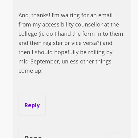
And, thanks! I’m waiting for an email
from my accessibility counsellor at the
college (ie do I hand the form in to them
and then register or vice versa?) and
then I should hopefully be rolling by
mid-September, unless other things
come up!
Reply