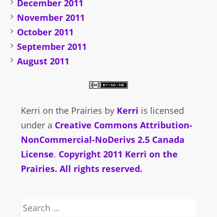
December 2011
November 2011
October 2011
September 2011
August 2011
Kerri on the Prairies
by
Kerri
is licensed
under a
Creative Commons Attribution-
NonCommercial-NoDerivs 2.5 Canada
License
.
Copyright 2011 Kerri on the
Prairies. All rights reserved.
Search