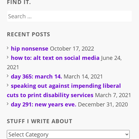
FIND IT.
Search
for:
RECENT POSTS
hip nonsense
October 17, 2022
how to: alt text on social media
June 24,
2021
day 365: march 14.
March 14, 2021
speaking out against impending liberal
cuts to print disability services
March 7, 2021
day 291: new years eve.
December 31, 2020
STUFF I WRITE ABOUT
stuff