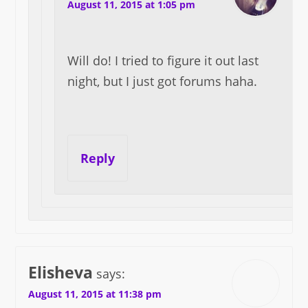
August 11, 2015 at 1:05 pm
Will do! I tried to figure it out last
night, but I just got forums haha.
Reply
Elisheva
says:
August 11, 2015 at 11:38 pm