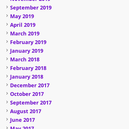
September 2019
May 2019
April 2019
March 2019
February 2019
January 2019
March 2018
February 2018
January 2018
December 2017
October 2017
September 2017
August 2017
June 2017
May 2017