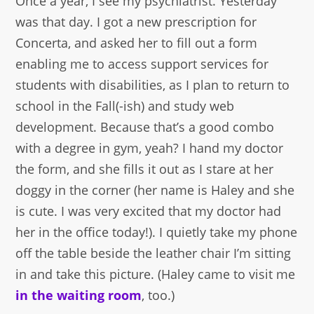
Once a year, I see my psychiatrist. Yesterday
was that day. I got a new prescription for
Concerta, and asked her to fill out a form
enabling me to access support services for
students with disabilities, as I plan to return to
school in the Fall(-ish) and study web
development. Because that’s a good combo
with a degree in gym, yeah? I hand my doctor
the form, and she fills it out as I stare at her
doggy in the corner (her name is Haley and she
is cute. I was very excited that my doctor had
her in the office today!). I quietly take my phone
off the table beside the leather chair I’m sitting
in and take this picture. (Haley came to visit me
in the waiting room
, too.)