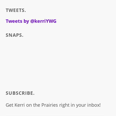
i
TWEETS.
write
about
Tweets by @kerriYWG
SNAPS.
SUBSCRIBE.
Get Kerri on the Prairies right in your inbox!