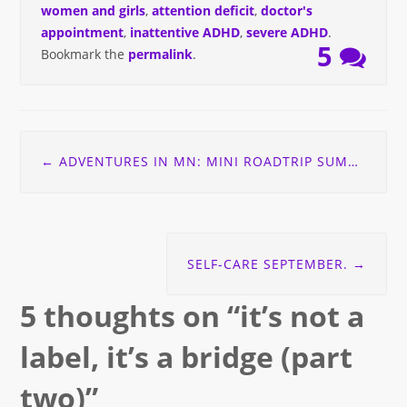
women and girls
,
attention deficit
,
doctor's
appointment
,
inattentive ADHD
,
severe ADHD
.
5
Bookmark the
permalink
.
Post
←
ADVENTURES IN MN: MINI ROADTRIP SUMMER 2015
navigation
SELF-CARE SEPTEMBER.
→
5 thoughts on “
it’s not a
label, it’s a bridge (part
two)
”