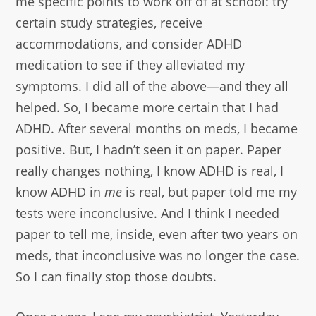
me specific points to work off of at school: try
certain study strategies, receive
accommodations, and consider ADHD
medication to see if they alleviated my
symptoms. I did all of the above—and they all
helped. So, I became more certain that I had
ADHD. After several months on meds, I became
positive. But, I hadn’t seen it on paper. Paper
really changes nothing, I know ADHD is real, I
know ADHD in
me
is real, but paper told me my
tests were inconclusive. And I think I needed
paper to tell me, inside, even after two years on
meds, that inconclusive was no longer the case.
So I can finally stop those doubts.