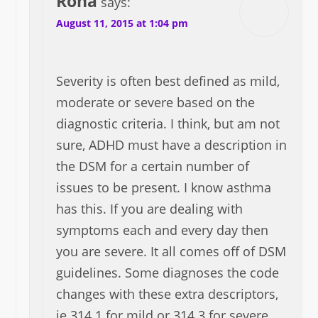
Rona
says:
August 11, 2015 at 1:04 pm
Severity is often best defined as mild,
moderate or severe based on the
diagnostic criteria. I think, but am not
sure, ADHD must have a description in
the DSM for a certain number of
issues to be present. I know asthma
has this. If you are dealing with
symptoms each and every day then
you are severe. It all comes off of DSM
guidelines. Some diagnoses the code
changes with these extra descriptors,
ie 314.1 for mild or 314.3 for severe,