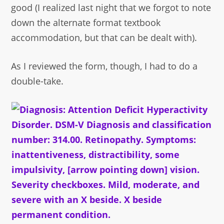
good (I realized last night that we forgot to note
down the alternate format textbook
accommodation, but that can be dealt with).
As I reviewed the form, though, I had to do a
double-take.