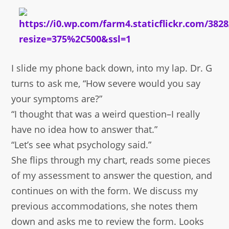
I slide my phone back down, into my lap. Dr. G
turns to ask me, “How severe would you say
your symptoms are?”
“I thought that was a weird question–I really
have no idea how to answer that.”
“Let’s see what psychology said.”
She flips through my chart, reads some pieces
of my assessment to answer the question, and
continues on with the form. We discuss my
previous accommodations, she notes them
down and asks me to review the form. Looks