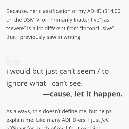
Because, her classification of my ADHD (314.00
on the DSM-V, or “Primarily Inattentive”) as
“severe” is a lot different from “inconclusive”
that I previously saw in writing.
i would but just can’t seem / to
ignore what i can’t see.
—cause, let it happen.
As always, this doesn’t define me, but helps
explain me. Like many ADHD-ers, I just
felt
different
for much of my life: it explains