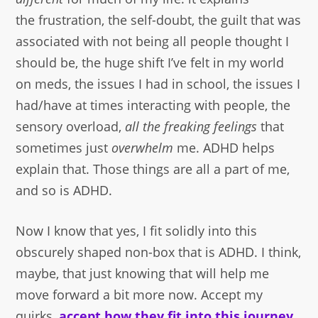
the frustration, the self-doubt, the guilt that was
associated with not being all people thought I
should be, the huge shift I’ve felt in my world
on meds, the issues I had in school, the issues I
had/have at times interacting with people, the
sensory overload,
all the freaking feelings
that
sometimes just
overwhelm
me. ADHD helps
explain that. Those things are all a part of me,
and so is ADHD.
Now I know that yes, I fit solidly into this
obscurely shaped non-box that is ADHD. I think,
maybe, that just knowing that will help me
move forward a bit more now. Accept my
quirks,
accept how they fit into this journey
,