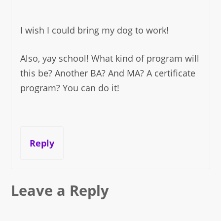
I wish I could bring my dog to work!
Also, yay school! What kind of program will
this be? Another BA? And MA? A certificate
program? You can do it!
Reply
Leave a Reply