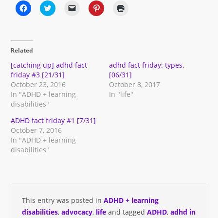
Click
Click
Click
Click
Click
to
to
to
to
to
share
share
email
share
print
on
on
a
on
(Opens
Facebook
Twitter
link
Pinterest
in
(Opens
(Opens
to
(Opens
new
in
in
a
in
window)
Related
new
new
friend
new
window)
window)
(Opens
window)
in
[catching up] adhd fact
adhd fact friday: types.
new
friday #3 [21/31]
[06/31]
window)
October 23, 2016
October 8, 2017
In "ADHD + learning
In "life"
disabilities"
ADHD fact friday #1 [7/31]
October 7, 2016
In "ADHD + learning
disabilities"
This entry was posted in
ADHD + learning
disabilities
,
advocacy
,
life
and tagged
ADHD
,
adhd in