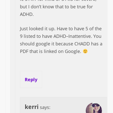
but I don’t know that to be true for
ADHD.
Just looked it up. Have to have 5 of the
9 listed to have ADHD–Inattentive. You
should google it because CHADD has a
PDF that is linked on Google.
Reply
kerri
says: