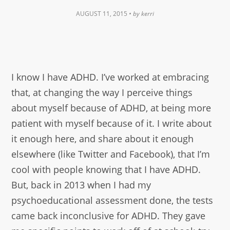
AUGUST 11, 2015
• by
kerri
I know I have ADHD. I’ve worked at embracing
that, at changing the way I perceive things
about myself because of ADHD, at being more
patient with myself because of it. I write about
it enough here, and share about it enough
elsewhere (like Twitter and Facebook), that I’m
cool with people knowing that I have ADHD.
But, back in 2013 when I had my
psychoeducational assessment done, the tests
came back inconclusive for ADHD. They gave