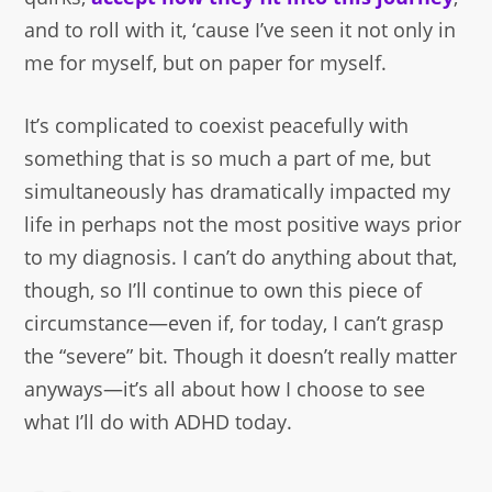
and to roll with it, ‘cause I’ve seen it not only in
me for myself, but on paper for myself.
It’s complicated to coexist peacefully with
something that is so much a part of me, but
simultaneously has dramatically impacted my
life in perhaps not the most positive ways prior
to my diagnosis. I can’t do anything about that,
though, so I’ll continue to own this piece of
circumstance—even if, for today, I can’t grasp
the “severe” bit. Though it doesn’t really matter
anyways—it’s all about how I choose to see
what I’ll do with ADHD today.