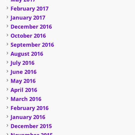
February 2017
January 2017
December 2016
October 2016
September 2016
August 2016
July 2016
June 2016
May 2016
April 2016
March 2016
February 2016
January 2016
December 2015