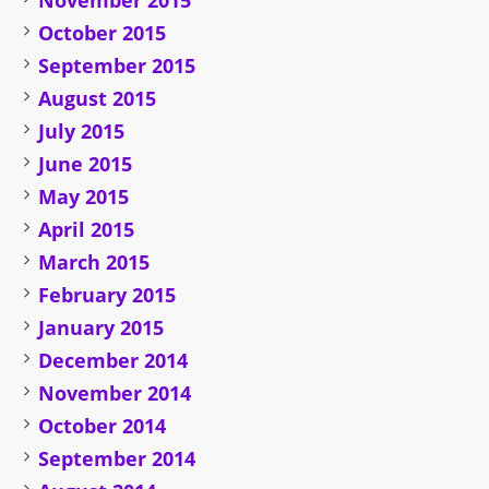
November 2015
October 2015
September 2015
August 2015
July 2015
June 2015
May 2015
April 2015
March 2015
February 2015
January 2015
December 2014
November 2014
October 2014
September 2014