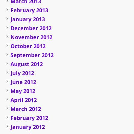
March 2013
February 2013
January 2013
December 2012
November 2012
October 2012
September 2012
August 2012
July 2012
June 2012
May 2012
April 2012
March 2012
February 2012
January 2012