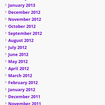
January 2013
December 2012
November 2012
October 2012
September 2012
August 2012
July 2012
June 2012
May 2012
April 2012
March 2012
February 2012
January 2012
December 2011
November 2011