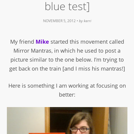
blue test]
NOVEMBER 5, 2012
• by
kerri
My friend
Mike
started this movement called
Mirror Mantras, in which he used to post a
picture similar to the one below. I’m trying to
get back on the train [and I miss his mantras!]
Here is something I am working at focusing on
better: