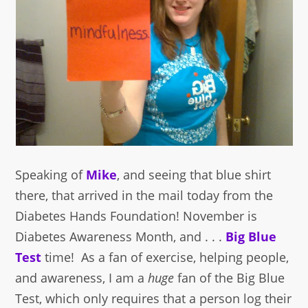
Speaking of
Mike
, and seeing that blue shirt
there, that arrived in the mail today from the
Diabetes Hands Foundation! November is
Diabetes Awareness Month, and . . .
Big Blue
Test
time! As a fan of exercise, helping people,
and awareness, I am a
huge
fan of the Big Blue
Test, which only requires that a person log their