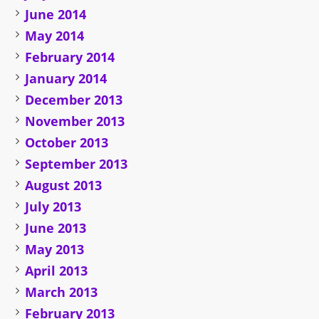
June 2014
May 2014
February 2014
January 2014
December 2013
November 2013
October 2013
September 2013
August 2013
July 2013
June 2013
May 2013
April 2013
March 2013
February 2013