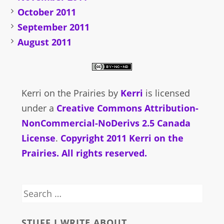
October 2011
September 2011
August 2011
Kerri on the Prairies
by
Kerri
is licensed
under a
Creative Commons Attribution-
NonCommercial-NoDerivs 2.5 Canada
License
.
Copyright 2011 Kerri on the
Prairies. All rights reserved.
Search
for:
STUFF I WRITE ABOUT