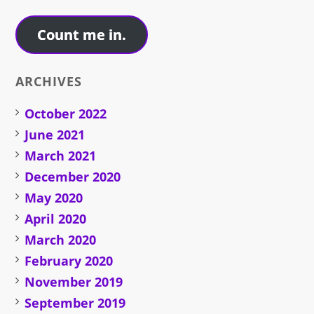
Address
Count me in.
ARCHIVES
October 2022
June 2021
March 2021
December 2020
May 2020
April 2020
March 2020
February 2020
November 2019
September 2019