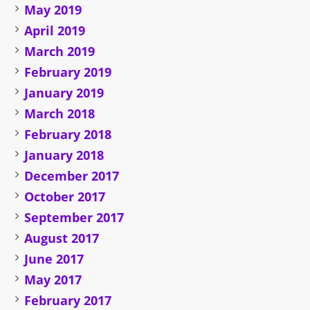
May 2019
April 2019
March 2019
February 2019
January 2019
March 2018
February 2018
January 2018
December 2017
October 2017
September 2017
August 2017
June 2017
May 2017
February 2017