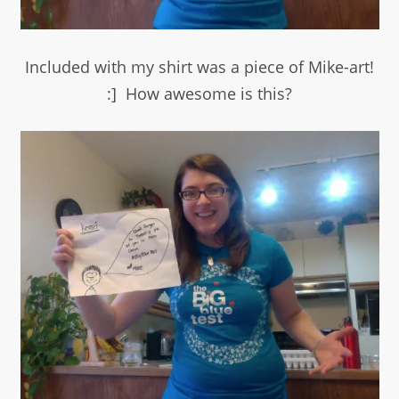
Included with my shirt was a piece of Mike-art!
:] How awesome is this?