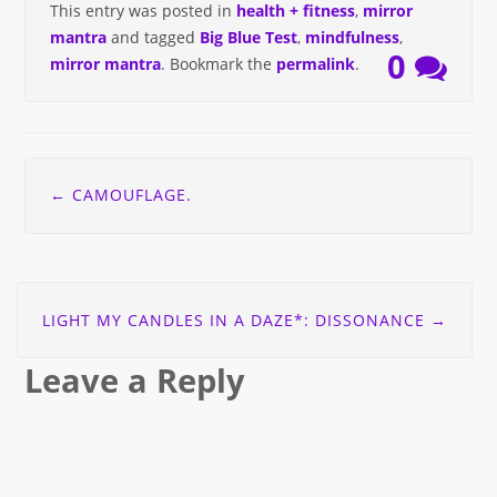
This entry was posted in
health + fitness
,
mirror
mantra
and tagged
Big Blue Test
,
mindfulness
,
0
mirror mantra
. Bookmark the
permalink
.
Post
←
CAMOUFLAGE.
navigation
LIGHT MY CANDLES IN A DAZE*: DISSONANCE
→
Leave a Reply