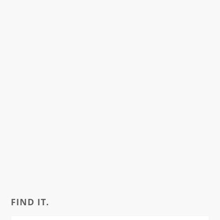
FIND IT.