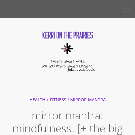
Skip
KERRI
to
ON THE
PRAIRIES
content
HEALTH + FITNESS
/
MIRROR MANTRA
mirror mantra:
mindfulness. [+ the big