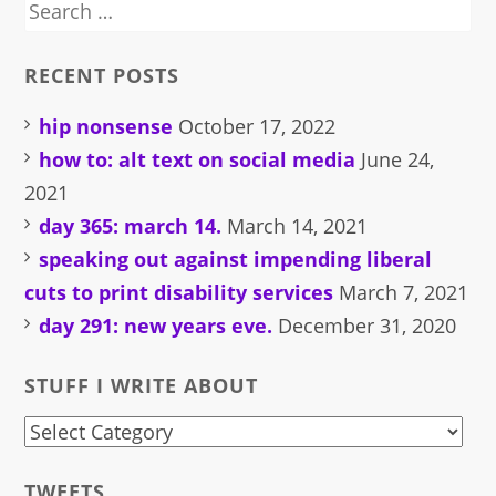
Search
for:
RECENT POSTS
hip nonsense
October 17, 2022
how to: alt text on social media
June 24,
2021
day 365: march 14.
March 14, 2021
speaking out against impending liberal
cuts to print disability services
March 7, 2021
day 291: new years eve.
December 31, 2020
STUFF I WRITE ABOUT
stuff
i
TWEETS.