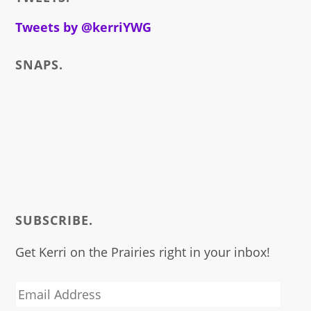
write
about
Tweets by @kerriYWG
SNAPS.
SUBSCRIBE.
Get Kerri on the Prairies right in your inbox!
Email