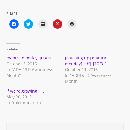
SHARE.
Click
Click
Click
Click
Click
to
to
to
to
to
share
share
email
share
print
on
on
a
on
(Opens
Facebook
Twitter
link
Pinterest
in
(Opens
(Opens
to
(Opens
new
in
in
a
in
window)
Related
new
new
friend
new
window)
window)
(Opens
window)
in
mantra monday! [03/31]
[catching up] mantra
new
October 3, 2016
monday[-ish]. [10/31]
window)
In "ADHD/LD Awareness
October 11, 2016
Month"
In "ADHD/LD Awareness
Month"
if we’re growing . . .
May 20, 2013
In "mirror mantra"