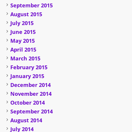
September 2015
August 2015
July 2015
June 2015
May 2015
April 2015
March 2015
February 2015
January 2015
December 2014
November 2014
October 2014
September 2014
August 2014
July 2014