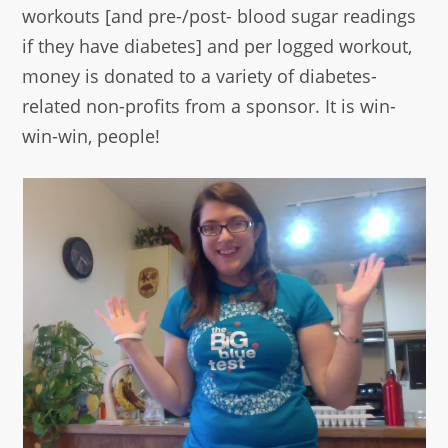
workouts [and pre-/post- blood sugar readings
if they have diabetes] and per logged workout,
money is donated to a variety of diabetes-
related non-profits from a sponsor. It is win-
win-win, people!