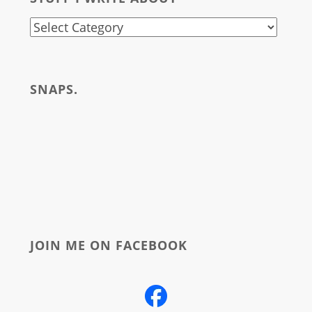
stuff
i
write
SNAPS.
about
JOIN ME ON FACEBOOK