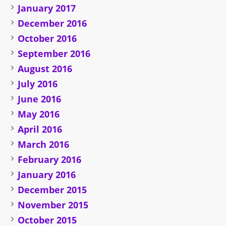
January 2017
December 2016
October 2016
September 2016
August 2016
July 2016
June 2016
May 2016
April 2016
March 2016
February 2016
January 2016
December 2015
November 2015
October 2015