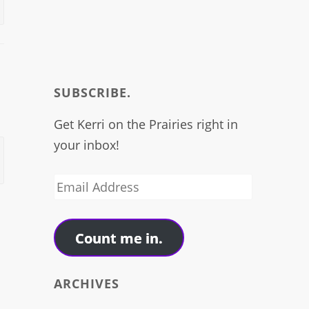
SUBSCRIBE.
Get Kerri on the Prairies right in
your inbox!
→
Email
Address
Count me in.
ARCHIVES