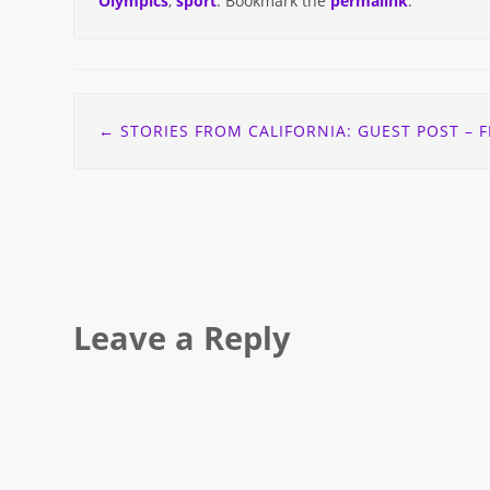
Olympics
,
sport
. Bookmark the
permalink
.
Post
←
STORIES FROM CALIFORNIA: GUEST POST – FEELING THE LOVE OF THE DIABETES ONLINE COMMUN
navigation
Leave a Reply