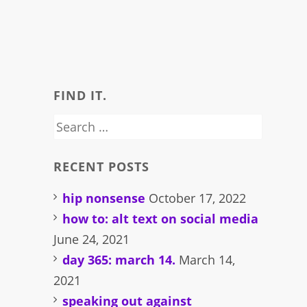
FIND IT.
Search
for:
RECENT POSTS
hip nonsense
October 17, 2022
how to: alt text on social media
June 24, 2021
day 365: march 14.
March 14,
2021
speaking out against