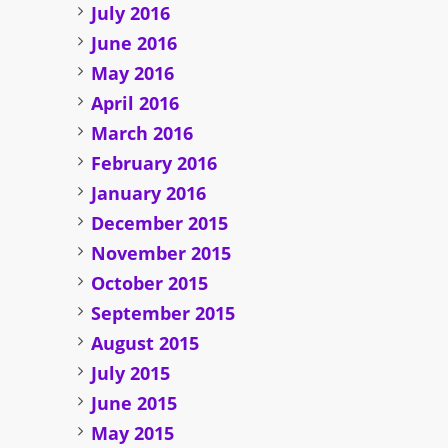
July 2016
June 2016
May 2016
April 2016
March 2016
February 2016
January 2016
December 2015
November 2015
October 2015
September 2015
August 2015
July 2015
June 2015
May 2015