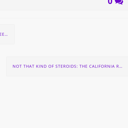
0
ITY!
NOT THAT KIND OF STEROIDS: THE CALIFORNIA RESPIRATORY SITUATION