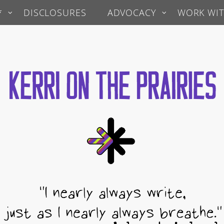
*
DISCLOSURES
ADVOCACY
WORK WIT
 Prairies