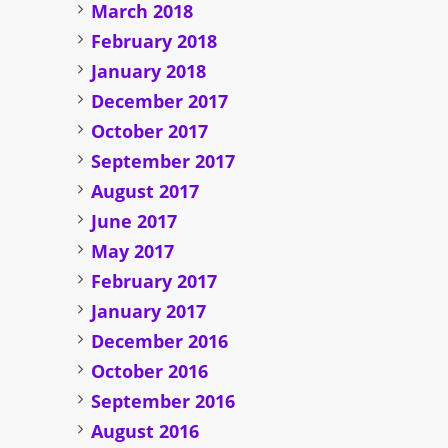
March 2018
February 2018
January 2018
December 2017
October 2017
September 2017
August 2017
June 2017
May 2017
February 2017
January 2017
December 2016
October 2016
September 2016
August 2016