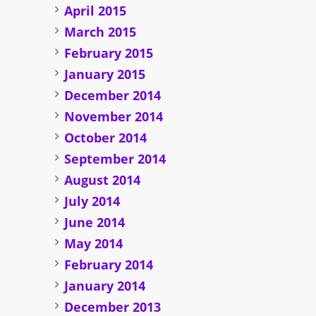
April 2015
March 2015
February 2015
January 2015
December 2014
November 2014
October 2014
September 2014
August 2014
July 2014
June 2014
May 2014
February 2014
January 2014
December 2013