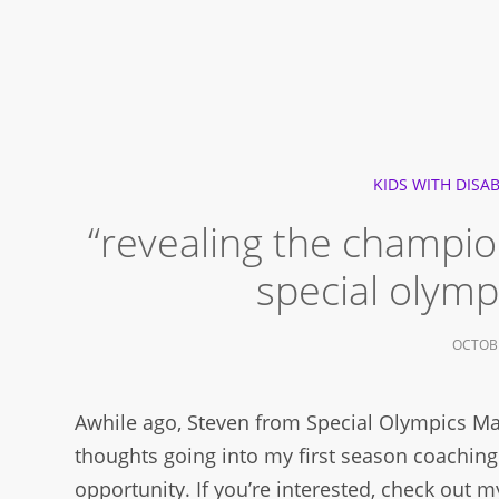
KIDS WITH DISAB
“revealing the champion 
special olymp
OCTOBE
Awhile ago, Steven from Special Olympics Ma
thoughts going into my first season coaching
opportunity. If you’re interested, check out my 