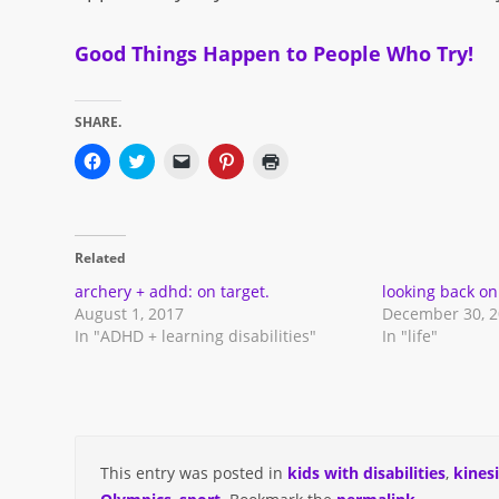
Good Things Happen to People Who Try!
SHARE.
Click
Click
Click
Click
Click
to
to
to
to
to
share
share
email
share
print
on
on
a
on
(Opens
Facebook
Twitter
link
Pinterest
in
(Opens
(Opens
to
(Opens
new
in
in
a
in
window)
Related
new
new
friend
new
window)
window)
(Opens
window)
in
archery + adhd: on target.
looking back on
new
August 1, 2017
December 30, 
window)
In "ADHD + learning disabilities"
In "life"
This entry was posted in
kids with disabilities
,
kines