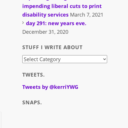
impending liberal cuts to print
disability services
March 7, 2021
day 291: new years eve.
December 31, 2020
STUFF I WRITE ABOUT
stuff
i
TWEETS.
write
about
Tweets by @kerriYWG
SNAPS.