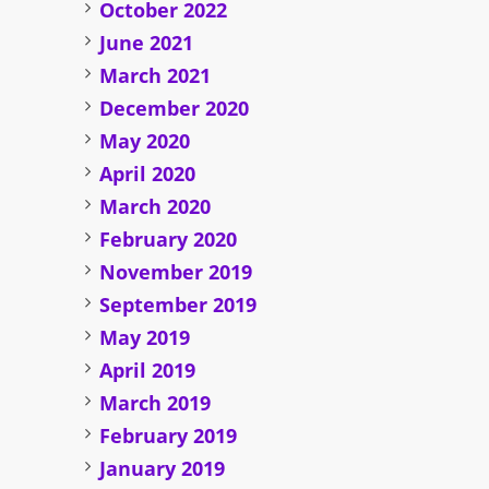
October 2022
June 2021
March 2021
December 2020
May 2020
April 2020
March 2020
February 2020
November 2019
September 2019
May 2019
April 2019
March 2019
February 2019
January 2019