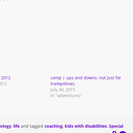
 2012
camp | ups and downs: not just for
2012
trampolines.
July 30, 2015
In "adventures"
iology
,
life
and tagged
coaching
,
kids with disabilities
,
Special