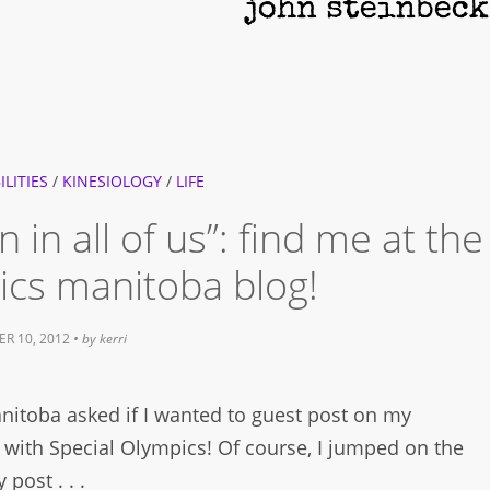
ILITIES
/
KINESIOLOGY
/
LIFE
in all of us”: find me at the
ics manitoba blog!
R 10, 2012
• by
kerri
nitoba asked if I wanted to guest post on my
 with Special Olympics! Of course, I jumped on the
post . . .