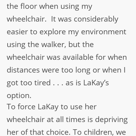
the floor when using my
wheelchair. It was considerably
easier to explore my environment
using the walker, but the
wheelchair was available for when
distances were too long or when I
got too tired . . . as is LaKay’s
option.
To force LaKay to use her
wheelchair at all times is depriving
her of that choice. To children, we