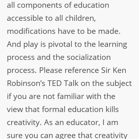
all components of education
accessible to all children,
modifications have to be made.
And play is pivotal to the learning
process and the socialization
process. Please reference Sir Ken
Robinson’s TED Talk on the subject
if you are not familiar with the
view that formal education kills
creativity. As an educator, I am
sure you can agree that creativity