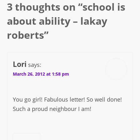
3 thoughts on “
school is
about ability – lakay
roberts
”
Lori
says:
March 26, 2012 at 1:58 pm
You go girl! Fabulous letter! So well done!
Such a proud neighbour I am!