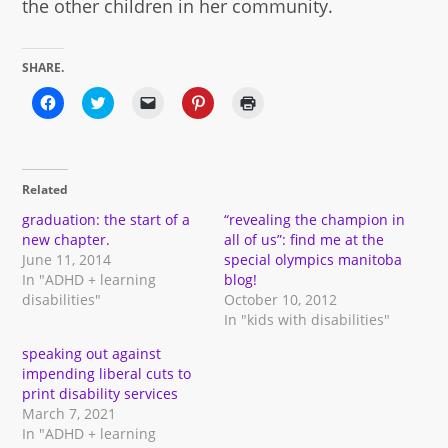
the other children in her community.
SHARE.
Click
Click
Click
Click
Click
to
to
to
to
to
share
share
email
share
print
on
on
a
on
(Opens
Facebook
Twitter
link
Pinterest
in
(Opens
(Opens
to
(Opens
new
in
in
a
in
window)
Related
new
new
friend
new
window)
window)
(Opens
window)
in
graduation: the start of a
“revealing the champion in
new
new chapter.
all of us”: find me at the
window)
June 11, 2014
special olympics manitoba
In "ADHD + learning
blog!
disabilities"
October 10, 2012
In "kids with disabilities"
speaking out against
impending liberal cuts to
print disability services
March 7, 2021
In "ADHD + learning