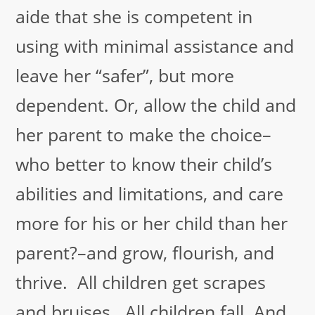
aide that she is competent in
using with minimal assistance and
leave her “safer”, but more
dependent. Or, allow the child and
her parent to make the choice–
who better to know their child’s
abilities and limitations, and care
more for his or her child than her
parent?–and grow, flourish, and
thrive. All children get scrapes
and bruises. All children fall. And