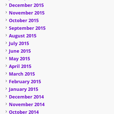
December 2015
November 2015
October 2015
September 2015
August 2015
July 2015
June 2015
May 2015
April 2015
March 2015
February 2015
January 2015
December 2014
November 2014
October 2014