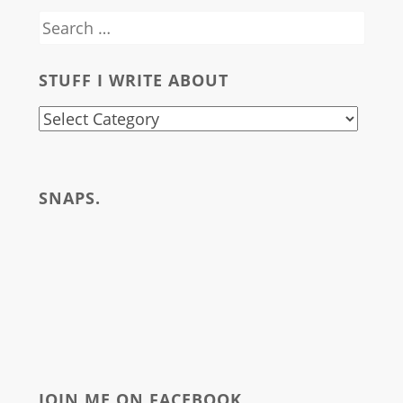
Search
for:
STUFF I WRITE ABOUT
stuff
i
write
SNAPS.
about
JOIN ME ON FACEBOOK