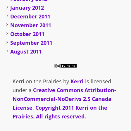
January 2012
December 2011
November 2011
October 2011
September 2011
August 2011
Kerri on the Prairies
by
Kerri
is licensed
under a
Creative Commons Attribution-
NonCommercial-NoDerivs 2.5 Canada
License
.
Copyright 2011 Kerri on the
Prairies. All rights reserved.