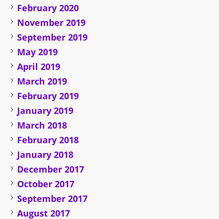
February 2020
November 2019
September 2019
May 2019
April 2019
March 2019
February 2019
January 2019
March 2018
February 2018
January 2018
December 2017
October 2017
September 2017
August 2017