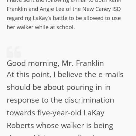
Franklin and Angie Lee of the New Caney ISD
regarding LaKay’s battle to be allowed to use
her walker while at school.
Good morning, Mr. Franklin
At this point, I believe the e-mails
should be about pouring in in
response to the discrimination
towards five-year-old LaKay
Roberts whose walker is being