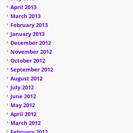
April 2013
March 2013
February 2013
January 2013
December 2012
November 2012
October 2012
September 2012
August 2012
July 2012
June 2012
May 2012
April 2012
March 2012
February 2012