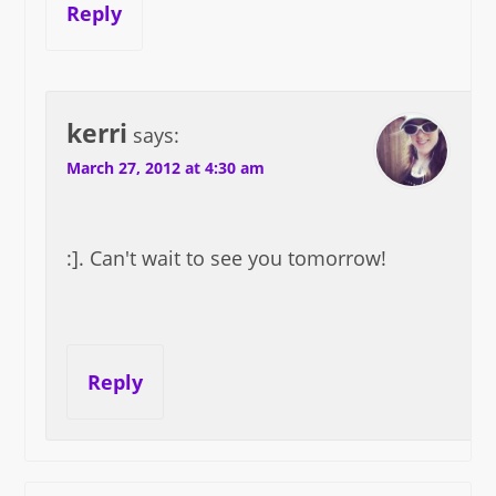
Reply
kerri
says:
March 27, 2012 at 4:30 am
:]. Can't wait to see you tomorrow!
Reply