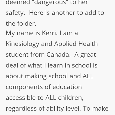
deemed “dangerous” to her
safety. Here is another to add to
the folder.
My name is Kerri. I am a
Kinesiology and Applied Health
student from Canada. A great
deal of what I learn in school is
about making school and ALL
components of education
accessible to ALL children,
regardless of ability level. To make