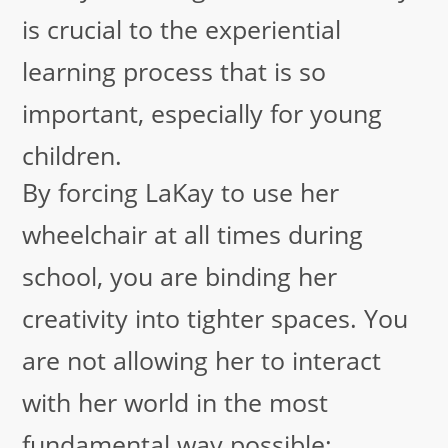
is crucial to the experiential
learning process that is so
important, especially for young
children.
By forcing LaKay to use her
wheelchair at all times during
school, you are binding her
creativity into tighter spaces. You
are not allowing her to interact
with her world in the most
fundamental way possible: