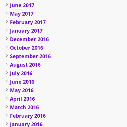
June 2017
May 2017
February 2017
January 2017
December 2016
October 2016
September 2016
August 2016
July 2016
June 2016
May 2016
April 2016
March 2016
February 2016
January 2016