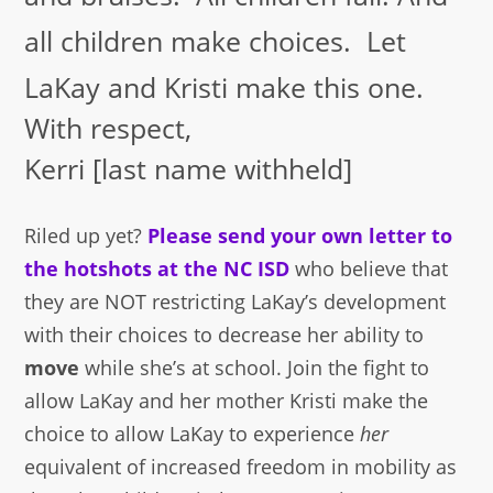
all children make choices. Let
LaKay and Kristi make this one.
With respect,
Kerri [last name withheld]
Riled up yet?
Please send your own letter to
the hotshots at the NC ISD
who believe that
they are NOT restricting LaKay’s development
with their choices to decrease her ability to
move
while she’s at school. Join the fight to
allow LaKay and her mother Kristi make the
choice to allow LaKay to experience
her
equivalent of increased freedom in mobility as