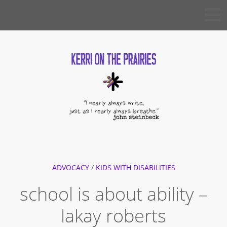
Skip
KERRI
to
ON THE
PRAIRIES
content
ADVOCACY
/
KIDS WITH DISABILITIES
school is about ability –
lakay roberts