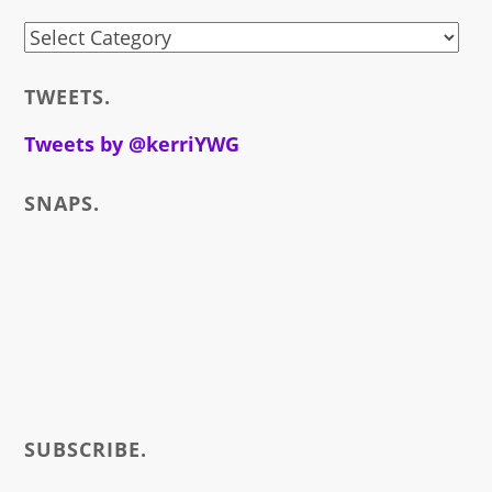
stuff
i
TWEETS.
write
about
Tweets by @kerriYWG
SNAPS.
SUBSCRIBE.