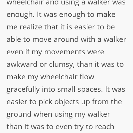
wheelchair and using a walker was
enough. It was enough to make
me realize that it is easier to be
able to move around with a walker
even if my movements were
awkward or clumsy, than it was to
make my wheelchair flow
gracefully into small spaces. It was
easier to pick objects up from the
ground when using my walker
than it was to even try to reach