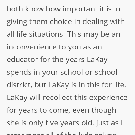
both know how important it is in
giving them choice in dealing with
all life situations. This may be an
inconvenience to you as an
educator for the years LaKay
spends in your school or school
district, but LaKay is in this for life.
LaKay will recollect this experience
for years to come, even though
she is only five years old, just as I
remember all of the kids asking