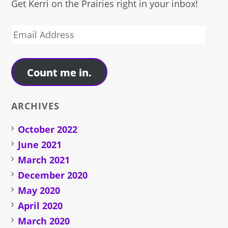
Get Kerri on the Prairies right in your inbox!
Email
Address
Count me in.
ARCHIVES
October 2022
June 2021
March 2021
December 2020
May 2020
April 2020
March 2020