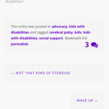
disabilities"
This entry was posted in
advocacy
,
kids with
disabilities
and tagged
cerebral palsy
,
kids
,
kids
with disabilities
,
social support
. Bookmark the
3
permalink
.
Post
←
NOT THAT KIND OF STEROIDS
navigation
WAKE UP
→