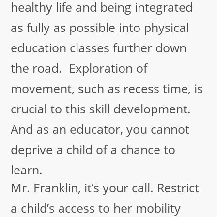
healthy life and being integrated
as fully as possible into physical
education classes further down
the road. Exploration of
movement, such as recess time, is
crucial to this skill development.
And as an educator, you cannot
deprive a child of a chance to
learn.
Mr. Franklin, it’s your call. Restrict
a child’s access to her mobility