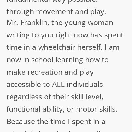
through movement and play.
Mr. Franklin, the young woman
writing to you right now has spent
time in a wheelchair herself. I am
now in school learning how to
make recreation and play
accessible to ALL individuals
regardless of their skill level,
functional ability, or motor skills.
Because the time I spent in a