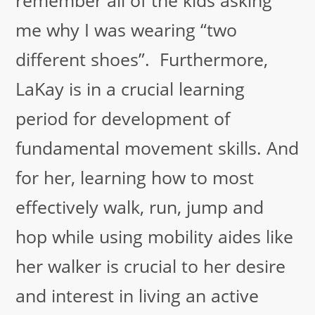
me why I was wearing “two
different shoes”. Furthermore,
LaKay is in a crucial learning
period for development of
fundamental movement skills. And
for her, learning how to most
effectively walk, run, jump and
hop while using mobility aides like
her walker is crucial to her desire
and interest in living an active