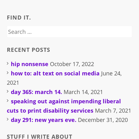
FIND IT.
Search
for:
RECENT POSTS
hip nonsense
October 17, 2022
how to: alt text on social media
June 24,
2021
day 365: march 14.
March 14, 2021
speaking out against impending liberal
cuts to print disability services
March 7, 2021
day 291: new years eve.
December 31, 2020
STUFF I WRITE ABOUT