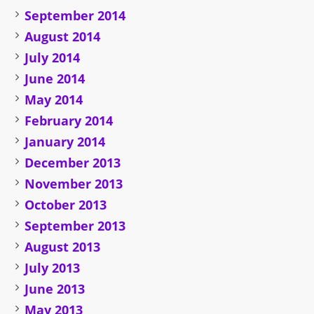
September 2014
August 2014
July 2014
June 2014
May 2014
February 2014
January 2014
December 2013
November 2013
October 2013
September 2013
August 2013
July 2013
June 2013
May 2013