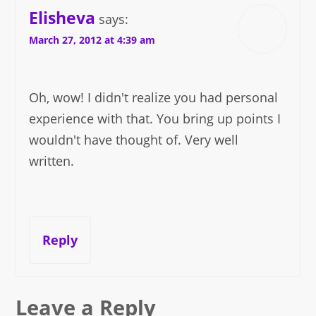
Elisheva
says:
March 27, 2012 at 4:39 am
Oh, wow! I didn't realize you had personal
experience with that. You bring up points I
wouldn't have thought of. Very well
written.
Reply
Leave a Reply