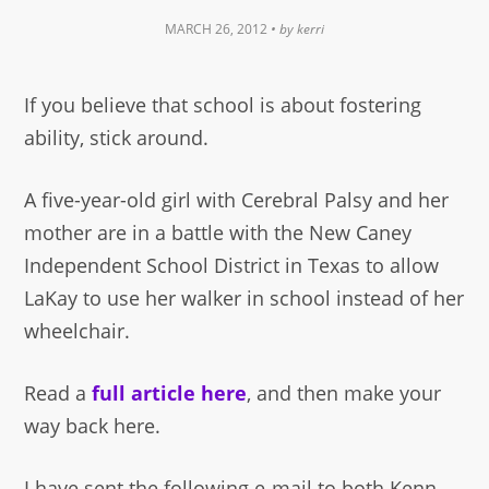
MARCH 26, 2012
• by
kerri
If you believe that school is about fostering
ability, stick around.
A five-year-old girl with Cerebral Palsy and her
mother are in a battle with the New Caney
Independent School District in Texas to allow
LaKay to use her walker in school instead of her
wheelchair.
Read a
full article here
, and then make your
way back here.
I have sent the following e-mail to both Kenn