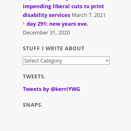
impending liberal cuts to print
disability services
March 7, 2021
day 291: new years eve.
December 31, 2020
STUFF I WRITE ABOUT
stuff
i
TWEETS.
write
about
Tweets by @kerriYWG
SNAPS.