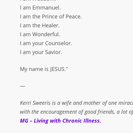
I am Emmanuel.
I am the Prince of Peace.
I am the Healer.
I am Wonderful.
I am your Counselor.
I am your Savior.
My name is JESUS.”
—
Kerri Sweeris is a wife and mother of one miracl
with the encouragement of good friends, a lot o
MG – Living with Chronic Illness
.