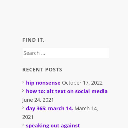
FIND IT.
Search
for:
RECENT POSTS
hip nonsense
October 17, 2022
how to: alt text on social media
June 24, 2021
day 365: march 14.
March 14,
2021
speaking out against