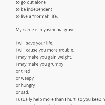
to go out alone
to be independent
to live a “normal” life.
My name is myasthenia gravis.
I will save your life.
I will cause you more trouble.
I may make you gain weight.
I may make you grumpy
or tired
or weepy
or hungry
or sad.
I usually help more than I hurt, so you keep 