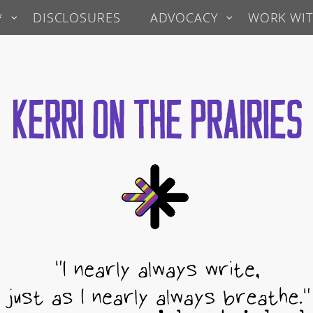
*
DISCLOSURES
ADVOCACY
WORK WIT
 Prairies