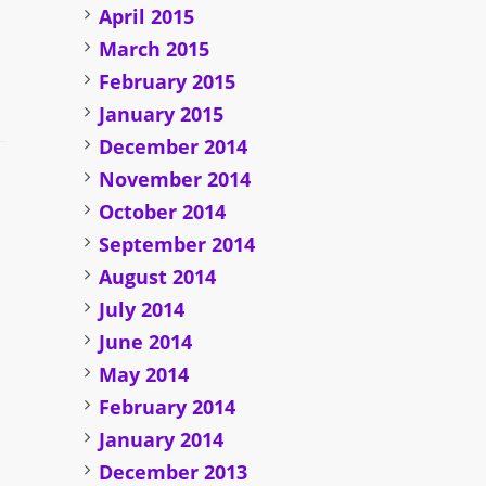
April 2015
March 2015
February 2015
January 2015
December 2014
November 2014
October 2014
September 2014
August 2014
July 2014
June 2014
May 2014
February 2014
January 2014
December 2013