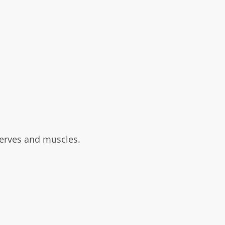
nerves and muscles.