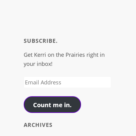
SUBSCRIBE.
Get Kerri on the Prairies right in
your inbox!
Email
Address
Count me in.
ARCHIVES