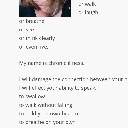
or walk
or laugh
or breathe
or see
or think clearly
or even live.
My name is chronic illness.
I will damage the connection between your 
I will effect your ability to speak,
to swallow
to walk without falling
to hold your own head up
to breathe on your own