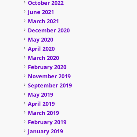
October 2022
June 2021
March 2021
December 2020
May 2020
April 2020
March 2020
February 2020
November 2019
September 2019
May 2019
April 2019
March 2019
February 2019
January 2019