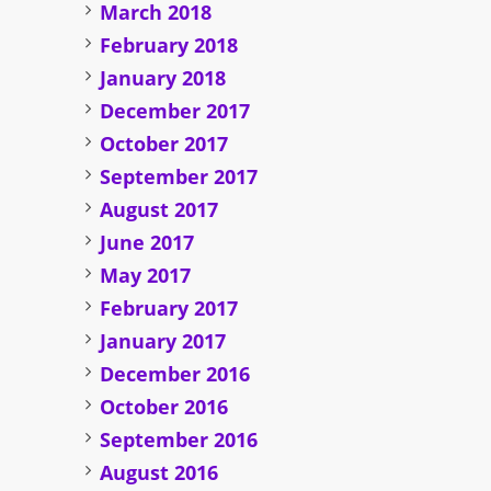
March 2018
February 2018
January 2018
December 2017
October 2017
September 2017
August 2017
June 2017
May 2017
February 2017
January 2017
December 2016
October 2016
September 2016
August 2016