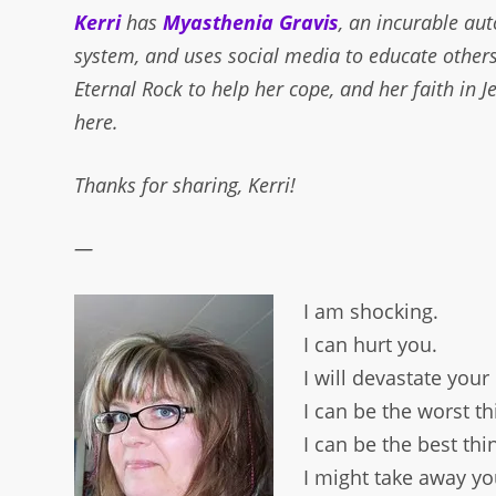
Kerri
has
Myasthenia Gravis
, an incurable au
system, and uses social media to educate others
Eternal Rock to help her cope, and her faith in 
here.
Thanks for sharing, Kerri!
—
I am shocking.
I can hurt you.
I will devastate your
I can be the worst t
I can be the best th
I might take away you