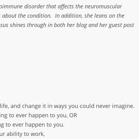
toimmune disorder that affects the neuromuscular
 about the condition. In addition, she leans on the
Jesus shines through in both her blog and her guest post
 life, and change it in ways you could never imagine.
hing to ever happen to you, OR
ing to ever happen to you.
r ability to work,