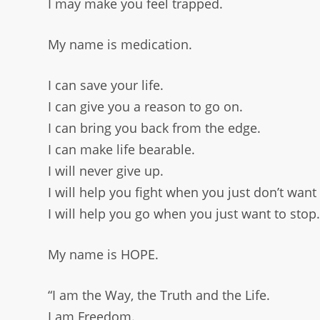
I may make you feel trapped.
My name is medication.
I can save your life.
I can give you a reason to go on.
I can bring you back from the edge.
I can make life bearable.
I will never give up.
I will help you fight when you just don’t want 
I will help you go when you just want to stop
My name is HOPE.
“I am the Way, the Truth and the Life.
I am Freedom.