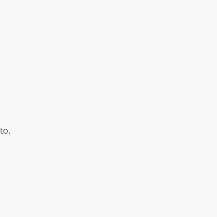
to.
.