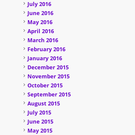
July 2016
June 2016
May 2016
April 2016
March 2016
February 2016
January 2016
December 2015
November 2015
October 2015
September 2015
August 2015
July 2015
June 2015
May 2015