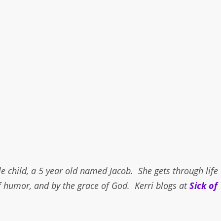
e child, a 5 year old named Jacob. She gets through life
f humor, and by the grace of God. Kerri blogs at
Sick of