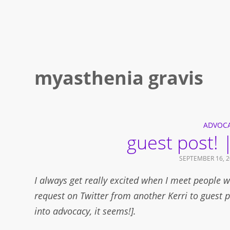
myasthenia gravis
ADVOC
guest post! |
SEPTEMBER 16, 2
I always get really excited when I meet people w
request on Twitter from another Kerri to guest p
into advocacy, it seems!].