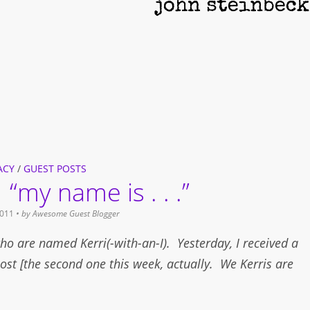
ACY
/
GUEST POSTS
 “my name is . . .”
011
• by
Awesome Guest Blogger
ho are named Kerri(-with-an-I). Yesterday, I received a
ost [the second one this week, actually. We Kerris are