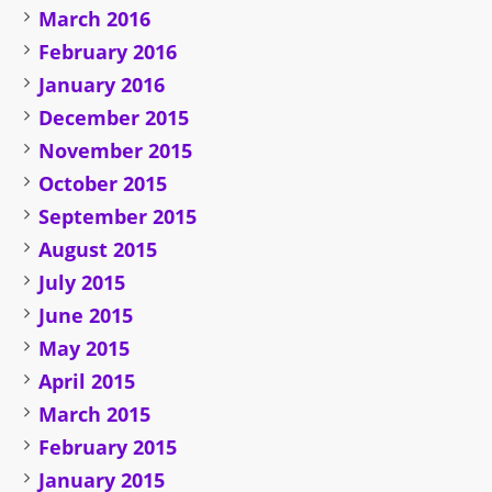
March 2016
February 2016
January 2016
December 2015
November 2015
October 2015
September 2015
August 2015
July 2015
June 2015
May 2015
April 2015
March 2015
February 2015
January 2015