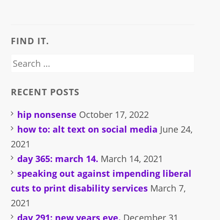
on
on
a
on
(Opens
Facebook
Twitter
link
Pinterest
in
(Opens
(Opens
to
(Opens
new
in
in
a
in
window)
new
new
friend
new
window)
window)
(Opens
window)
FIND IT.
in
new
window)
Search
for:
RECENT POSTS
hip nonsense
October 17, 2022
how to: alt text on social media
June 24,
2021
day 365: march 14.
March 14, 2021
speaking out against impending liberal
cuts to print disability services
March 7,
2021
day 291: new years eve.
December 31,