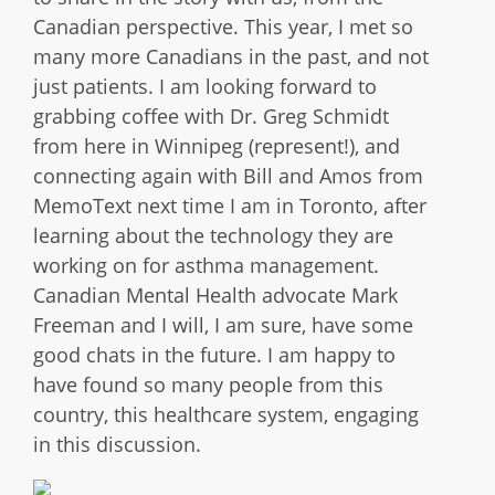
Canadian perspective. This year, I met so
many more Canadians in the past, and not
just patients. I am looking forward to
grabbing coffee with Dr. Greg Schmidt
from here in Winnipeg (represent!), and
connecting again with Bill and Amos from
MemoText next time I am in Toronto, after
learning about the technology they are
working on for asthma management.
Canadian Mental Health advocate Mark
Freeman and I will, I am sure, have some
good chats in the future. I am happy to
have found so many people from this
country, this healthcare system, engaging
in this discussion.