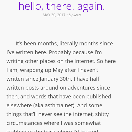
hello, there. again.
MAY 30, 2017
• by
kerri
It’s been months, literally months since
I’ve written here. Probably because I’m
writing other places on the internet. So here
I am, wrapping up May after I haven’t
written since January 30th. I have half
written posts around on adventures since
then, and words that have been published
elsewhere (aka asthma.net). And some
things that’ll never see the internet, shitty
circumstances where I was somewhat
stabbed in the back where I’d trusted