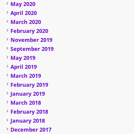
May 2020
April 2020
March 2020
February 2020
November 2019
September 2019
May 2019
April 2019
March 2019
February 2019
January 2019
March 2018
February 2018
January 2018
December 2017