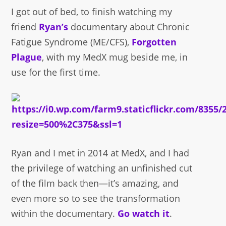
I got out of bed, to finish watching my
friend
Ryan’s
documentary about Chronic
Fatigue Syndrome (ME/CFS),
Forgotten
Plague
, with my MedX mug beside me, in
use for the first time.
Ryan and I met in 2014 at MedX, and I had
the privilege of watching an unfinished cut
of the film back then—it’s amazing, and
even more so to see the transformation
within the documentary.
Go watch it
.