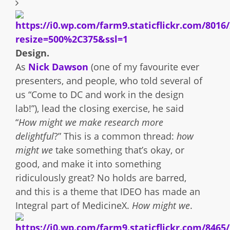
Design.
As
Nick Dawson
(one of my favourite ever
presenters, and people, who told several of
us “Come to DC and work in the design
lab!”), lead the closing exercise, he said
“
How might we make research more
delightful
?” This is a common thread:
how
might we
take something that’s okay, or
good, and make it into something
ridiculously great? No holds are barred,
and this is a theme that IDEO has made an
Integral part of MedicineX.
How might we
.