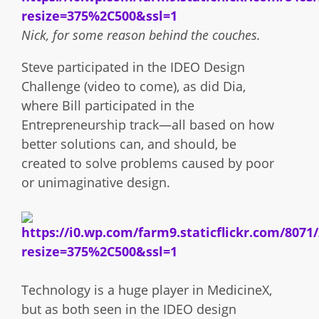
Nick, for some reason behind the couches.
Steve participated in the IDEO Design
Challenge (video to come), as did Dia,
where Bill participated in the
Entrepreneurship track—all based on how
better solutions can, and should, be
created to solve problems caused by poor
or unimaginative design.
Technology is a huge player in MedicineX,
but as both seen in the IDEO design