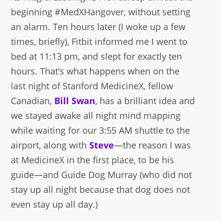
beginning #MedXHangover, without setting
an alarm. Ten hours later (I woke up a few
times, briefly), Fitbit informed me I went to
bed at 11:13 pm, and slept for exactly ten
hours. That’s what happens when on the
last night of Stanford MedicineX, fellow
Canadian,
Bill Swan
, has a brilliant idea and
we stayed awake all night mind mapping
while waiting for our 3:55 AM shuttle to the
airport, along with
Steve
—the reason I was
at MedicineX in the first place, to be his
guide—and Guide Dog Murray (who did not
stay up all night because that dog does not
even stay up all day.)