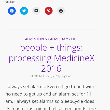
SHARE.
Click
Click
Click
Click
Click
to
to
to
to
to
share
share
email
share
print
on
on
a
on
(Opens
Facebook
Twitter
link
Pinterest
in
(Opens
(Opens
to
(Opens
new
in
in
a
in
window)
new
new
friend
new
window)
window)
(Opens
window)
ADVENTURES
in
/
ADVOCACY
/
LIFE
new
people + things:
window)
processing MedicineX
2016
SEPTEMBER 20, 2016
• by
kerri
I always set alarms. Even if I go to bed with
no need to get up and an alarm set for 11
am, I always set alarms so SleepCycle does
its magic. Last night, I fell asleep amidst the