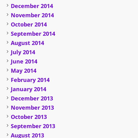
December 2014
November 2014
October 2014
September 2014
August 2014
July 2014
June 2014
May 2014
February 2014
January 2014
December 2013
November 2013
October 2013
September 2013
August 2013