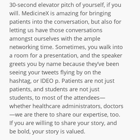
30-second elevator pitch of yourself, if you
will. MedicineX is amazing for bringing
patients into the conversation, but also for
letting us have those conversations
amongst ourselves with the ample
networking time. Sometimes, you walk into
a room for a presentation, and the speaker
greets you by name because they’ve been
seeing your tweets flying by on the
hashtag, or IDEO p. Patients are not just
patients, and students are not just
students, to most of the attendees—
whether healthcare administrators, doctors
—we are there to share our expertise, too.
If you are willing to share your story, and
be bold, your story is valued.