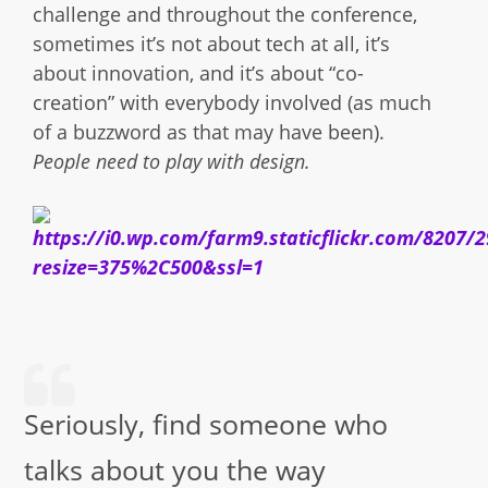
challenge and throughout the conference,
sometimes it’s not about tech at all, it’s
about innovation, and it’s about “co-
creation” with everybody involved (as much
of a buzzword as that may have been).
People need to play with design.
Seriously, find someone who
talks about you the way