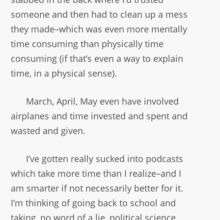
someone and then had to clean up a mess
they made–which was even more mentally
time consuming than physically time
consuming (if that’s even a way to explain
time, in a physical sense).
March, April, May even have involved
airplanes and time invested and spent and
wasted and given.
I’ve gotten really sucked into podcasts
which take more time than I realize–and I
am smarter if not necessarily better for it.
I’m thinking of going back to school and
taking, no word of a lie, political science,