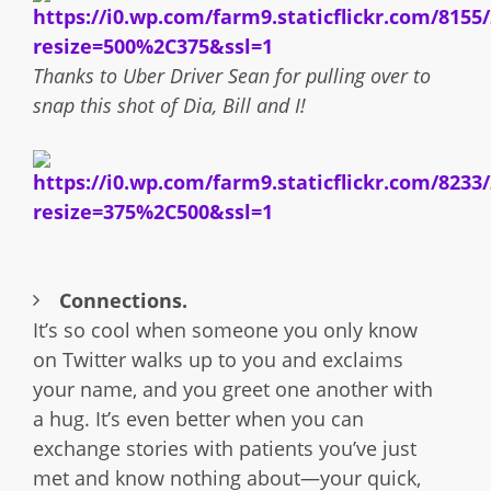
Thanks to Uber Driver Sean for pulling over to
snap this shot of Dia, Bill and I!
Connections.
It’s so cool when someone you only know
on Twitter walks up to you and exclaims
your name, and you greet one another with
a hug. It’s even better when you can
exchange stories with patients you’ve just
met and know nothing about—your quick,