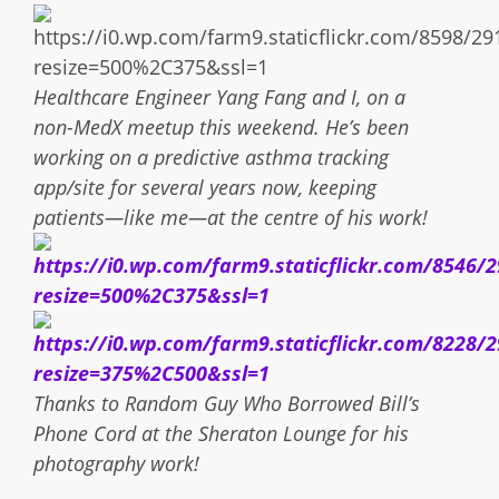
Healthcare Engineer Yang Fang and I, on a
non-MedX meetup this weekend. He’s been
working on a predictive asthma tracking
app/site for several years now, keeping
patients—like me—at the centre of his work!
Thanks to Random Guy Who Borrowed Bill’s
Phone Cord at the Sheraton Lounge for his
photography work!