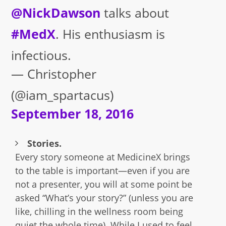
@NickDawson
talks about
#MedX
. His enthusiasm is
infectious.
— Christopher
(@iam_spartacus)
September 18, 2016
Stories.
Every story someone at MedicineX brings
to the table is important—even if you are
not a presenter, you will at some point be
asked “What’s your story?” (unless you are
like, chilling in the wellness room being
quiet the whole time). While I used to feel