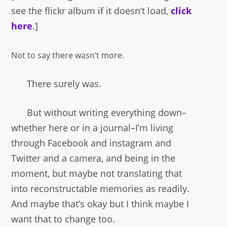
see the flickr album if it doesn’t load,
click
here
.]
Not to say there wasn’t more.
There surely was.
But without writing everything down–
whether here or in a journal–I’m living
through Facebook and instagram and
Twitter and a camera, and being in the
moment, but maybe not translating that
into reconstructable memories as readily.
And maybe that’s okay but I think maybe I
want that to change too.