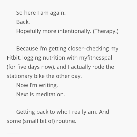
So here I am again.
Back.
Hopefully more intentionally. (Therapy.)
Because I’m getting closer–checking my
Fitbit, logging nutrition with myfitnesspal
(for five days now), and I actually rode the
stationary bike the other day.
Now I’m writing.
Next is meditation.
Getting back to who I really am. And
some (small bit of) routine.