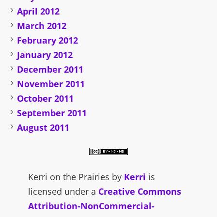
April 2012
March 2012
February 2012
January 2012
December 2011
November 2011
October 2011
September 2011
August 2011
Kerri on the Prairies
by
Kerri
is
licensed under a
Creative Commons
Attribution-NonCommercial-