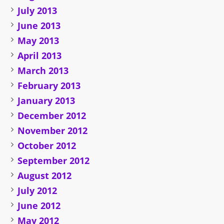
July 2013
June 2013
May 2013
April 2013
March 2013
February 2013
January 2013
December 2012
November 2012
October 2012
September 2012
August 2012
July 2012
June 2012
May 2012