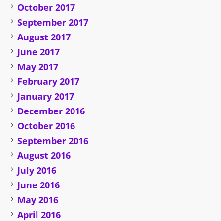
October 2017
September 2017
August 2017
June 2017
May 2017
February 2017
January 2017
December 2016
October 2016
September 2016
August 2016
July 2016
June 2016
May 2016
April 2016