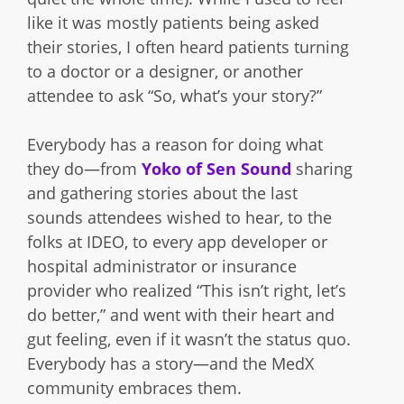
like it was mostly patients being asked
their stories, I often heard patients turning
to a doctor or a designer, or another
attendee to ask “So, what’s your story?”
Everybody has a reason for doing what
they do—from
Yoko of Sen Sound
sharing
and gathering stories about the last
sounds attendees wished to hear, to the
folks at IDEO, to every app developer or
hospital administrator or insurance
provider who realized “This isn’t right, let’s
do better,” and went with their heart and
gut feeling, even if it wasn’t the status quo.
Everybody has a story—and the MedX
community embraces them.