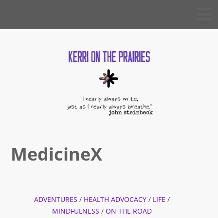
Skip
KERRI
to
ON THE
PRAIRIES
content
MedicineX
ADVENTURES
/
HEALTH ADVOCACY
/
LIFE
/
MINDFULNESS
/
ON THE ROAD