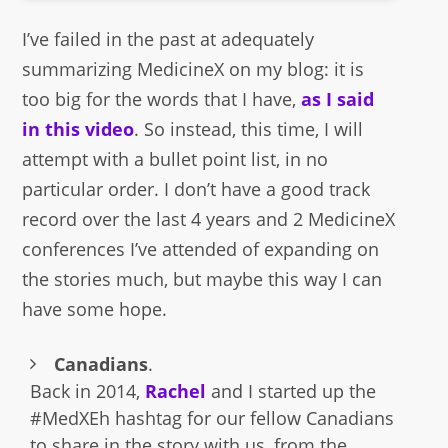
I’ve failed in the past at adequately
summarizing MedicineX on my blog: it is
too big for the words that I have,
as I said
in this video
. So instead, this time, I will
attempt with a bullet point list, in no
particular order. I don’t have a good track
record over the last 4 years and 2 MedicineX
conferences I’ve attended of expanding on
the stories much, but maybe this way I can
have some hope.
Canadians
.
Back in 2014,
Rachel
and I started up the
#MedXEh hashtag for our fellow Canadians
to share in the story with us, from the