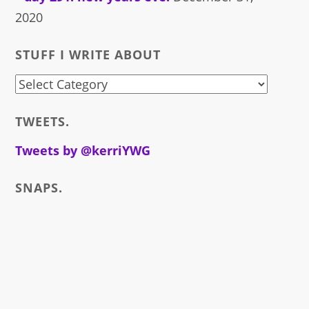
2020
STUFF I WRITE ABOUT
stuff
i
TWEETS.
write
about
Tweets by @kerriYWG
SNAPS.