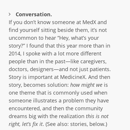
Conversation.
If you don’t know someone at MedX and
find yourself sitting beside them, it’s not
uncommon to hear “Hey, what’s your
story?” I found that this year more than in
2014, I spoke with a lot more different
people than in the past—like caregivers,
doctors, designers—and not just patients.
Story is important at MedicineX. And then
story, becomes solution:
how might we
is
one theme that is commonly used when
someone illustrates a problem they have
encountered, and then the community
dreams big with the realization
this is not
right, let’s fix it
. (See also: stories, below.)