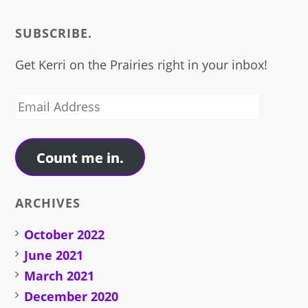
SUBSCRIBE.
Get Kerri on the Prairies right in your inbox!
Email
Address
Count me in.
ARCHIVES
October 2022
June 2021
March 2021
December 2020