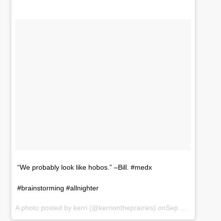
“We probably look like hobos.” –Bill. #medx
#brainstorming #allnighter
A photo posted by kerri (@kerriontheprairies) onSep 19, 2016 at 1:32am PDT