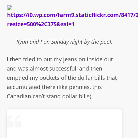
Ryan and I on Sunday night by the pool.
I then tried to put my jeans on inside out
and was almost successful, and then
emptied my pockets of the dollar bills that
accumulated there (like pennies, this
Canadian can’t stand dollar bills).