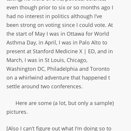
even though prior to six or so months ago I
had no interest in politics although I’ve
been strong on voting since I could vote. At
the start of May I was in Ottawa for World
Asthma Day, in April, I was in Palo Alto to
present at Stanford Medicine X | ED, and in
March, I was in St Louis, Chicago,
Washington DC, Philadelphia and Toronto
on a whirlwind adventure that happened t
settle around two conferences.
Here are some (a lot, but only a sample)
pictures.
[Also I can’t figure out what I’m doing so to