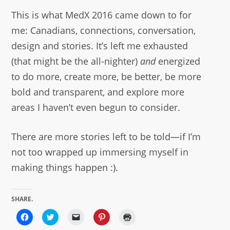
This is what MedX 2016 came down to for
me: Canadians, connections, conversation,
design and stories. It’s left me exhausted
(that might be the all-nighter)
and
energized
to do more, create more, be better, be more
bold and transparent, and explore more
areas I haven’t even begun to consider.
There are more stories left to be told—if I’m
not too wrapped up immersing myself in
making things happen :).
SHARE.
Click
Click
Click
Click
Click
to
to
to
to
to
share
share
email
share
print