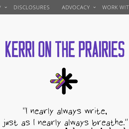
*
DISCLOSURES
ADVOCACY
WORK WIT
 Prairies