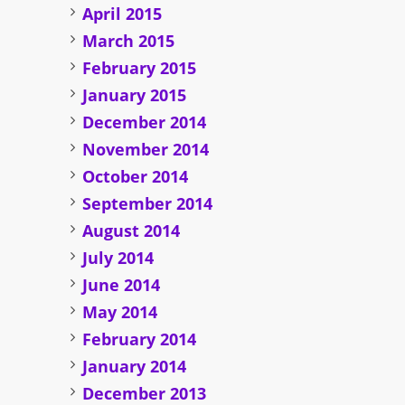
April 2015
March 2015
February 2015
January 2015
December 2014
November 2014
October 2014
September 2014
August 2014
July 2014
June 2014
May 2014
February 2014
January 2014
December 2013