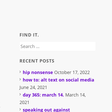
FIND IT.
Search
for:
RECENT POSTS
hip nonsense
October 17, 2022
how to: alt text on social media
June 24, 2021
day 365: march 14.
March 14,
,
2021
f
speaking out against