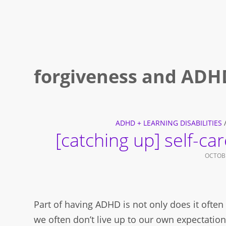
forgiveness and ADH
ADHD + LEARNING DISABILITIES
[catching up] self-ca
OCTOBE
Part of having ADHD is not only does it often f
we often don’t live up to our own expectation