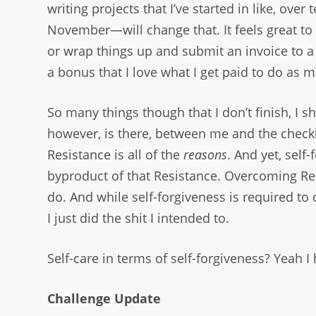
writing projects that I’ve started in like, o
November—will change that. It feels great to f
or wrap things up and submit an invoice to a c
a bonus that I love what I get paid to do as 
So many things though that I don’t finish, I sh
however, is there, between me and the checkbo
Resistance is all of the
reasons
. And yet, self
byproduct of that Resistance. Overcoming Res
do. And while self-forgiveness is required to 
I just did the shit I intended to.
Self-care in terms of self-forgiveness? Yeah I 
Challenge Update