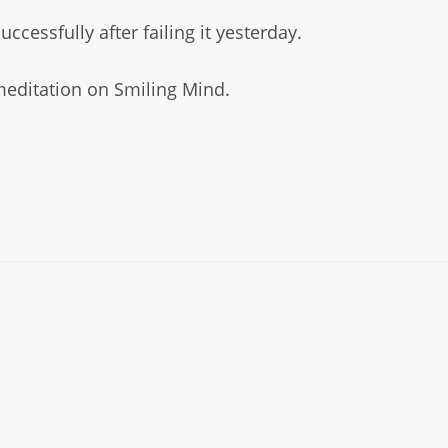
essfully after failing it yesterday.
editation on Smiling Mind.