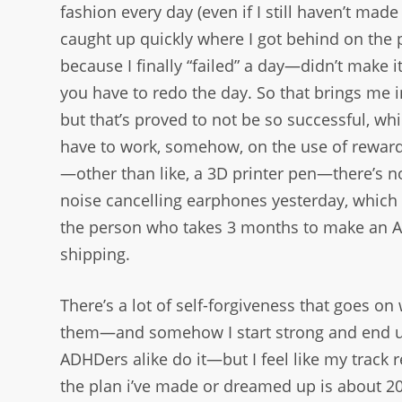
fashion every day (even if I still haven’t ma
caught up quickly where I got behind on the p
because I finally “failed” a day—didn’t make
you have to redo the day. So that brings me in
but that’s proved to not be so successful, whic
have to work, somehow, on the use of rewardi
—other than like, a 3D printer pen—there’s not
noise cancelling earphones yesterday, which
the person who takes 3 months to make an Am
shipping.
There’s a lot of self-forgiveness that goes on 
them—and somehow I start strong and end u
ADHDers alike do it—but I feel like my track 
the plan i’ve made or dreamed up is about 20%