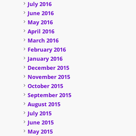
July 2016
June 2016
May 2016
April 2016
March 2016
February 2016
January 2016
December 2015
November 2015
October 2015
September 2015
August 2015
July 2015
June 2015
May 2015