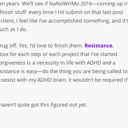
ver ten years. We’ll see if NaNoWriMo 2016—coming up i
inish stuff: every time I hit submit on that last post
lient, I feel like I’ve accomplished something, and it’
much as I do.
rug off. Yes, I’d love to finish them.
Resistance
,
x for each step or each project that I’ve started.
-forgiveness is a necessity in life with ADHD
and
a
istance is easy—do the thing you are being called to
coexist with my ADHD brain, it wouldn’t be required if
haven’t quite got this figured out yet.