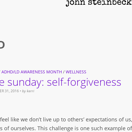
D
/
ADHD/LD AWARENESS MONTH
/
WELLNESS
re sunday: self-forgiveness
R 31, 2016
• by
kerri
eel like we don’t live up to others’ expectations of us
s of ourselves. This challenge is one such example o