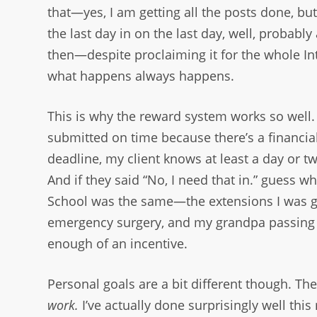
that—yes, I am getting all the posts done, bu
the last day in on the last day, well, probabl
then—despite proclaiming it for the whole In
what happens always happens.
This is why the reward system works so well
submitted on time because there’s a financial i
deadline, my client knows at least a day or tw
And if they said “No, I need that in.” guess wh
School was the same—the extensions I was gi
emergency surgery, and my grandpa passing 
enough of an incentive.
Personal goals are a bit different though. Th
work.
I’ve actually done surprisingly well this