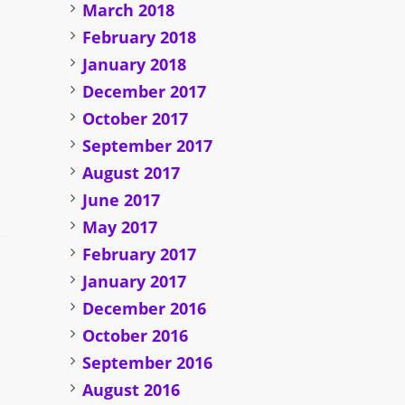
March 2018
February 2018
January 2018
December 2017
October 2017
September 2017
August 2017
June 2017
May 2017
February 2017
January 2017
December 2016
October 2016
September 2016
August 2016