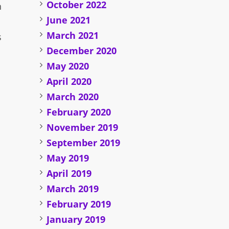
October 2022
n
June 2021
March 2021
s
December 2020
May 2020
April 2020
March 2020
February 2020
November 2019
September 2019
May 2019
April 2019
March 2019
February 2019
January 2019