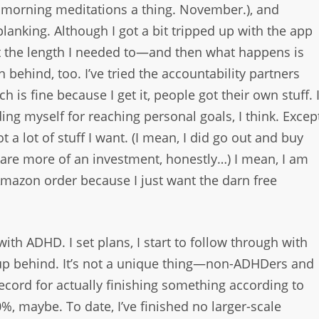
de morning meditations a thing. November.), and
lanking. Although I got a bit tripped up with the app
 it the length I needed to—and then what happens is
 behind, too. I’ve tried the accountability partners
h is fine because I get it, people got their own stuff. 
ng myself for reaching personal goals, I think. Excep
 a lot of stuff I want. (I mean, I did go out and buy
 are more of an investment, honestly…) I mean, I am
azon order because I just want the darn free
with ADHD. I set plans, I start to follow through with
p behind. It’s not a unique thing—non-ADHDers and
record for actually finishing something according to
, maybe. To date, I’ve finished no larger-scale