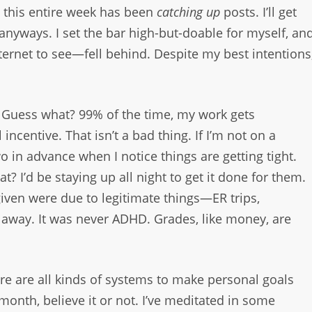
t this entire week has been
catching up
posts. I’ll get
y anyways. I set the bar high-but-doable for myself, an
ternet to see—fell behind. Despite my best intentions
. Guess what? 99% of the time, my work gets
ncentive. That isn’t a bad thing. If I’m not on a
o in advance when I notice things are getting tight.
at? I’d be staying up all night to get it done for them.
ven were due to legitimate things—ER trips,
away. It was never ADHD. Grades, like money, are
ere are all kinds of systems to make personal goals
 month, believe it or not. I’ve meditated in some