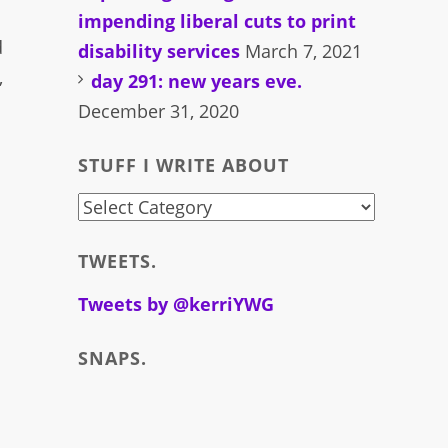
impending liberal cuts to print
d
disability services
March 7, 2021
,
day 291: new years eve.
December 31, 2020
STUFF I WRITE ABOUT
stuff
i
TWEETS.
write
about
Tweets by @kerriYWG
SNAPS.