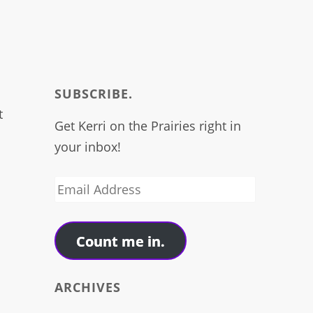
I
SUBSCRIBE.
t
Get Kerri on the Prairies right in
your inbox!
Email
Address
Count me in.
ARCHIVES