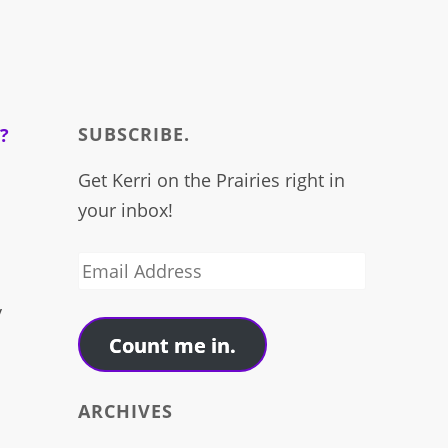
SUBSCRIBE.
Get Kerri on the Prairies right in
your inbox!
.
Email
Address
y
Count me in.
ARCHIVES