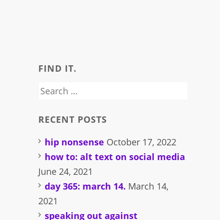
FIND IT.
Search
for:
RECENT POSTS
hip nonsense
October 17, 2022
how to: alt text on social media
June 24, 2021
day 365: march 14.
March 14,
2021
speaking out against