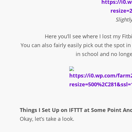
Slightl
Here you’ll see where I lost my Fitbi
You can also fairly easily pick out the spot 
in school and no longe
Things I Set Up on IFTTT at Some Point An
Okay, let’s take a look.