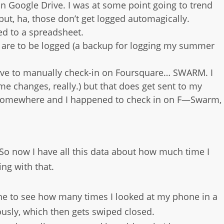
t in Google Drive. I was at some point going to trend
t, ha, those don’t get logged automagically.
ed to a spreadsheet.
mes are to be logged (a backup for logging my summer
have to manually check-in on Foursquare… SWARM. I
 changes, really.) but that does get sent to my
t somewhere and I happened to check in on F—Swarm,
 So now I have all this data about how much time I
ing with that.
one to see how many times I looked at my phone in a
ously, which then gets swiped closed.