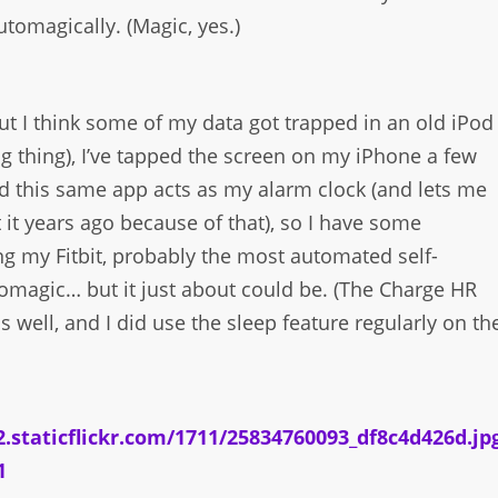
utomagically. (Magic, yes.)
 but I think some of my data got trapped in an old iPod
 thing), I’ve tapped the screen on my iPhone a few
d this same app acts as my alarm clock (and lets me
it years ago because of that), so I have some
ing my Fitbit, probably the most automated self-
automagic… but it just about could be. (The Charge HR
 well, and I did use the sleep feature regularly on th