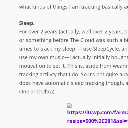
what kinds of things I am tracking basically a
Sleep.
For over 2 years (actually, well over 2 years,
or something before The Cloud was such a big
times to track my sleep—I use SleepCycle, an
use my own music—I actually initially bought 
motivation to set it. This is, aside from wear
tracking actiivty that I do. So it’s not quite 
does have automatic sleep tracking though, as
One and Ultra).