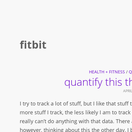
fitbit
HEALTH + FITNESS
/
Q
quantify this 
APRIL
I try to track a lot of stuff, but I like that stu
more stuff I track, the less likely I am to tra
really can’t do anything with that data. There 
however, thinking about this the other day, I