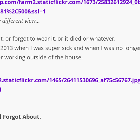
y different view…
t, or forgot to wear it, or it died or whatever.
in 2013 when I was super sick and when I was no longe
r working outside of the house.
d Forgot About.