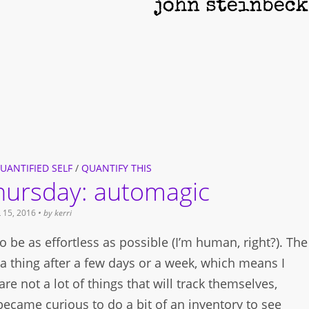
UANTIFIED SELF
/
QUANTIFY THIS
thursday: automagic
 15, 2016
• by
kerri
ff to be as effortless as possible (I’m human, right?). The
ck a thing after a few days or a week, which means I
are not a lot of things that will track themselves,
 became curious to do a bit of an inventory to see