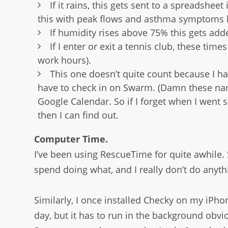
If it rains, this gets sent to a spreadshee
this with peak flows and asthma symptoms bu
If humidity rises above 75% this gets add
If I enter or exit a tennis club, these ti
work hours).
This one doesn’t quite count because I 
have to check in on Swarm. (Damn these name
Google Calendar. So if I forget when I wen
then I can find out.
Computer Time.
I’ve been using RescueTime for quite awhile.
spend doing what, and I really don’t do anyth
Similarly, I once installed Checky on my iPh
day, but it has to run in the background obvi