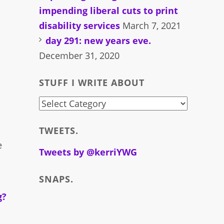
impending liberal cuts to print
disability services
March 7, 2021
day 291: new years eve.
December 31, 2020
STUFF I WRITE ABOUT
stuff
i
TWEETS.
write
e
about
Tweets by @kerriYWG
SNAPS.