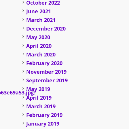
October 2022
June 2021
March 2021
December 2020
o
May 2020
April 2020
March 2020
February 2020
November 2019
September 2019
May 2019
April 2019
March 2019
February 2019
January 2019