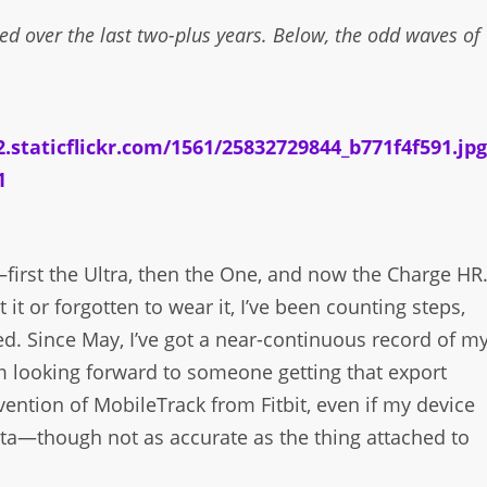
ed over the last two-plus years. Below, the odd waves of
—first the Ultra, then the One, and now the Charge HR
 it or forgotten to wear it, I’ve been counting steps,
red. Since May, I’ve got a near-continuous record of m
’m looking forward to someone getting that export
nvention of MobileTrack from Fitbit, even if my device
 data—though not as accurate as the thing attached to