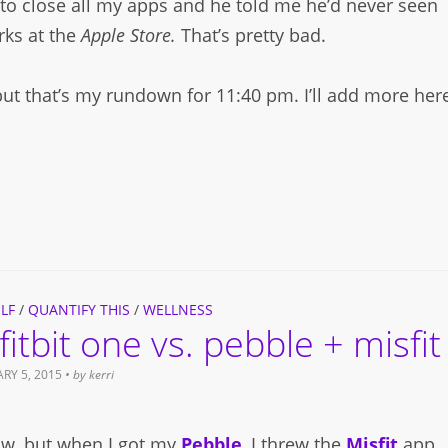
to close all my apps and he told me he’d never seen
ks at the
Apple Store.
That’s pretty bad.
 but that’s my rundown for 11:40 pm. I’ll add more her
LF
/
QUANTIFY THIS
/
WELLNESS
fitbit one vs. pebble + misfit
RY 5, 2015
• by
kerri
ow, but when I got my
Pebble
, I threw the
Misfit
app