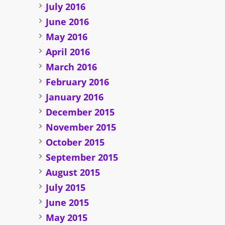
July 2016
June 2016
May 2016
April 2016
March 2016
February 2016
January 2016
December 2015
November 2015
October 2015
September 2015
August 2015
July 2015
June 2015
May 2015