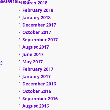
March 2018
February 2018
January 2018
December 2017
October 2017
r
September 2017
August 2017
June 2017
May 2017
February 2017
January 2017
December 2016
October 2016
September 2016
August 2016