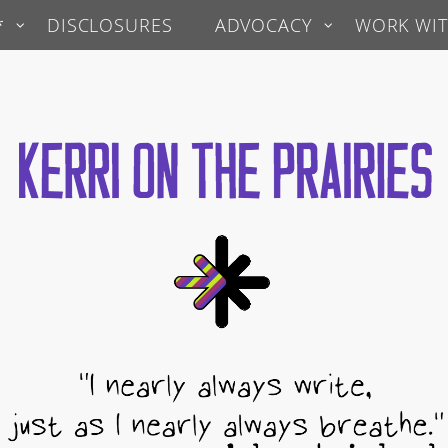
*
DISCLOSURES
ADVOCACY
WORK WIT
 Prairies