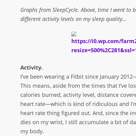
Graphs from SleepCycle. Above, time I went to b
different activity levels on my sleep quality…
Activity.
I’ve been wearing a Fitbit since January 2012
This means, aside from the times that I’ve lost
calories burned, activity level, distance cove
heart rate—which is kind of ridiculous and I
heart rate thing figured out. And, since the i
dies on my wrist, I still accumulate a bit of
my body.