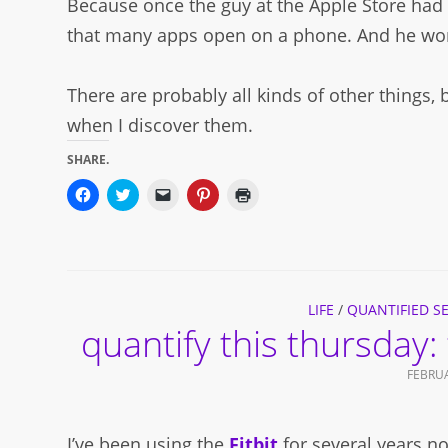
Because once the guy at the Apple Store had 
that many apps open on a phone. And he wor
There are probably all kinds of other things,
when I discover them.
SHARE.
Click
Click
Click
Click
Click
to
to
to
to
to
share
share
email
share
print
on
on
a
on
(Opens
Facebook
Twitter
link
Pinterest
in
(Opens
(Opens
to
(Opens
new
in
in
a
in
window)
new
new
friend
new
window)
window)
(Opens
window)
in
LIFE
/
QUANTIFIED SE
new
quantify this thursday: 
window)
FEBRUA
I’ve been using the
Fitbit
for several years n