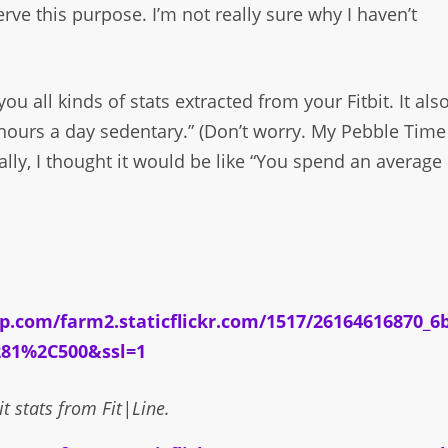
rve this purpose. I’m not really sure why I haven’t
s you all kinds of stats extracted from your Fitbit. It als
 hours a day sedentary.” (Don’t worry. My Pebble Time
ally, I thought it would be like “You spend an average
it stats from Fit|Line.