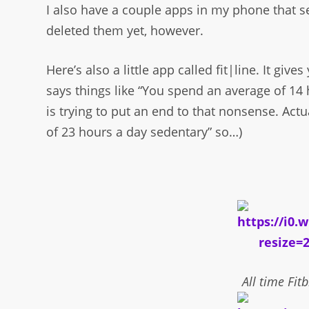
I also have a couple apps in my phone that se
deleted them yet, however.
Here’s also a little app called fit|line. It give
says things like “You spend an average of 14
is trying to put an end to that nonsense. Actu
of 23 hours a day sedentary” so…)
All time Fitb