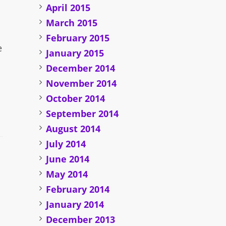
April 2015
March 2015
February 2015
e
January 2015
December 2014
November 2014
October 2014
September 2014
August 2014
July 2014
June 2014
May 2014
February 2014
January 2014
December 2013