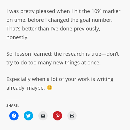
I was pretty pleased when I hit the 10% marker
on time, before I changed the goal number.
That’s better than I’ve done previously,
honestly.
So, lesson learned: the research is true—don’t
try to do too many new things at once.
Especially when a lot of your work is writing
already, maybe.
SHARE.
Click
Click
Click
Click
Click
to
to
to
to
to
share
share
email
share
print
on
on
a
on
(Opens