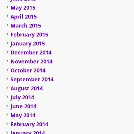
May 2015
April 2015
March 2015
February 2015
January 2015
December 2014
November 2014
October 2014
September 2014
August 2014
July 2014
June 2014
May 2014
February 2014
January 2014