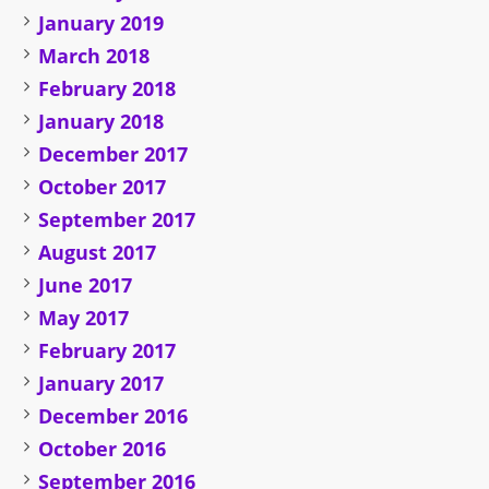
January 2019
March 2018
February 2018
January 2018
December 2017
October 2017
September 2017
August 2017
June 2017
May 2017
February 2017
January 2017
December 2016
October 2016
September 2016