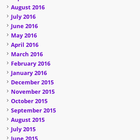
August 2016
July 2016
June 2016
May 2016
April 2016
March 2016
February 2016
January 2016
December 2015
November 2015
October 2015
September 2015
August 2015
July 2015
June 2015