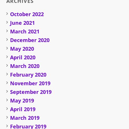
ARCHIVES
October 2022
June 2021
March 2021
December 2020
May 2020
April 2020
March 2020
February 2020
November 2019
September 2019
May 2019
April 2019
March 2019
February 2019