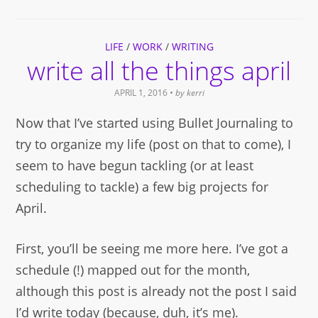
Facebook
Twitter
link
Pinterest
in
(Opens
(Opens
to
(Opens
new
in
in
a
in
window)
new
new
friend
new
window)
window)
(Opens
window)
LIFE
in
/
WORK
/
WRITING
new
write all the things april
window)
APRIL 1, 2016
• by
kerri
Now that I’ve started using Bullet Journaling to
try to organize my life (post on that to come), I
seem to have begun tackling (or at least
scheduling to tackle) a few big projects for
April.
First, you’ll be seeing me more here. I’ve got a
schedule (!) mapped out for the month,
although this post is already not the post I said
I’d write today (because, duh, it’s me).