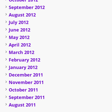
September 2012
August 2012
July 2012
June 2012
May 2012
April 2012
March 2012
February 2012
January 2012
December 2011
November 2011
October 2011
September 2011
August 2011