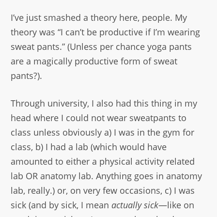
I’ve just smashed a theory here, people. My
theory was “I can’t be productive if I’m wearing
sweat pants.” (Unless per chance yoga pants
are a magically productive form of sweat
pants?).
Through university, I also had this thing in my
head where I could not wear sweatpants to
class unless obviously a) I was in the gym for
class, b) I had a lab (which would have
amounted to either a physical activity related
lab OR anatomy lab. Anything goes in anatomy
lab, really.) or, on very few occasions, c) I was
sick (and by sick, I mean
actually sick
—like on