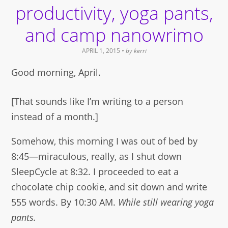
new
productivity, yoga pants,
window)
and camp nanowrimo
APRIL 1, 2015
• by
kerri
Good morning, April.
[That sounds like I’m writing to a person
instead of a month.]
Somehow, this morning I was out of bed by
8:45—miraculous, really, as I shut down
SleepCycle at 8:32. I proceeded to eat a
chocolate chip cookie, and sit down and write
555 words. By 10:30 AM.
While still wearing yoga
pants.