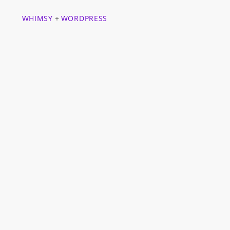
WHIMSY
+
WORDPRESS