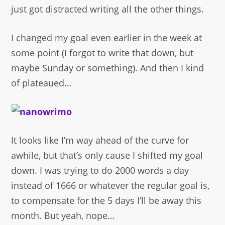
just got distracted writing all the other things.
I changed my goal even earlier in the week at
some point (I forgot to write that down, but
maybe Sunday or something). And then I kind
of plateaued…
It looks like I’m way ahead of the curve for
awhile, but that’s only cause I shifted my goal
down. I was trying to do 2000 words a day
instead of 1666 or whatever the regular goal is,
to compensate for the 5 days I’ll be away this
month. But yeah, nope…