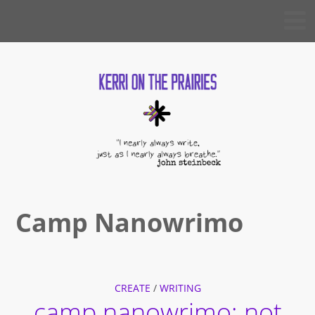
Skip
KERRI
to
ON THE
PRAIRIES
content
Camp Nanowrimo
CREATE
/
WRITING
camp nanowrimo: not