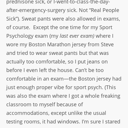
prednisone sick, or I-went-to-class-the-day-
after-emergency-surgery sick. Not “Real People
Sick”). Sweat pants were also allowed in exams,
of course. Except the one time for my Sport
Psychology exam (my
last ever exam)
where I
wore my Boston Marathon jersey from Steve
and tried to wear sweat pants but that was
actually too comfortable, so I put jeans on
before I even left the house. Can’t be too
comfortable in an exam—the Boston jersey had
just enough proper vibe for sport psych. (This
was also the exam where I got a whole freaking
classroom to myself because of
accommodations, except unlike the usual
testing rooms, it had windows. I’m sure I stared