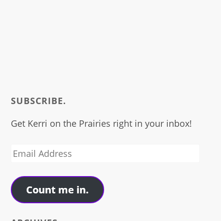
SUBSCRIBE.
Get Kerri on the Prairies right in your inbox!
Email
Address
Count me in.