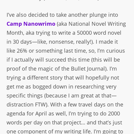
I’ve also decided to take another plunge into
Camp Nanowrimo
(aka National Novel Writing
Month, aka trying to write a 50000 word novel
in 30 days—like, nonsense, really!). I made it
like 26% or something last time, so, I’m curious
if I actually will succeed this time (this will be
proof of the magic of the Bullet Journal). I’m
trying a different story that will hopefully not
get me as bogged down in researching very
specific things (because I am great at that—
distraction FTW). With a few travel days on the
agenda for April as well, I’m trying to do 2000
words per day on that project… and that’s just
one component of my writing life. I’m going to