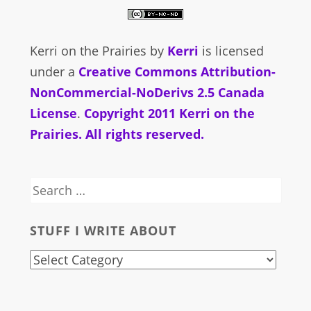
Kerri on the Prairies
by
Kerri
is licensed
under a
Creative Commons Attribution-
NonCommercial-NoDerivs 2.5 Canada
License
.
Copyright 2011 Kerri on the
Prairies. All rights reserved.
Search
for:
STUFF I WRITE ABOUT
stuff
i
write