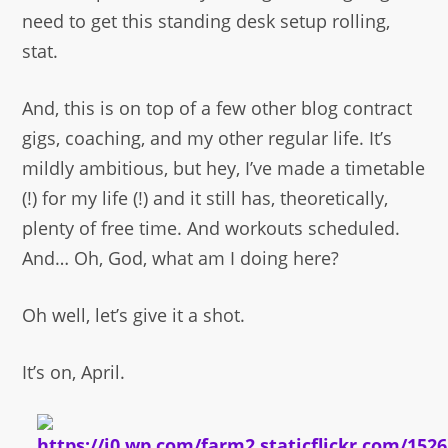
need to get this standing desk setup rolling,
stat.
And, this is on top of a few other blog contract
gigs, coaching, and my other regular life. It’s
mildly ambitious, but hey, I’ve made a timetable
(!) for my life (!) and it still has, theoretically,
plenty of free time. And workouts scheduled.
And… Oh, God, what am I doing here?
Oh well, let’s give it a shot.
It’s on, April.