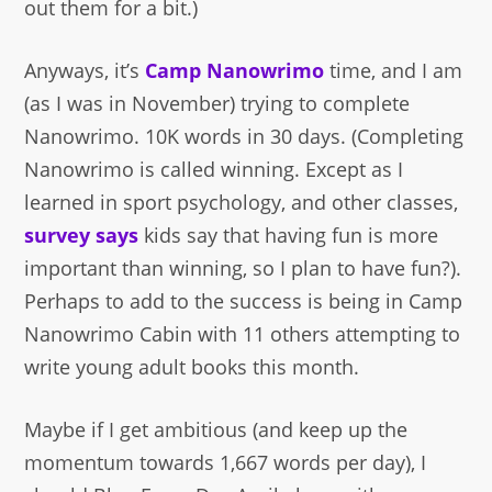
out them for a bit.)
Anyways, it’s
Camp Nanowrimo
time, and I am
(as I was in November) trying to complete
Nanowrimo. 10K words in 30 days. (Completing
Nanowrimo is called winning. Except as I
learned in sport psychology, and other classes,
survey says
kids say that having fun is more
important than winning, so I plan to have fun?).
Perhaps to add to the success is being in Camp
Nanowrimo Cabin with 11 others attempting to
write young adult books this month.
Maybe if I get ambitious (and keep up the
momentum towards 1,667 words per day), I