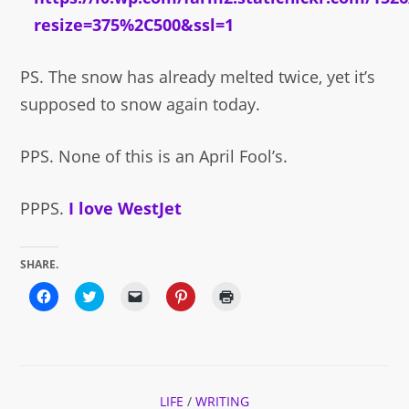
PS. The snow has already melted twice, yet it’s
supposed to snow again today.
PPS. None of this is an April Fool’s.
PPPS.
I love WestJet
SHARE.
Click
Click
Click
Click
Click
to
to
to
to
to
share
share
email
share
print
on
on
a
on
(Opens
Facebook
Twitter
link
Pinterest
in
(Opens
(Opens
to
(Opens
new
in
in
a
in
window)
new
new
friend
new
window)
window)
(Opens
window)
in
LIFE
/
WRITING