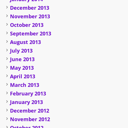
December 2013
November 2013
October 2013
September 2013
August 2013
July 2013
June 2013
May 2013
April 2013
March 2013
February 2013
January 2013
December 2012
November 2012
October 2012