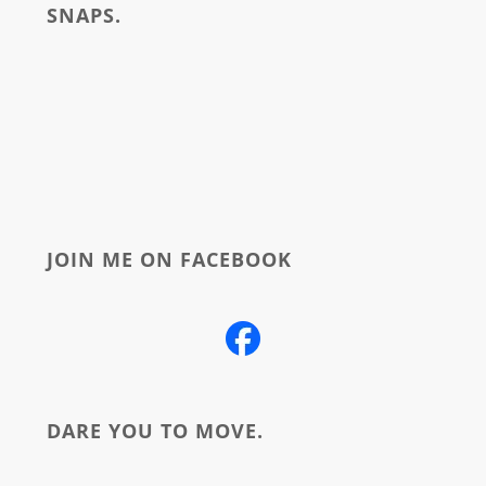
SNAPS.
about
JOIN ME ON FACEBOOK
DARE YOU TO MOVE.