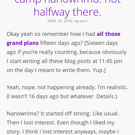
halfway there.
APRIL 16, 2016
• by
kerri
Okay yeah so remember how I had
all those
grand plans
fifteen days ago? [Sixteen days
ago if you’re really counting, because obviously
I start writing all these blog posts at 11:45 pm
on the day I meant to write them. Yup.]
Yeah, nope, not happening already. I’m realistic.
(I wasn’t 16 days ago but whatever. Details.)
Nanowrimo? It started off strong. Like usual.
Then I lost interest. Even though I liked my
story. I think I lost interest anyways, maybe I