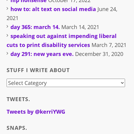
hip nonsense
October 17, 2022
how to: alt text on social media
June 24,
2021
day 365: march 14.
March 14, 2021
speaking out against impending liberal
cuts to print disability services
March 7, 2021
day 291: new years eve.
December 31, 2020
STUFF I WRITE ABOUT
stuff
i
TWEETS.
write
about
Tweets by @kerriYWG
SNAPS.