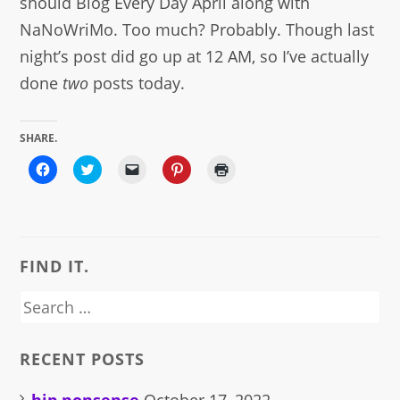
should Blog Every Day April along with
NaNoWriMo. Too much? Probably. Though last
night’s post did go up at 12 AM, so I’ve actually
done
two
posts today.
SHARE.
Click
Click
Click
Click
Click
to
to
to
to
to
share
share
email
share
print
on
on
a
on
(Opens
Facebook
Twitter
link
Pinterest
in
(Opens
(Opens
to
(Opens
new
in
in
a
in
window)
new
new
friend
new
window)
window)
(Opens
window)
FIND IT.
in
new
window)
Search
for:
RECENT POSTS