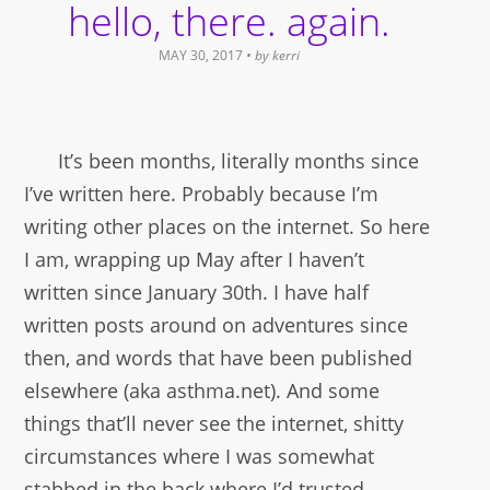
hello, there. again.
MAY 30, 2017
• by
kerri
It’s been months, literally months since
I’ve written here. Probably because I’m
writing other places on the internet. So here
I am, wrapping up May after I haven’t
written since January 30th. I have half
written posts around on adventures since
then, and words that have been published
elsewhere (aka asthma.net). And some
things that’ll never see the internet, shitty
circumstances where I was somewhat
stabbed in the back where I’d trusted