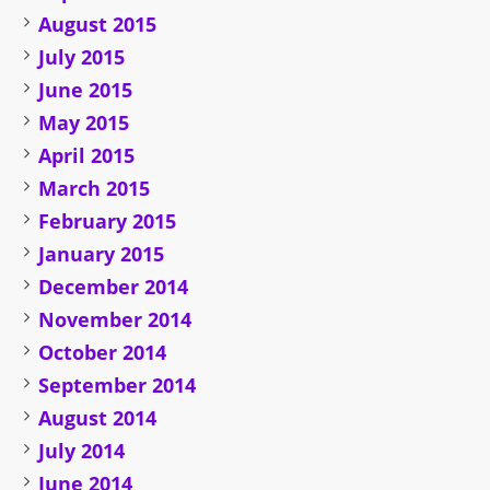
August 2015
July 2015
June 2015
May 2015
April 2015
March 2015
February 2015
January 2015
December 2014
November 2014
October 2014
September 2014
August 2014
July 2014
June 2014