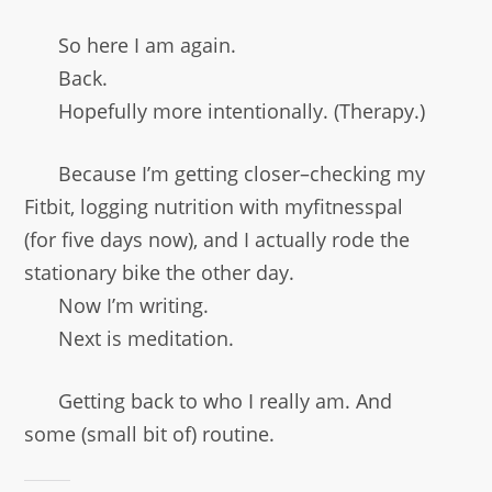
So here I am again.
Back.
Hopefully more intentionally. (Therapy.)
Because I’m getting closer–checking my
Fitbit, logging nutrition with myfitnesspal
(for five days now), and I actually rode the
stationary bike the other day.
Now I’m writing.
Next is meditation.
Getting back to who I really am. And
some (small bit of) routine.