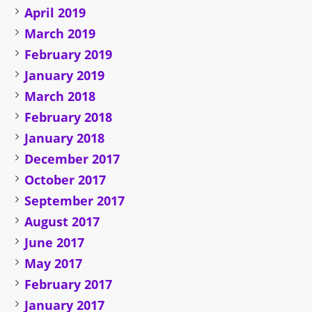
April 2019
March 2019
February 2019
January 2019
March 2018
February 2018
January 2018
December 2017
October 2017
September 2017
August 2017
June 2017
May 2017
February 2017
January 2017