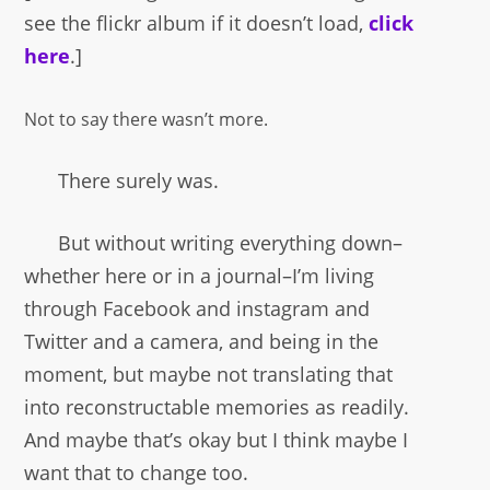
see the flickr album if it doesn’t load,
click
here
.]
Not to say there wasn’t more.
There surely was.
But without writing everything down–
whether here or in a journal–I’m living
through Facebook and instagram and
Twitter and a camera, and being in the
moment, but maybe not translating that
into reconstructable memories as readily.
And maybe that’s okay but I think maybe I
want that to change too.