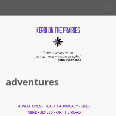
Skip
KERRI
to
ON THE
PRAIRIES
content
adventures
ADVENTURES
/
HEALTH ADVOCACY
/
LIFE
/
MINDFULNESS
/
ON THE ROAD