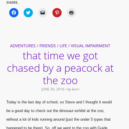
SHARE.
Click
Click
Click
Click
Click
to
to
to
to
to
share
share
email
share
print
on
on
a
on
(Opens
Facebook
Twitter
link
Pinterest
in
(Opens
(Opens
to
(Opens
new
in
in
a
in
window)
new
new
friend
new
window)
window)
(Opens
window)
ADVENTURES
/
FRIENDS
in
/
LIFE
/
VISUAL IMPAIRMENT
new
that time we got
window)
chased by a peacock at
the zoo
JUNE 30, 2016
• by
kerri
Today is the last day of school, so Steve and I thought it would 
be a good day to check out the dinosaur exhibit at the zoo, 
without a lot of kids running around (just the under 5 types that 
happened to be there). So, off we went to the zoo with Guide 