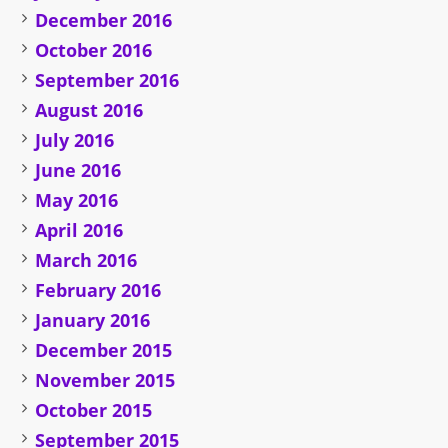
December 2016
October 2016
September 2016
August 2016
July 2016
June 2016
May 2016
April 2016
March 2016
February 2016
January 2016
December 2015
November 2015
October 2015
September 2015