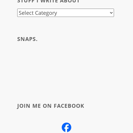
STUFF I WRITE ABOUT
stuff
i
write
SNAPS.
about
JOIN ME ON FACEBOOK