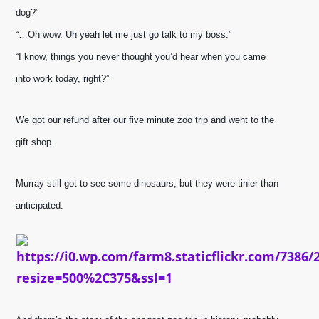
dog?”
“…Oh wow. Uh yeah let me just go talk to my boss.”
“I know, things you never thought you’d hear when you came 
into work today, right?”
We got our refund after our five minute zoo trip and went to the 
gift shop.
Murray still got to see some dinosaurs, but they were tinier than 
anticipated.