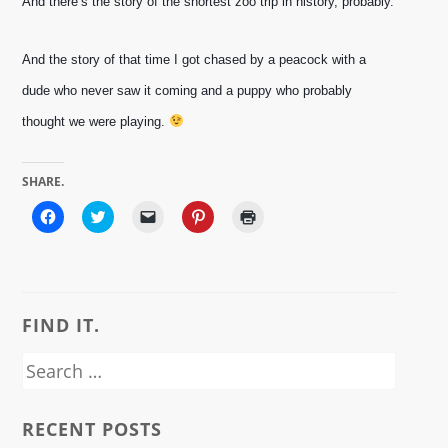
And there’s the story of the shortest zoo trip in history, probably. 
And the story of that time I got chased by a peacock with a 
dude who never saw it coming and a puppy who probably 
thought we were playing. 
SHARE.
Click
Click
Click
Click
Click
to
to
to
to
to
share
share
email
share
print
on
on
a
on
(Opens
Facebook
Twitter
link
Pinterest
in
(Opens
(Opens
to
(Opens
new
in
in
a
in
window)
new
new
friend
new
window)
window)
(Opens
window)
FIND IT.
in
new
window)
Search
for:
RECENT POSTS