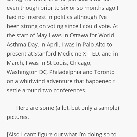
even though prior to six or so months ago I
had no interest in politics although I’ve
been strong on voting since I could vote. At
the start of May I was in Ottawa for World
Asthma Day, in April, I was in Palo Alto to
present at Stanford Medicine X | ED, and in
March, I was in St Louis, Chicago,
Washington DC, Philadelphia and Toronto
on a whirlwind adventure that happened t
settle around two conferences.
Here are some (a lot, but only a sample)
pictures.
[Also I can’t figure out what I’m doing so to