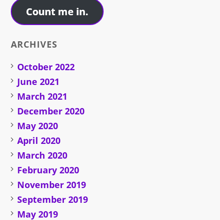
Count me in.
ARCHIVES
October 2022
June 2021
March 2021
December 2020
May 2020
April 2020
March 2020
February 2020
November 2019
September 2019
May 2019