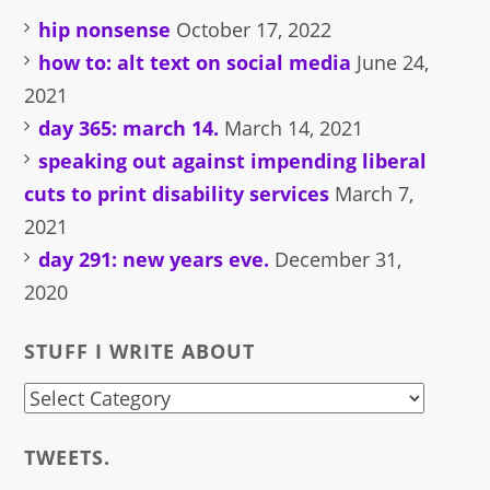
hip nonsense
October 17, 2022
how to: alt text on social media
June 24,
2021
day 365: march 14.
March 14, 2021
speaking out against impending liberal
cuts to print disability services
March 7,
2021
day 291: new years eve.
December 31,
2020
STUFF I WRITE ABOUT
stuff
i
TWEETS.
write