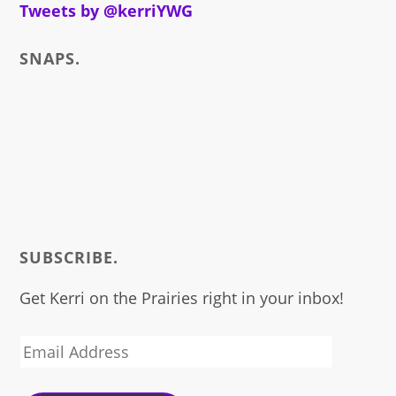
about
Tweets by @kerriYWG
SNAPS.
SUBSCRIBE.
Get Kerri on the Prairies right in your inbox!
Email
Address