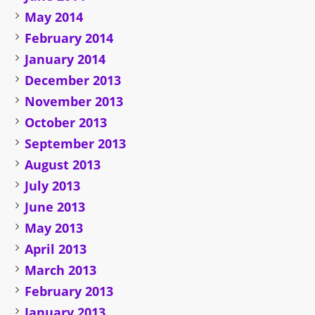
May 2014
February 2014
January 2014
December 2013
November 2013
October 2013
September 2013
August 2013
July 2013
June 2013
May 2013
April 2013
March 2013
February 2013
January 2013