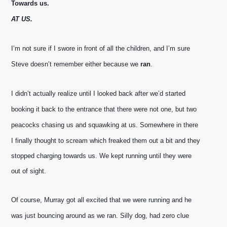
Towards us.
AT US.
I’m not sure if I swore in front of all the children, and I’m sure 
Steve doesn’t remember either because we 
ran
. 
I didn’t actually realize until I looked back after we’d started 
booking it back to the entrance that there were not one, but two 
peacocks chasing us and squawking at us. 
Somewhere in there 
I finally thought to scream which freaked them out a bit and they 
stopped charging towards us. We kept running until they were 
out of sight.
Of course, Murray got all excited that we were running and he 
was just bouncing around as we ran. Silly dog, had zero clue 