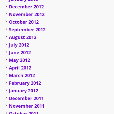
December 2012
November 2012
October 2012
September 2012
August 2012
July 2012
June 2012
May 2012
April 2012
March 2012
February 2012
January 2012
December 2011
November 2011
October 2011