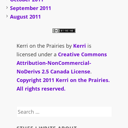
September 2011
August 2011
Kerri on the Prairies
by
Kerri
is
licensed under a
Creative Commons
Attribution-NonCommercial-
NoDerivs 2.5 Canada License
.
Copyright 2011 Kerri on the Prairies.
All rights reserved.
Search
for: