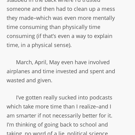
someone and then had to clean up a mess
they made–which was even more mentally
time consuming than physically time
consuming (if that’s even a way to explain
time, in a physical sense).
March, April, May even have involved
airplanes and time invested and spent and
wasted and given.
I’ve gotten really sucked into podcasts
which take more time than I realize–and I
am smarter if not necessarily better for it.
I’m thinking of going back to school and
taking, no word of a lie, political science,