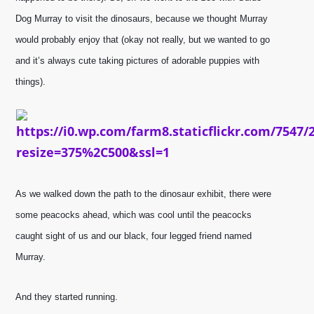
Dog Murray to visit the dinosaurs, because we thought Murray 
would probably enjoy that (okay not really, but we wanted to go 
a
nd it’s always cute taking pictures of adorable puppies with 
things). 
As we walked down the path to the dinosaur exhibit, there were 
some peacocks ahead, which was cool until the peacocks 
caught sight of us and our black, four legged friend named 
Murray. 
And they started running.