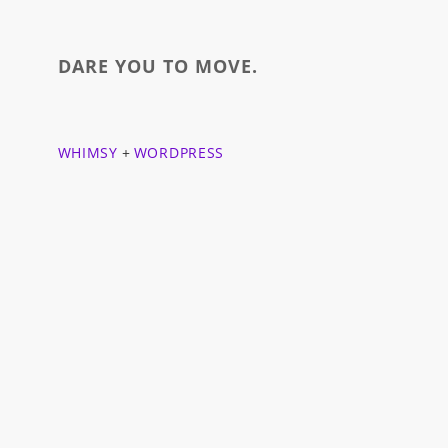
DARE YOU TO MOVE.
WHIMSY
+
WORDPRESS