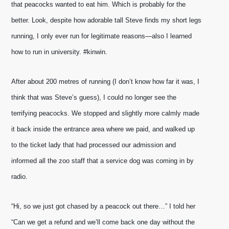
that peacocks wanted to eat him. Which is probably for the 
better. Look, despite how adorable tall Steve finds my short legs 
running, I only ever run for legitimate reasons—also I learned 
how to run in university. #kinwin.
After about 200 metres of running (I don’t know how far it was, I 
think that was Steve’s guess), I could no longer see the 
terrifying peacocks. We stopped and slightly more calmly made 
it back inside the entrance area where we paid, and walked up 
to the ticket lady that had processed our admission and 
informed all the zoo staff that a service dog was coming in by 
radio.
“Hi, so we just got chased by a peacock out there…” I told her 
“Can we get a refund and we’ll come back one day without the 