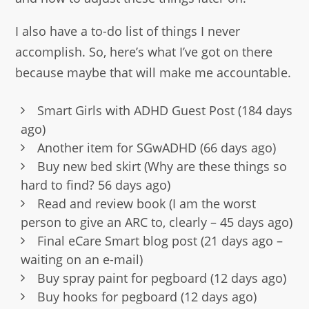
I also have a to-do list of things I never
accomplish. So, here’s what I’ve got on there
because maybe that will make me accountable.
Smart Girls with ADHD Guest Post (184 days
ago)
Another item for SGwADHD (66 days ago)
Buy new bed skirt (Why are these things so
hard to find? 56 days ago)
Read and review book (I am the worst
person to give an ARC to, clearly – 45 days ago)
Final eCare Smart blog post (21 days ago –
waiting on an e-mail)
Buy spray paint for pegboard (12 days ago)
Buy hooks for pegboard (12 days ago)