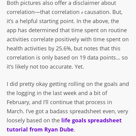
Both pictures also offer a disclaimer about
correlation—that correlation
causation. But,
≠
it’s a helpful starting point. In the above, the
app has determined that time spent on routine
activities correlate positively with time spent on
health activities by 25.6%, but notes that this
correlation is only based on 19 data points… so
it’s likely not too accurate. Yet.
I did pretty okay getting rolling on the goals and
the logging in the last week and a bit of
February, and I’ll continue that process in
March. I’ve got a badass spreadsheet even, very
loosely based on the
life goals spreadsheet
tutorial from Ryan Dube
.