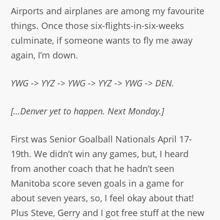
Airports and airplanes are among my favourite
things. Once those six-flights-in-six-weeks
culminate, if someone wants to fly me away
again, I’m down.
YWG -> YYZ -> YWG -> YYZ -> YWG -> DEN.
[…Denver yet to happen. Next Monday.]
First was Senior Goalball Nationals April 17-
19th. We didn’t win any games, but, I heard
from another coach that he hadn’t seen
Manitoba score seven goals in a game for
about seven years, so, I feel okay about that!
Plus Steve, Gerry and I got free stuff at the new