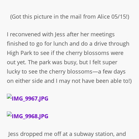
(Got this picture in the mail from Alice 05/15!)
I reconvened with Jess after her meetings
finished to go for lunch and do a drive through
High Park to see if the cherry blossoms were
out yet. The park was busy, but I felt super
lucky to see the cherry blossoms—a few days
on either side and I may not have been able to!)
Jess dropped me off at a subway station, and