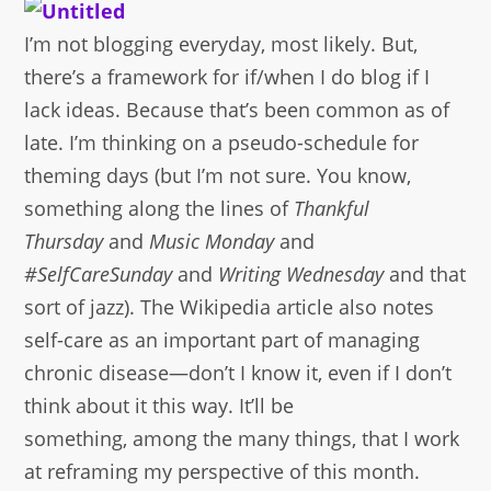
I’m not blogging everyday, most likely. But,
there’s a framework for if/when I do blog if I
lack ideas. Because that’s been common as of
late. I’m thinking on a pseudo-schedule for
theming days (but I’m not sure. You know,
something along the lines of
Thankful
Thursday
and
Music Monday
and
#SelfCareSunday
and
Writing Wednesday
and that
sort of jazz). The Wikipedia article also notes
self-care as an important part of managing
chronic disease—don’t I know it, even if I don’t
think about it this way. It’ll be
something, among the many things, that I work
at reframing my perspective of this month.