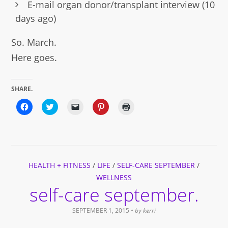
E-mail organ donor/transplant interview (10
days ago)
So. March.
Here goes.
SHARE.
Click
Click
Click
Click
Click
to
to
to
to
to
share
share
email
share
print
on
on
a
on
(Opens
Facebook
Twitter
link
Pinterest
in
(Opens
(Opens
to
(Opens
new
in
in
a
in
window)
new
new
friend
new
window)
window)
(Opens
window)
HEALTH + FITNESS
in
/
LIFE
/
SELF-CARE SEPTEMBER
/
new
WELLNESS
window)
self-care september.
SEPTEMBER 1, 2015
• by
kerri