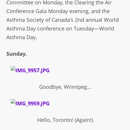
Committee on Monday, the Clearing the Air
Conference Gala Monday evening, and the
Asthma Society of Canada’s 2nd annual World
Asthma Day conference on Tuesday—World
Asthma Day.
Sunday.
Goodbye, Winnipeg…
Hello, Toronto! (Again!)