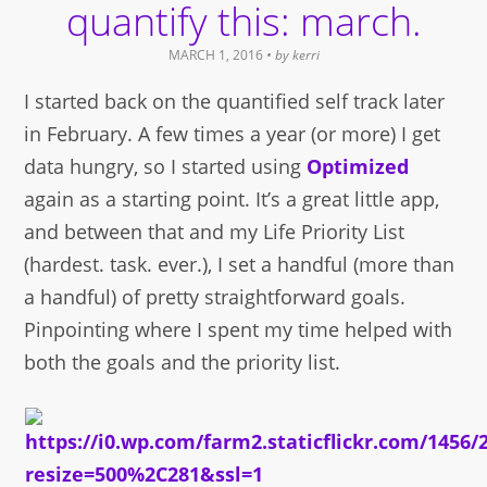
quantify this: march.
MARCH 1, 2016
• by
kerri
I started back on the quantified self track later
in February. A few times a year (or more) I get
data hungry, so I started using
Optimized
again as a starting point. It’s a great little app,
and between that and my Life Priority List
(hardest. task. ever.), I set a handful (more than
a handful) of pretty straightforward goals.
Pinpointing where I spent my time helped with
both the goals and the priority list.