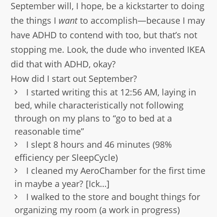
September will, I hope, be a kickstarter to doing
the things I
want
to accomplish—because I may
have ADHD to contend with too, but that’s not
stopping me. Look, the dude who invented IKEA
did that with ADHD, okay?
How did I start out September?
I started writing this at 12:56 AM, laying in
bed, while characteristically not following
through on my plans to “go to bed at a
reasonable time”
I slept 8 hours and 46 minutes (98%
efficiency per SleepCycle)
I cleaned my AeroChamber for the first time
in maybe a year? [Ick…]
I walked to the store and bought things for
organizing my room (a work in progress)