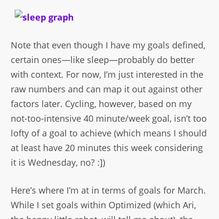
Note that even though I have my goals defined,
certain ones—like sleep—probably do better
with context. For now, I’m just interested in the
raw numbers and can map it out against other
factors later. Cycling, however, based on my
not-too-intensive 40 minute/week goal, isn’t too
lofty of a goal to achieve (which means I should
at least have 20 minutes this week considering
it is Wednesday, no? :])
Here’s where I’m at in terms of goals for March.
While I set goals within Optimized (which Ari,