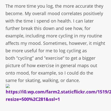
The more time you log, the more accurate they
become. My overall mood correlates positively
with the time i spend on health. I can later
further break this down and see how, for
example, including more cycling in my routine
affects my mood. Sometimes, however, it might
be more useful for me to log cycling as
both “cycling” and “exercise” to get a bigger
picture of how exercise in general maps out
onto mood, for example, so I could do the
same for skating, walking, or dance.