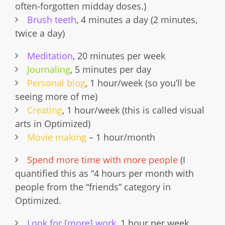
often-forgotten midday doses.)
Brush teeth
, 4 minutes a day (2 minutes,
twice a day)
Meditation
, 20 minutes per week
Journaling
, 5 minutes per day
Personal blog
, 1 hour/week (so you’ll be
seeing more of me)
Creating
, 1 hour/week (this is called visual
arts in Optimized)
Movie making
– 1 hour/month
Spend more time with more people
(I
quantified this as “4 hours per month with
people from the “friends” category in
Optimized.
Look for [more] work
, 1 hour per week