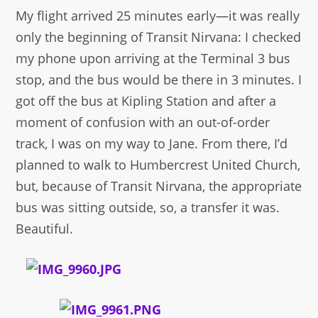
My flight arrived 25 minutes early—it was really
only the beginning of Transit Nirvana: I checked
my phone upon arriving at the Terminal 3 bus
stop, and the bus would be there in 3 minutes. I
got off the bus at Kipling Station and after a
moment of confusion with an out-of-order
track, I was on my way to Jane. From there, I’d
planned to walk to Humbercrest United Church,
but, because of Transit Nirvana, the appropriate
bus was sitting outside, so, a transfer it was.
Beautiful.