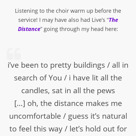
Listening to the choir warm up before the
service! I may have also had Live’s “
The
Distance
” going through my head here:
i’ve been to pretty buildings / all in
search of You / i have lit all the
candles, sat in all the pews
[…] oh, the distance makes me
uncomfortable / guess it’s natural
to feel this way / let’s hold out for