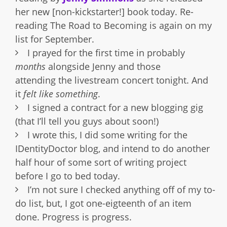
her new [non-kickstarter!] book today. Re-
reading The Road to Becoming is again on my
list for September.
I prayed for the first time in probably
months
alongside Jenny and those
attending the livestream concert tonight. And
it
felt like something
.
I signed a contract for a new blogging gig
(that I’ll tell you guys about soon!)
I wrote this, I did some writing for the
IDentityDoctor blog, and intend to do another
half hour of some sort of writing project
before I go to bed today.
I’m not sure I checked anything off of my to-
do list, but, I got one-eigteenth of an item
done. Progress is progress.