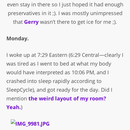
even stay in there so I just hoped it had enough
preservatives in it ;). I was mostly unimpressed
that
Gerry
wasn’t there to get ice for me ;).
Monday.
I woke up at 7:29 Eastern (6:29 Central—clearly I
was tired as I went to bed at what my body
would have interpreted as 10:06 PM, and I
crashed into sleep rapidly according to
SleepCycle), and got ready for the day. Did I
mention
the weird layout of my room?
Yeah.
)