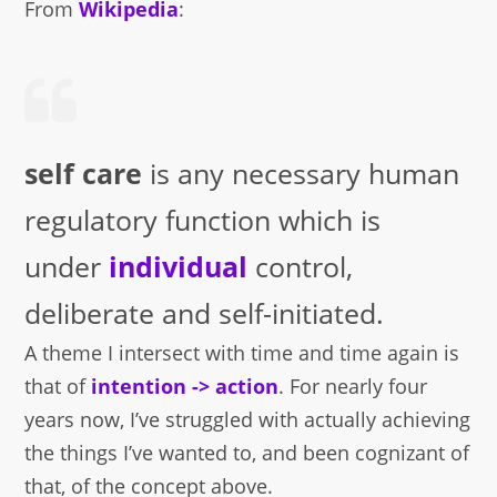
From
Wikipedia
:
self care
is any necessary human
regulatory function which is
under
individual
control,
deliberate and self-initiated.
A theme I intersect with time and time again is
that of
intention -> action
. For nearly four
years now, I’ve struggled with actually achieving
the things I’ve wanted to, and been cognizant of
that, of the concept above.