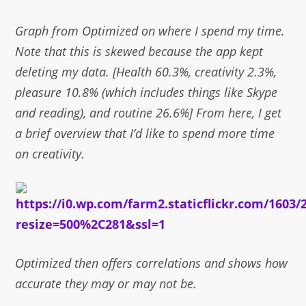
Graph from Optimized on where I spend my time.
Note that this is skewed because the app kept
deleting my data. [Health 60.3%, creativity 2.3%,
pleasure 10.8% (which includes things like Skype
and reading), and routine 26.6%] From here, I get
a brief overview that I’d like to spend more time
on creativity.
Optimized then offers correlations and shows how
accurate they may or may not be.