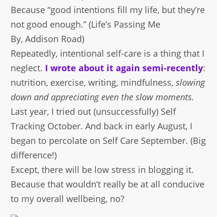
Because “good intentions fill my life, but they’re
not good enough.” (Life’s Passing Me
By, Addison Road)
Repeatedly, intentional self-care is a thing that I
neglect.
I wrote about it again semi-recently
:
nutrition, exercise, writing, mindfulness,
slowing
down and appreciating even the slow moments.
Last year, I tried out (unsuccessfully) Self
Tracking October. And back in early August, I
began to percolate on Self Care September. (Big
difference!)
Except, there will be low stress in blogging it.
Because that wouldn’t really be at all conducive
to my overall wellbeing, no?