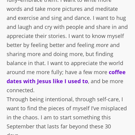
words and take more pictures and meditate
and exercise and sing and dance. I want to hug
and laugh and cry with people and share in and
appreciate their stories. I want to know myself
better by feeling better and feeling
more
and
sharing more and doing more, but finding
balance in that. I want to appreciate the world
around me more fully; have a few more
coffee
dates with Jesus like I used to
, and be more
connected.
Through being intentional, through self-care, I
want to find the pieces of myself I’ve misplaced
in the chaos. I am to start something this
September that lasts far beyond these 30