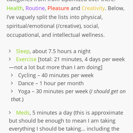
Health
,
Routine
,
Pleasure
and
Creativity
. Below,
I’ve vaguely split the lists into physical,
spiritual/emotional (/creative), social,
occupational, and intellectual wellness.
Sleep
, about 7.5 hours a night
Exercise
[total: 21 minutes, 4 days per week
—not a lot but more than I am doing]
Cycling – 40 minutes per week
Dance – 1 hour per month
Yoga – 30 minutes per week (
I should get on
that.
)
Meds
, 5 minutes a day (this is approximate
but should be enough to mean I am taking
everything I should be taking… including the