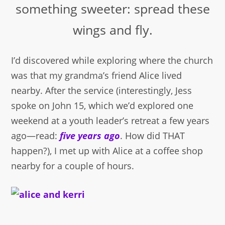
something sweeter: spread these
wings and fly.
I’d discovered while exploring where the church
was that my grandma’s friend Alice lived
nearby. After the service (interestingly, Jess
spoke on John 15, which we’d explored one
weekend at a youth leader’s retreat a few years
ago—read:
five years ago
. How did THAT
happen?), I met up with Alice at a coffee shop
nearby for a couple of hours.