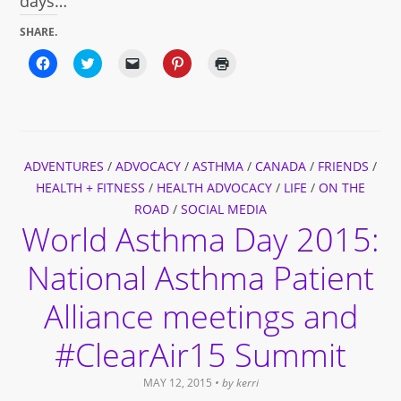
days…
SHARE.
Click
Click
Click
Click
Click
to
to
to
to
to
share
share
email
share
print
on
on
a
on
(Opens
Facebook
Twitter
link
Pinterest
in
(Opens
(Opens
to
(Opens
new
in
in
a
in
window)
new
new
friend
new
window)
window)
(Opens
window)
ADVENTURES
/
ADVOCACY
in
/
ASTHMA
/
CANADA
/
FRIENDS
/
new
HEALTH + FITNESS
/
HEALTH ADVOCACY
/
LIFE
/
ON THE
window)
ROAD
/
SOCIAL MEDIA
World Asthma Day 2015:
National Asthma Patient
Alliance meetings and
#ClearAir15 Summit
MAY 12, 2015
• by
kerri