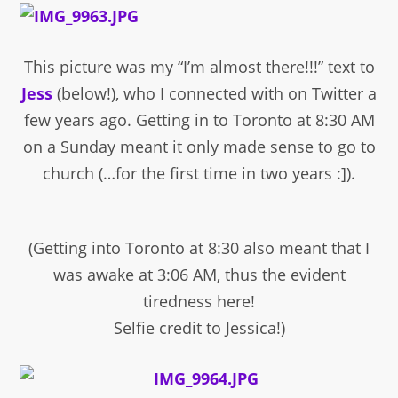
This picture was my “I’m almost there!!!” text to
Jess
(below!), who I connected with on Twitter a
few years ago. Getting in to Toronto at 8:30 AM
on a Sunday meant it only made sense to go to
church (…for the first time in two years :]).
(Getting into Toronto at 8:30 also meant that I
was awake at 3:06 AM, thus the evident
tiredness here!
Selfie credit to Jessica!)