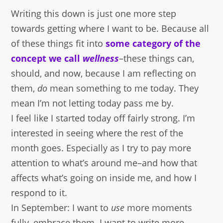
Writing this down is just one more step
towards getting where I want to be. Because all
of these things fit into
some category of the
concept we call
wellness
–these things can,
should, and now, because I am reflecting on
them,
do
mean something to me today. They
mean I’m not letting today pass me by.
I feel like I started today off fairly strong. I’m
interested in seeing where the rest of the
month goes. Especially as I try to pay more
attention to what’s around me–and how that
affects what’s going on inside me, and how I
respond to it.
In September: I want to
use
more moments
fully–embrace them. I want to write more