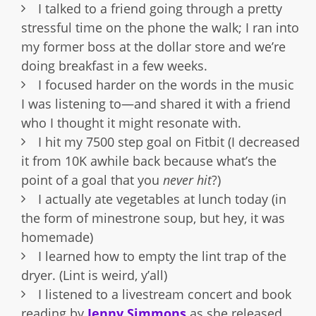
I talked to a friend going through a pretty
stressful time on the phone the walk; I ran into
my former boss at the dollar store and we’re
doing breakfast in a few weeks.
I focused harder on the words in the music
I was listening to—and shared it with a friend
who I thought it might resonate with.
I hit my 7500 step goal on Fitbit (I decreased
it from 10K awhile back because what’s the
point of a goal that you
never hit
?)
I actually ate vegetables at lunch today (in
the form of minestrone soup, but hey, it was
homemade)
I learned how to empty the lint trap of the
dryer. (Lint is weird, y’all)
I listened to a livestream concert and book
reading by
Jenny Simmons
as she released