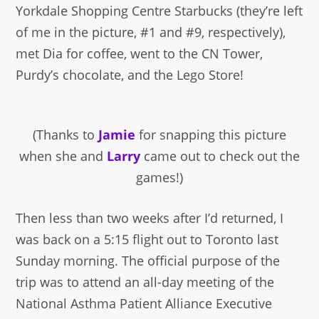
Yorkdale Shopping Centre Starbucks (they’re left
of me in the picture, #1 and #9, respectively),
met Dia for coffee, went to the CN Tower,
Purdy’s chocolate, and the Lego Store!
(Thanks to
Jamie
for snapping this picture
when she and
Larry
came out to check out the
games!)
Then less than two weeks after I’d returned, I
was back on a 5:15 flight out to Toronto last
Sunday morning. The official purpose of the
trip was to attend an all-day meeting of the
National Asthma Patient Alliance Executive