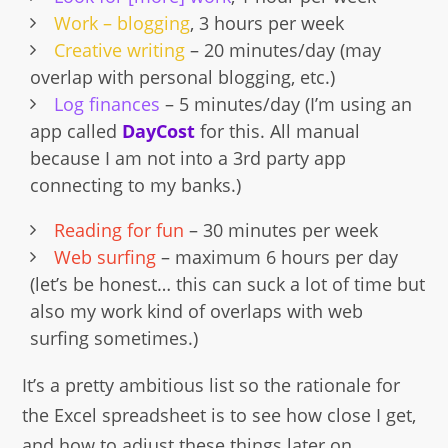
Work – blogging
, 3 hours per week
Creative writing
– 20 minutes/day (may
overlap with personal blogging, etc.)
Log finances
– 5 minutes/day (I’m using an
app called
DayCost
for this. All manual
because I am not into a 3rd party app
connecting to my banks.)
Reading for fun
– 30 minutes per week
Web surfing
– maximum 6 hours per day
(let’s be honest… this can suck a lot of time but
also my work kind of overlaps with web
surfing sometimes.)
It’s a pretty ambitious list so the rationale for
the Excel spreadsheet is to see how close I get,
and how to adjust these things later on.