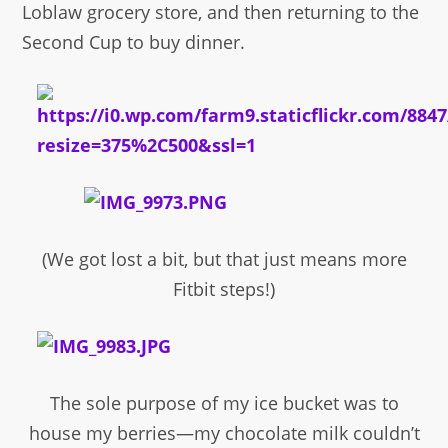
Loblaw grocery store, and then returning to the
Second Cup to buy dinner.
(We got lost a bit, but that just means more
Fitbit steps!)
The sole purpose of my ice bucket was to
house my berries—my chocolate milk couldn’t