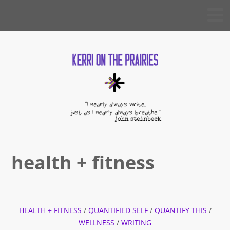
Skip
KERRI
to
ON THE
PRAIRIES
content
health + fitness
HEALTH + FITNESS
/
QUANTIFIED SELF
/
QUANTIFY THIS
/
WELLNESS
/
WRITING