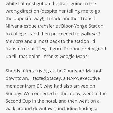
while I almost got on the train going in the
wrong direction (despite her telling me to go
the opposite way!), I made another Transit
Nirvana-esque transfer at Bloor-Yonge Station
to college… and then proceeded to walk
past
the hotel
and almost back to the station I’d
transferred at. Hey, I figure I’d done pretty good
up till that point—thanks Google Maps!
Shortly after arriving at the Courtyard Marriott
downtown, I texted Stacey, a NAPA executive
member from BC who had also arrived on
Sunday. We connected in the lobby, went to the
Second Cup in the hotel, and then went on a
walk around downtown, including finding a