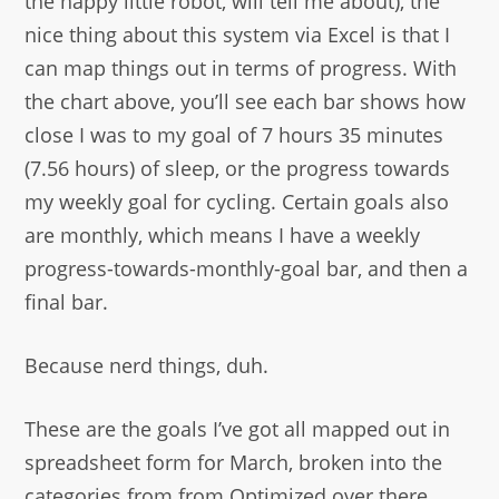
the happy little robot, will tell me about), the
nice thing about this system via Excel is that I
can map things out in terms of progress. With
the chart above, you’ll see each bar shows how
close I was to my goal of 7 hours 35 minutes
(7.56 hours) of sleep, or the progress towards
my weekly goal for cycling. Certain goals also
are monthly, which means I have a weekly
progress-towards-monthly-goal bar, and then a
final bar.
Because nerd things, duh.
These are the goals I’ve got all mapped out in
spreadsheet form for March, broken into the
categories from from Optimized over there.