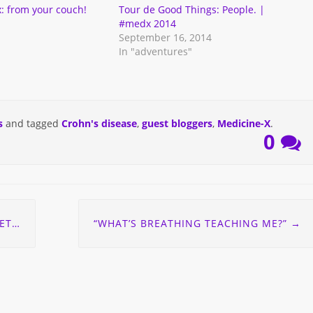
: from your couch!
Tour de Good Things: People. |
#medx 2014
September 16, 2014
In "adventures"
s
and tagged
Crohn's disease
,
guest bloggers
,
Medicine-X
.
0
ORY
“WHAT’S BREATHING TEACHING ME?”
→