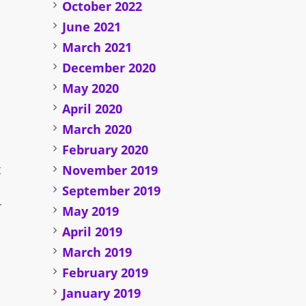
October 2022
June 2021
March 2021
December 2020
May 2020
April 2020
n
March 2020
February 2020
t
November 2019
September 2019
r
May 2019
April 2019
March 2019
February 2019
January 2019