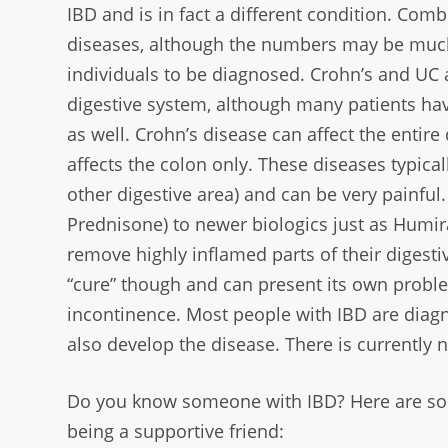
IBD and is in fact a different condition.
Combi
diseases, although
the numbers may be much 
individuals to be diagnosed. Crohn’s and U
digestive system, although many
patients ha
as
well. Crohn’s disease can affect the entire 
affects the colon only. These diseases
typica
other
digestive area) and can be very painfu
Prednisone) to newer biologics just as Humi
remove highly inflamed parts
of their digest
“cure” though and can present its own probl
incontinence. Most people with IBD are
diagn
also
develop the disease. There is currently n
Do you know someone with IBD? Here are so
being a supportive friend: