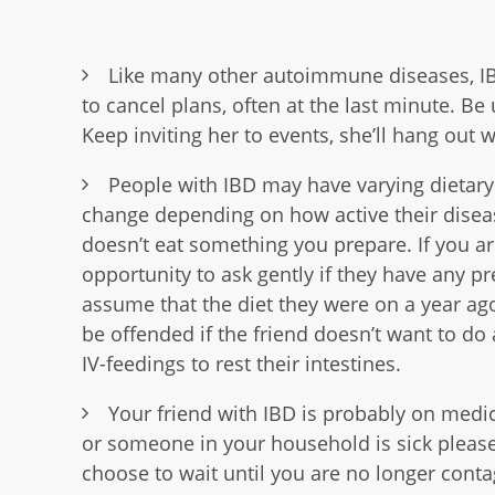
Like many other autoimmune diseases, IB
to cancel plans, often at the last minute. Be
Keep inviting her to events, she’ll hang out
People with IBD may have varying dietary
change depending on how active their diseas
doesn’t eat something you prepare. If you are
opportunity to ask gently if they have any p
assume that the diet they were on a year ago
be offended if the friend doesn’t want to do
IV-feedings to rest their intestines.
Your friend with IBD is probably on med
or someone in your household is sick pleas
choose to wait until you are no longer cont