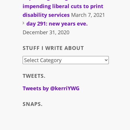
impending liberal cuts to print
disability services
March 7, 2021
day 291: new years eve.
December 31, 2020
STUFF I WRITE ABOUT
stuff
i
TWEETS.
write
about
Tweets by @kerriYWG
SNAPS.