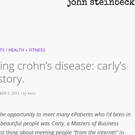
TS
/
HEALTH + FITNESS
ng crohn’s disease: carly’s
story.
ER 3, 2012
• by
kerri
the opportunity to meet many ePatients who I’d been in
 beautiful people was Carly, a Masters of Business
st thing about meeting people “from the internet” in