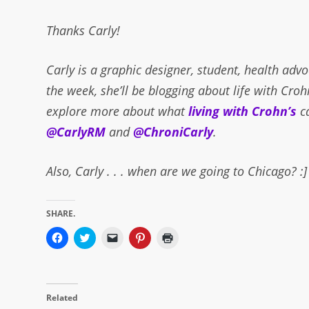
Thanks Carly!
Carly is a graphic designer, student, health adv
the week, she’ll be blogging about life with Croh
explore more about what
living with Crohn’s
c
@CarlyRM
and
@ChroniCarly
.
Also, Carly . . . when are we going to Chicago? :]
SHARE.
Click
Click
Click
Click
Click
to
to
to
to
to
share
share
email
share
print
on
on
a
on
(Opens
Facebook
Twitter
link
Pinterest
in
(Opens
(Opens
to
(Opens
new
in
in
a
in
window)
Related
new
new
friend
new
window)
window)
(Opens
window)