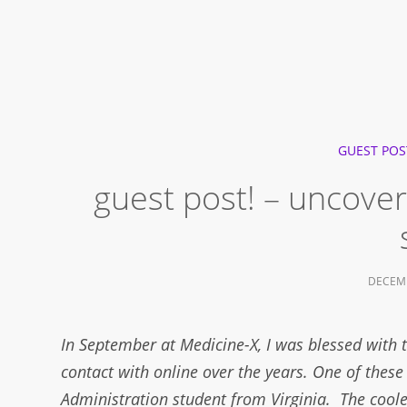
GUEST POS
guest post! – uncoveri
DECEMB
In September at Medicine-X, I was blessed with 
contact with online over the years. One of these
Administration student from Virginia. The coole