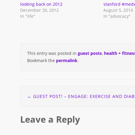
in
looking back on 2012
stanford #medx
new
December 30, 2012
August 5, 2014
window)
In "life"
In "advocacy"
This entry was posted in
guest posts
,
health + fitnes
Bookmark the
permalink
.
Post
←
GUEST POST! – ENGAGE: EXERCISE AND DIABETES – ALLISON’S ST
navigation
Leave a Reply