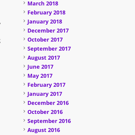
March 2018
February 2018
January 2018
y
December 2017
October 2017
g
September 2017
August 2017
June 2017
May 2017
February 2017
January 2017
December 2016
October 2016
September 2016
August 2016