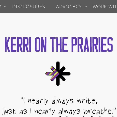
*
DISCLOSURES
ADVOCACY
WORK WIT
 Prairies