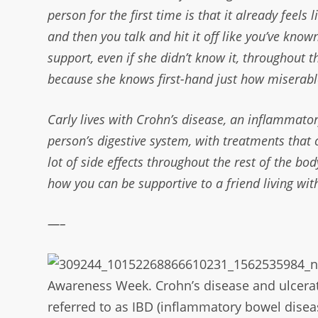
person for the first time is that it already feels
and then you talk and hit it off like you’ve kno
support, even if she didn’t know it, throughout 
because she knows first-hand just how miserable
Carly lives with Crohn’s disease, an inflammato
person’s digestive system, with treatments that 
lot of side effects throughout the rest of the bod
how you can be supportive to a friend living wit
—–
Awareness Week. Crohn’s
disease and ulcerat
referred to as IBD
(inflammatory bowel diseas