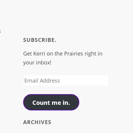
s
SUBSCRIBE.
Get Kerri on the Prairies right in
your inbox!
Email
Address
n
Count me in.
ARCHIVES