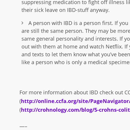
suppressing medication to fight off illness l
their sick leave on IBD-stuff anyway.
A person with IBD is a person first. If y
are still the same person. They may be more 
same general personality and interests. If y
out with them at home and watch Netflix. If y
and texts to let them know what you’ve been 
like a person who is only a medical specime
For more information about IBD check out C
(
http://online.ccfa.org/site/PageNavigato
(
http://crohnology.com/blog/5-crohns-col
—–