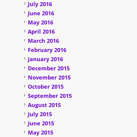
July 2016
June 2016
May 2016
April 2016
March 2016
February 2016
January 2016
December 2015
November 2015
October 2015
September 2015
August 2015
July 2015
June 2015
May 2015