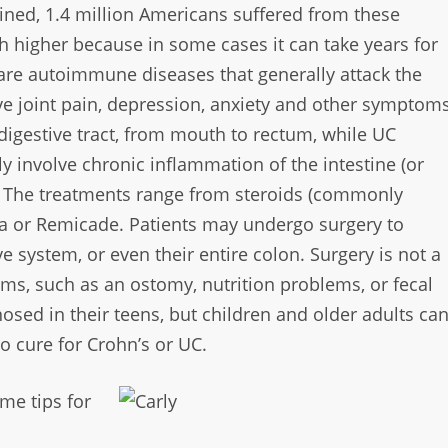
ned, 1.4 million Americans suffered from these
higher because in some cases it can take years
for
C are autoimmune
diseases that generally attack the
ve joint pain, depression, anxiety and other symptom
digestive tract, from
mouth to rectum, while UC
lly involve chronic inflammation of the intestine (or
l. The treatments range from
steroids (commonly
ra or
Remicade. Patients may undergo surgery to
ive system, or even their entire colon. Surgery is not
a
ems, such as an ostomy,
nutrition problems, or fecal
osed in their teens, but children and older adults ca
o cure for Crohn’s or UC.
me tips for