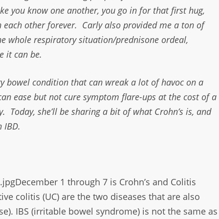
 like you know one another, you go in for that first hug,
wn each other forever. Carly also provided me a ton of
the whole respiratory situation/prednisone ordeal,
 it can be.
ry bowel condition that can wreak a lot of havoc on a
can ease but not cure symptom flare-ups at the cost of a
y. Today, she’ll be sharing a bit of what Crohn’s is, and
h IBD.
December 1 through 7 is Crohn’s and Colitis
ive colitis (UC) are the two diseases that are also
e). IBS (irritable bowel
syndrome) is not the same as