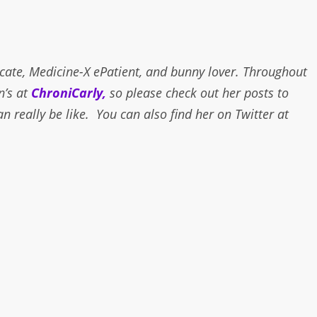
ocate, Medicine-X ePatient, and bunny lover. Throughout
n’s at
ChroniCarly,
so please check out her posts to
an really be like. You can also find her on Twitter at