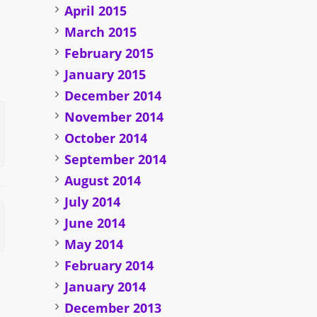
April 2015
March 2015
February 2015
January 2015
December 2014
November 2014
October 2014
September 2014
August 2014
July 2014
June 2014
May 2014
February 2014
January 2014
December 2013