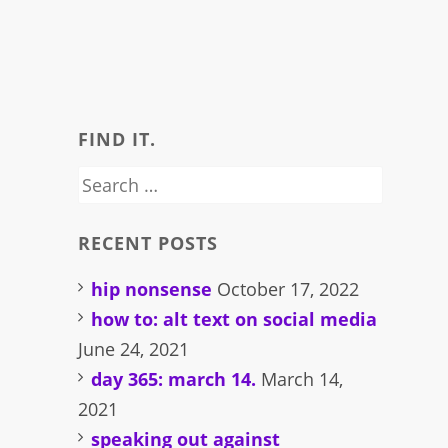
FIND IT.
Search
for:
RECENT POSTS
hip nonsense
October 17, 2022
how to: alt text on social media
June 24, 2021
day 365: march 14.
March 14,
2021
speaking out against