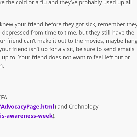
ike the cold or a flu and they’ve probably used up all
ou knew your friend before they got sick, remember the
depressed from time to time, but they still have the
our friend can’t make it out to the movies, maybe han
our friend isn’t up for a visit, be sure to send emails
up to. Your friend does not want to feel left out or
n.
CFA
r/AdvocacyPage.html
) and Crohnology
itis-awareness-week
).