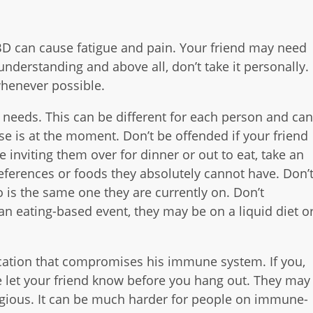
D can cause fatigue and pain. Your friend may need
 understanding and above all, don’t take it personally.
 whenever possible.
 needs. This can be different for each person and ca
e is at the moment. Don’t be offended if your friend
 inviting them over for dinner or out to eat, take an
references or foods they absolutely cannot have. Don’
 is the same one they are currently on. Don’t
 an eating-based event, they may be on a liquid diet o
ication that compromises his immune system. If you,
e let your friend know before you hang out. They may
agious. It can be much harder for people on immune-