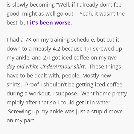
is slowly becoming “Well, if I already don’t feel
good, might as well go out.” Yeah, it wasn’t the
best, but
it’s been worse
.
I had a 7K on my training schedule, but cut it
down to a measly 4.2 because 1) I screwed up
my ankle, and 2) I got iced coffee on my
two-
day-old white UnderArmour shirt
. These things
have to be dealt with, people. Mostly new
shirts. Proof I shouldn’t be getting iced coffee
during a workout, I suppose. Went home pretty
rapidly after that so I could get it in water.
Screwing up my ankle was just a stupid move
on my part.