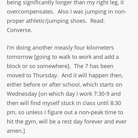
being significantly longer than my right leg, it
overcompensates. Also I was jumping in non-
proper athletic/jumping shoes. Read:
Converse.
I’m doing another measly four kilometers
tomorrow [going to walk to work and add a
block or so somewhere]. The 7 has been
moved to Thursday. And it will happen then,
either before or after school, which starts on
Wednesday [on which day I work 7:30-9 and
then will find myself stuck in class until 8:30
pm, so unless I figure out a non-peak time to
hit the gym, will be a rest day forever and ever
amen.]