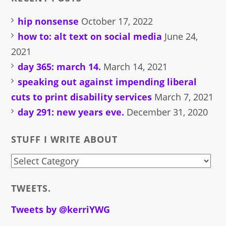
hip nonsense
October 17, 2022
how to: alt text on social media
June 24,
2021
day 365: march 14.
March 14, 2021
speaking out against impending liberal
cuts to print disability services
March 7, 2021
day 291: new years eve.
December 31, 2020
STUFF I WRITE ABOUT
stuff
i
TWEETS.
write
about
Tweets by @kerriYWG