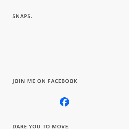
write
SNAPS.
about
JOIN ME ON FACEBOOK
DARE YOU TO MOVE.