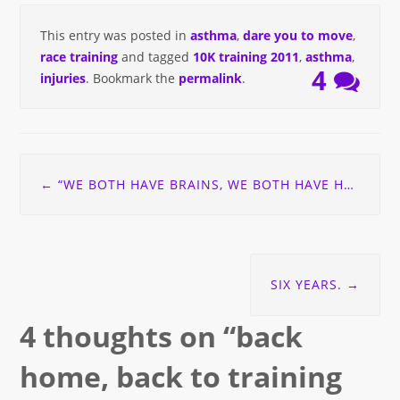
This entry was posted in
asthma
,
dare you to move
,
race training
and tagged
10K training 2011
,
asthma
,
4
injuries
. Bookmark the
permalink
.
Post
←
“WE BOTH HAVE BRAINS, WE BOTH HAVE HEARTS” . . . THOUGHTS ON VEGETARIANISM.
navigation
SIX YEARS.
→
4 thoughts on “
back
home, back to training