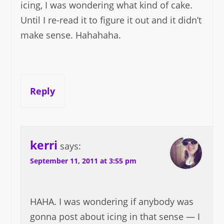
icing, I was wondering what kind of cake.
Until I re-read it to figure it out and it didn’t
make sense. Hahahaha.
Reply
kerri
says:
September 11, 2011 at 3:55 pm
HAHA. I was wondering if anybody was
gonna post about icing in that sense — I