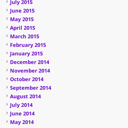
July 2015
June 2015
May 2015
April 2015
March 2015
February 2015
January 2015
December 2014
November 2014
October 2014
September 2014
August 2014
July 2014
June 2014
May 2014