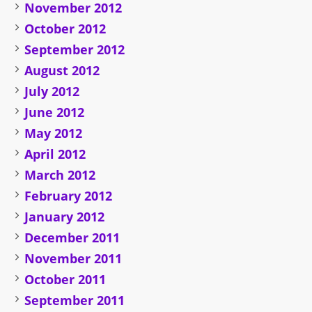
November 2012
October 2012
September 2012
August 2012
July 2012
June 2012
May 2012
April 2012
March 2012
February 2012
January 2012
December 2011
November 2011
October 2011
September 2011