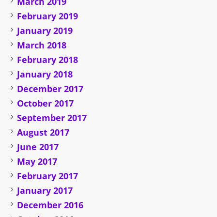
March 2019
February 2019
January 2019
March 2018
February 2018
January 2018
December 2017
October 2017
September 2017
August 2017
June 2017
May 2017
February 2017
January 2017
December 2016