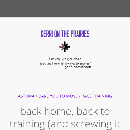
Skip
KERRI
to
ON THE
PRAIRIES
content
ASTHMA
/
DARE YOU TO MOVE
/
RACE TRAINING
back home, back to
training (and screwing it