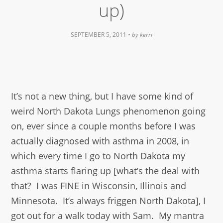
up)
SEPTEMBER 5, 2011
• by
kerri
It’s not a new thing, but I have some kind of
weird North Dakota Lungs phenomenon going
on, ever since a couple months before I was
actually diagnosed with asthma in 2008, in
which every time I go to North Dakota my
asthma starts flaring up [what’s the deal with
that? I was FINE in Wisconsin, Illinois and
Minnesota. It’s always friggen North Dakota], I
got out for a walk today with Sam. My mantra