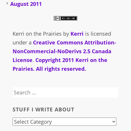
August 2011
Kerri on the Prairies
by
Kerri
is licensed
under a
Creative Commons Attribution-
NonCommercial-NoDerivs 2.5 Canada
License
.
Copyright 2011 Kerri on the
Prairies. All rights reserved.
Search
for:
STUFF I WRITE ABOUT
stuff
i