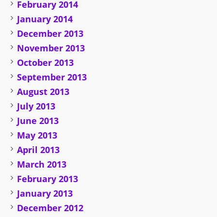
February 2014
January 2014
December 2013
November 2013
October 2013
September 2013
August 2013
July 2013
June 2013
May 2013
April 2013
March 2013
February 2013
January 2013
December 2012