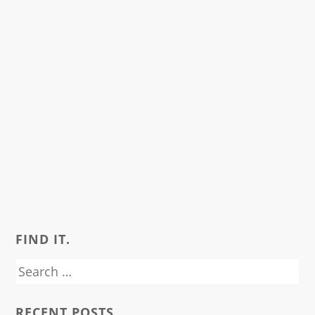
FIND IT.
Search
for:
RECENT POSTS