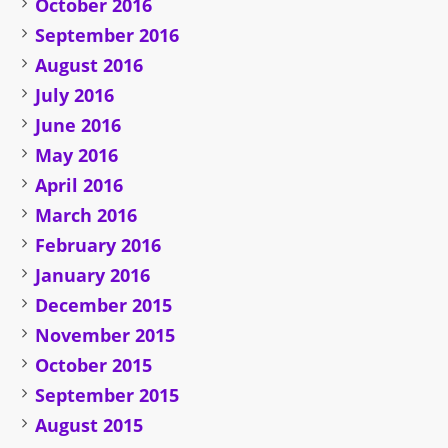
October 2016
September 2016
August 2016
July 2016
June 2016
May 2016
April 2016
March 2016
February 2016
January 2016
December 2015
November 2015
October 2015
September 2015
August 2015