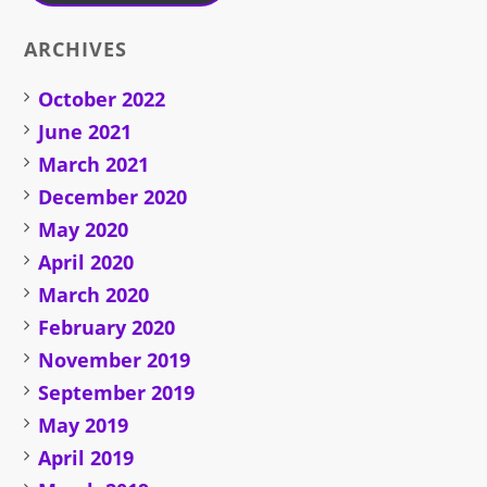
ARCHIVES
October 2022
June 2021
March 2021
December 2020
May 2020
April 2020
March 2020
February 2020
November 2019
September 2019
May 2019
April 2019