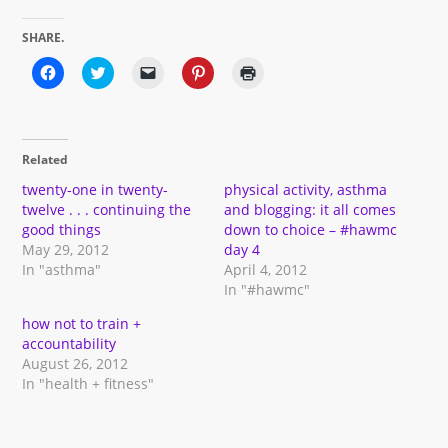
SHARE.
Click
Click
Click
Click
Click
to
to
to
to
to
share
share
email
share
print
on
on
a
on
(Opens
Facebook
Twitter
link
Pinterest
in
(Opens
(Opens
to
(Opens
new
in
in
a
in
window)
Related
new
new
friend
new
window)
window)
(Opens
window)
in
twenty-one in twenty-
physical activity, asthma
new
twelve . . . continuing the
and blogging: it all comes
window)
good things
down to choice – #hawmc
May 29, 2012
day 4
In "asthma"
April 4, 2012
In "#hawmc"
how not to train +
accountability
August 26, 2012
In "health + fitness"