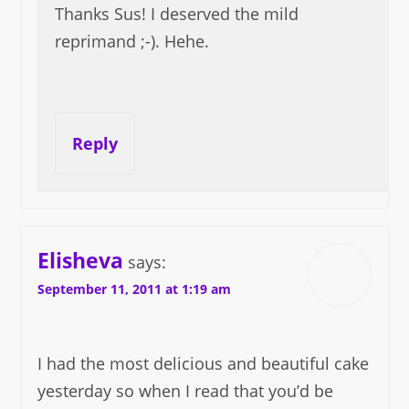
Thanks Sus! I deserved the mild
reprimand ;-). Hehe.
Reply
Elisheva
says:
September 11, 2011 at 1:19 am
I had the most delicious and beautiful cake
yesterday so when I read that you’d be