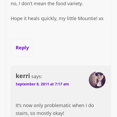
no, I don’t mean the food variety.
Hope it heals quickly, my little Mountie! xx
Reply
kerri
says:
September 8, 2011 at 7:17 am
It’s now only problematic when I do
stairs, so mostly okay!