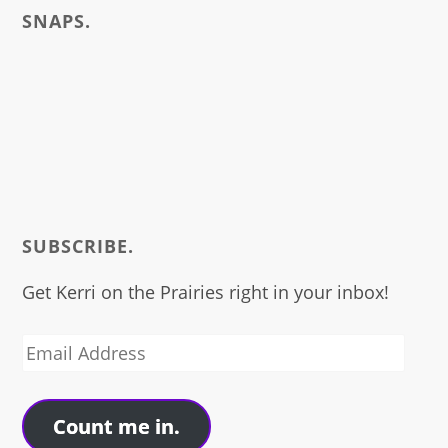
SNAPS.
SUBSCRIBE.
Get Kerri on the Prairies right in your inbox!
Email
Address
Count me in.