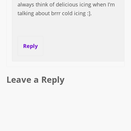
always think of delicious icing when I’m
talking about brrr cold icing :].
Reply
Leave a Reply