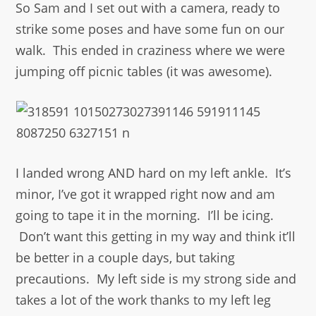
So Sam and I set out with a camera, ready to
strike some poses and have some fun on our
walk. This ended in craziness where we were
jumping off picnic tables (it was awesome).
I landed wrong AND hard on my left ankle. It’s
minor, I’ve got it wrapped right now and am
going to tape it in the morning. I’ll be icing.
Don’t want this getting in my way and think it’ll
be better in a couple days, but taking
precautions. My left side is my strong side and
takes a lot of the work thanks to my left leg