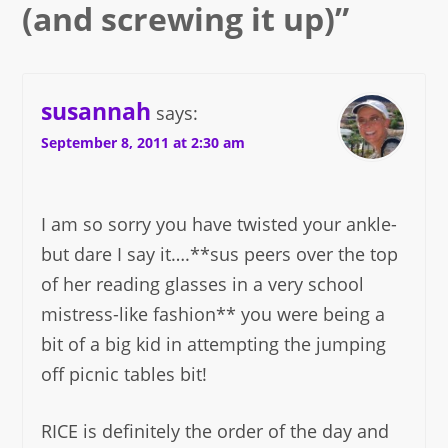
(and screwing it up)
”
susannah
says:
September 8, 2011 at 2:30 am
I am so sorry you have twisted your ankle-
but dare I say it….**sus peers over the top
of her reading glasses in a very school
mistress-like fashion** you were being a
bit of a big kid in attempting the jumping
off picnic tables bit!
RICE is definitely the order of the day and