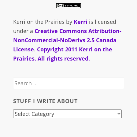
Kerri on the Prairies
by
Kerri
is licensed
under a
Creative Commons Attribution-
NonCommercial-NoDerivs 2.5 Canada
License
.
Copyright 2011 Kerri on the
Prairies. All rights reserved.
Search
for:
STUFF I WRITE ABOUT
stuff
i
write