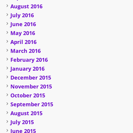
August 2016
July 2016
June 2016
May 2016
April 2016
March 2016
February 2016
January 2016
December 2015
November 2015
October 2015
September 2015
August 2015
July 2015
June 2015