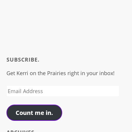
SUBSCRIBE.
Get Kerri on the Prairies right in your inbox!
Email
Address
Count me in.