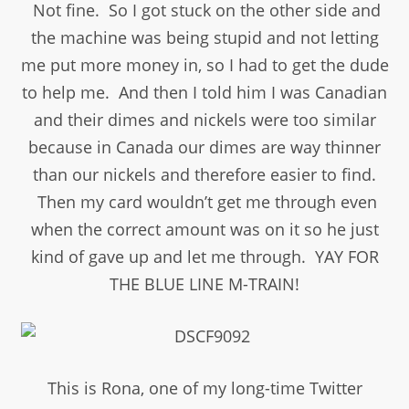
Not fine. So I got stuck on the other side and
the machine was being stupid and not letting
me put more money in, so I had to get the dude
to help me. And then I told him I was Canadian
and their dimes and nickels were too similar
because in Canada our dimes are way thinner
than our nickels and therefore easier to find.
Then my card wouldn’t get me through even
when the correct amount was on it so he just
kind of gave up and let me through. YAY FOR
THE BLUE LINE M-TRAIN!
This is Rona, one of my long-time Twitter