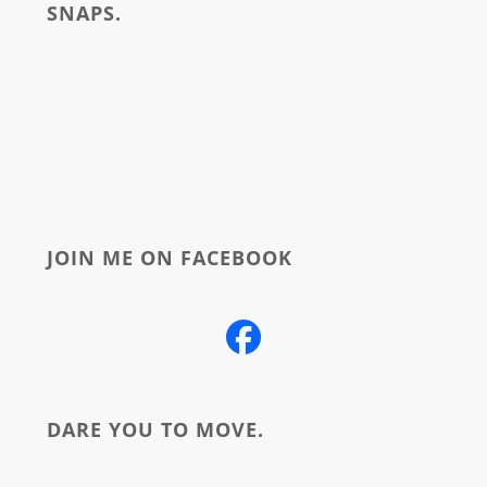
SNAPS.
about
JOIN ME ON FACEBOOK
DARE YOU TO MOVE.