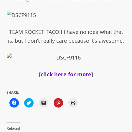
TEAM ROCKET TACO!! I have no idea what that
is, but I don’t really care because it’s awesome.
[
click here for more
]
SHARE.
Click
Click
Click
Click
Click
to
to
to
to
to
share
share
email
share
print
on
on
a
on
(Opens
Facebook
Twitter
link
Pinterest
in
(Opens
(Opens
to
(Opens
new
in
in
a
in
window)
Related
new
new
friend
new