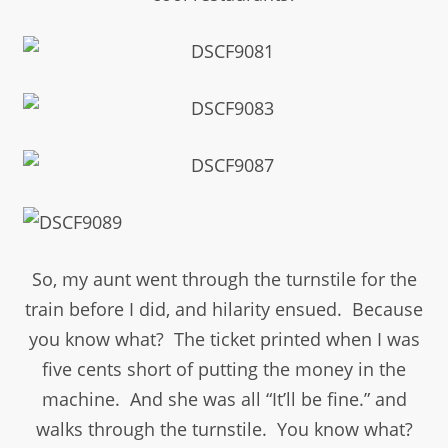
So, my aunt went through the turnstile for the
train before I did, and hilarity ensued. Because
you know what? The ticket printed when I was
five cents short of putting the money in the
machine. And she was all “It’ll be fine.” and
walks through the turnstile. You know what?