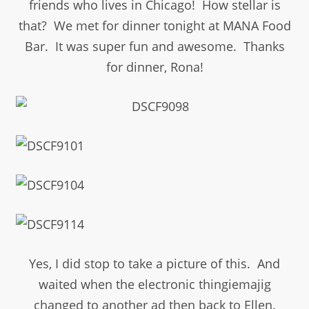
friends who lives in Chicago! How stellar is
that? We met for dinner tonight at MANA Food
Bar. It was super fun and awesome. Thanks
for dinner, Rona!
Yes, I did stop to take a picture of this. And
waited when the electronic thingiemajig
changed to another ad then back to Ellen.