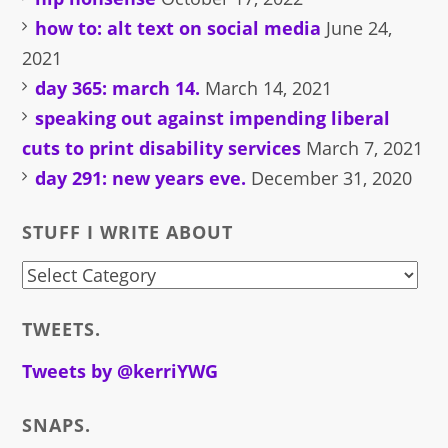
how to: alt text on social media
June 24,
2021
day 365: march 14.
March 14, 2021
speaking out against impending liberal
cuts to print disability services
March 7, 2021
day 291: new years eve.
December 31, 2020
STUFF I WRITE ABOUT
stuff
i
TWEETS.
write
about
Tweets by @kerriYWG
SNAPS.