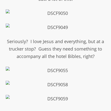
Seriously? I love Jesus and everything, but at a
trucker stop? Guess they need something to
accompany all the hotel Bibles, right?