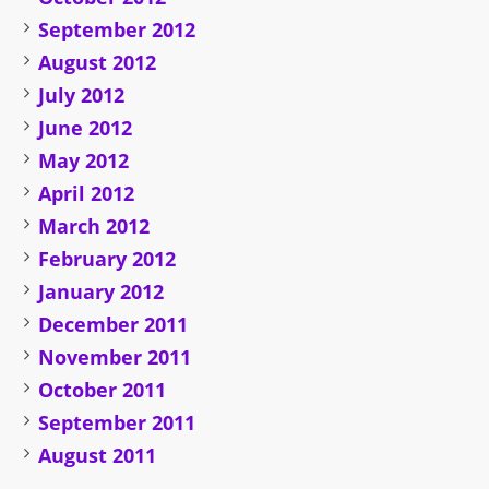
September 2012
August 2012
July 2012
June 2012
May 2012
April 2012
March 2012
February 2012
January 2012
December 2011
November 2011
October 2011
September 2011
August 2011