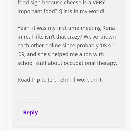
food sign because cheese is a VERY
important food? :] It is in my world!
Yeah, it was my first time meeting Rona
in real life, isn’t that crazy? We’ve known
each other online since probably ’08 or
’09, and she’s helped me a ton with
school stuff about occupational therapy.
Road trip to Jeru, eh? I’ll work on it.
Reply