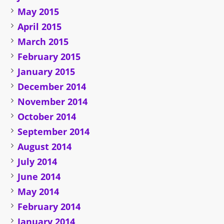
May 2015
April 2015
March 2015
February 2015
January 2015
December 2014
November 2014
October 2014
September 2014
August 2014
July 2014
June 2014
May 2014
February 2014
January 2014