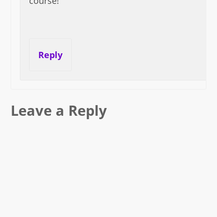
course!
Reply
Leave a Reply