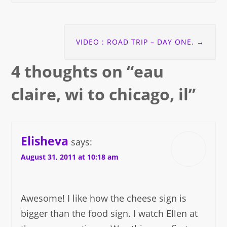
VIDEO : ROAD TRIP – DAY ONE.
→
4 thoughts on “
eau
claire, wi to chicago, il
”
Elisheva
says:
August 31, 2011 at 10:18 am
Awesome! I like how the cheese sign is
bigger than the food sign. I watch Ellen at