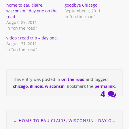
window)
window)
(Opens
window)
in
home to eau claire,
goodbye Chicago
new
wisconsin : day one on the
September 1, 2011
window)
road
In "on the road"
August 29, 2011
In "on the road"
video : road trip – day one.
August 31, 2011
In "on the road"
This entry was posted in
on the road
and tagged
chicago
,
illinois
,
wisconsin
. Bookmark the
permalink
.
4
Post
←
HOME TO EAU CLAIRE, WISCONSIN : DAY ONE ON THE ROAD
navigation