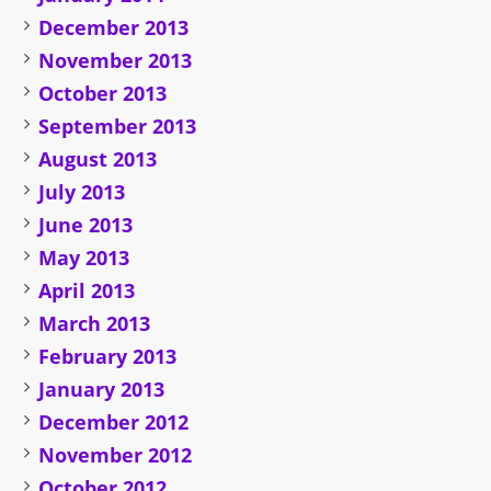
December 2013
November 2013
October 2013
September 2013
August 2013
July 2013
June 2013
May 2013
April 2013
March 2013
February 2013
January 2013
December 2012
November 2012
October 2012