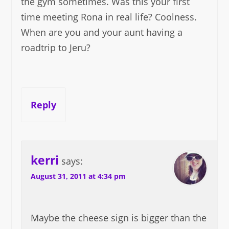
the gym sometimes. Was this your first
time meeting Rona in real life? Coolness.
When are you and your aunt having a
roadtrip to Jeru?
Reply
kerri
says:
August 31, 2011 at 4:34 pm
Maybe the cheese sign is bigger than the