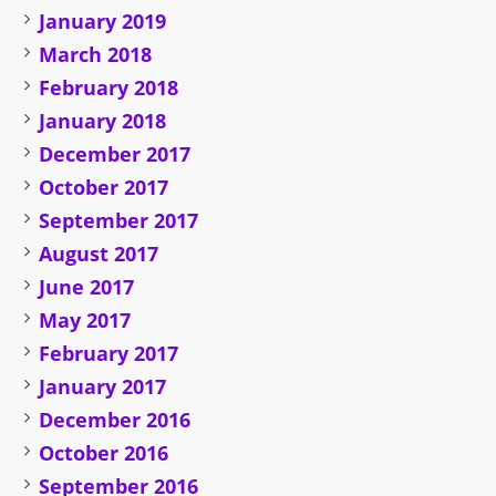
January 2019
March 2018
February 2018
January 2018
December 2017
October 2017
September 2017
August 2017
June 2017
May 2017
February 2017
January 2017
December 2016
October 2016
September 2016