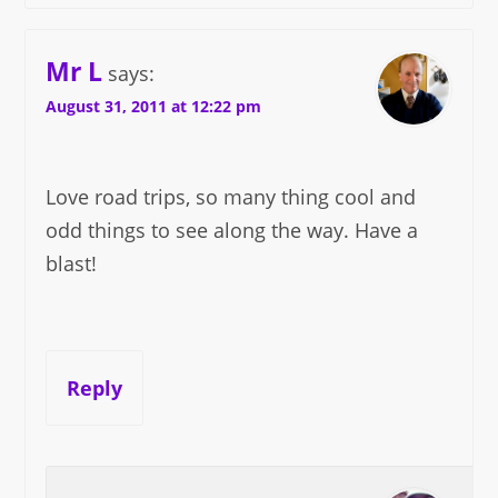
Mr L
says:
August 31, 2011 at 12:22 pm
Love road trips, so many thing cool and
odd things to see along the way. Have a
blast!
Reply