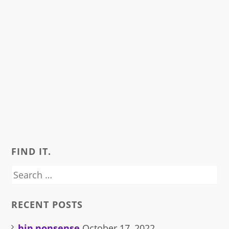
FIND IT.
Search
for:
RECENT POSTS
hip nonsense
October 17, 2022