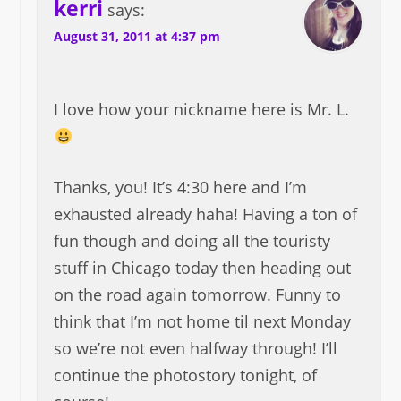
kerri
says:
August 31, 2011 at 4:37 pm
I love how your nickname here is Mr. L.
Thanks, you! It’s 4:30 here and I’m
exhausted already haha! Having a ton of
fun though and doing all the touristy
stuff in Chicago today then heading out
on the road again tomorrow. Funny to
think that I’m not home til next Monday
so we’re not even halfway through! I’ll
continue the photostory tonight, of