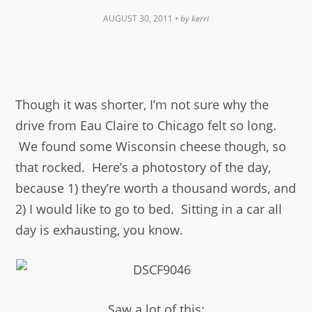
AUGUST 30, 2011
• by
kerri
Though it was shorter, I’m not sure why the
drive from Eau Claire to Chicago felt so long.
We found some Wisconsin cheese though, so
that rocked. Here’s a photostory of the day,
because 1) they’re worth a thousand words, and
2) I would like to go to bed. Sitting in a car all
day is exhausting, you know.
Saw a lot of this: