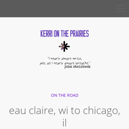
Skip
KERRI
to
ON THE
PRAIRIES
content
ON THE ROAD
eau claire, wi to chicago,
il