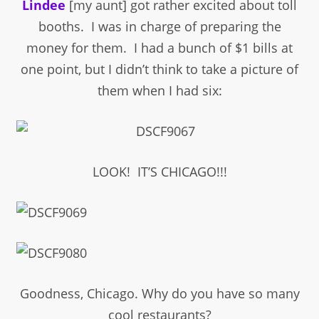
Lindee
[my aunt] got rather excited about toll
booths. I was in charge of preparing the
money for them. I had a bunch of $1 bills at
one point, but I didn’t think to take a picture of
them when I had six:
LOOK! IT’S CHICAGO!!!
Goodness, Chicago. Why do you have so many
cool restaurants?