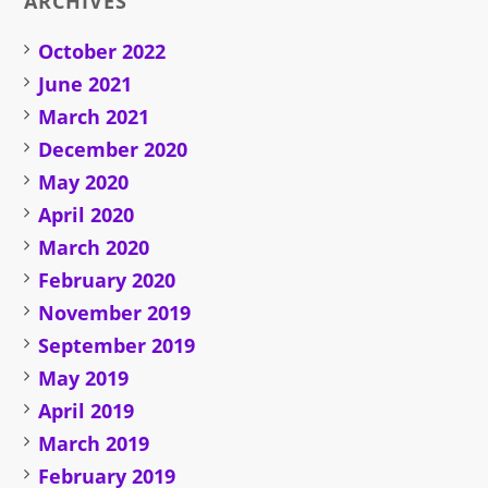
ARCHIVES
October 2022
June 2021
March 2021
December 2020
May 2020
April 2020
March 2020
February 2020
November 2019
September 2019
May 2019
April 2019
March 2019
February 2019